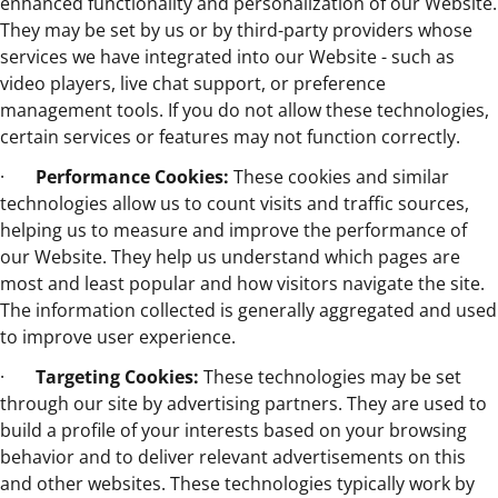
enhanced functionality and personalization of our Website.
They may be set by us or by third-party providers whose
services we have integrated into our Website - such as
video players, live chat support, or preference
management tools. If you do not allow these technologies,
certain services or features may not function correctly.
·
Performance Cookies:
These cookies and similar
technologies allow us to count visits and traffic sources,
helping us to measure and improve the performance of
our Website. They help us understand which pages are
most and least popular and how visitors navigate the site.
The information collected is generally aggregated and used
to improve user experience.
·
Targeting Cookies:
These technologies may be set
through our site by advertising partners. They are used to
build a profile of your interests based on your browsing
behavior and to deliver relevant advertisements on this
and other websites. These technologies typically work by