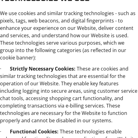
We use cookies and similar tracking technologies - such as
pixels, tags, web beacons, and digital fingerprints - to
enhance your experience on our Website, deliver content
and services, and understand how our Website is used.
These technologies serve various purposes, which we
group into the following categories (as reflected in our
cookie banner):
·
Strictly Necessary Cookies:
These are cookies and
similar tracking technologies that are essential for the
operation of our Website. They enable key features
including logging into secure areas, using customer service
chat tools, accessing shopping cart functionality, and
completing transactions via e-billing services. These
technologies are necessary for the Website to function
properly and cannot be disabled in our systems.
·
Functional Cookies:
These technologies enable