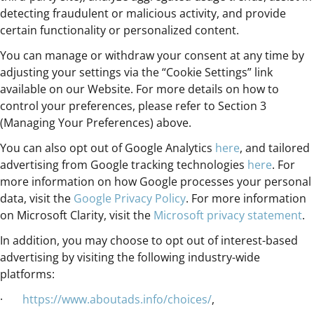
detecting fraudulent or malicious activity, and provide
certain functionality or personalized content.
You can manage or withdraw your consent at any time by
adjusting your settings via the “Cookie Settings” link
available on our Website. For more details on how to
control your preferences, please refer to Section 3
(Managing Your Preferences) above.
You can also opt out of Google Analytics
here
, and tailored
advertising from Google tracking technologies
here
. For
more information on how Google processes your personal
data, visit the
Google Privacy Policy
. For more information
on Microsoft Clarity, visit the
Microsoft privacy statement
.
In addition, you may choose to opt out of interest-based
advertising by visiting the following industry-wide
platforms:
·
https://www.aboutads.info/choices/
,