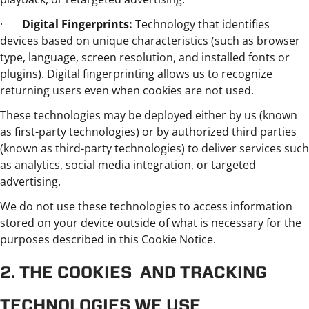
·
Digital Fingerprints:
Technology that identifies
devices based on unique characteristics (such as browser
type, language, screen resolution, and installed fonts or
plugins). Digital fingerprinting allows us to recognize
returning users even when cookies are not used.
These technologies may be deployed either by us (known
as first-party technologies) or by authorized third parties
(known as third-party technologies) to deliver services such
as analytics, social media integration, or targeted
advertising.
We do not use these technologies to access information
stored on your device outside of what is necessary for the
purposes described in this Cookie Notice.
2. THE COOKIES AND TRACKING
TECHNOLOGIES WE USE