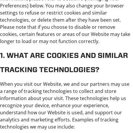
Preferences) below. You may also change your browser
settings to refuse or restrict cookies and similar
technologies, or delete them after they have been set.
Please note that if you choose to disable or remove
cookies, certain features or areas of our Website may take
longer to load or may not function correctly.
1. WHAT ARE COOKIES AND SIMILAR
TRACKING TECHNOLOGIES?
When you visit our Website, we and our partners may use
a range of tracking technologies to collect and store
information about your visit. These technologies help us
recognize your device, enhance your experience,
understand how our Website is used, and support our
analytics and marketing efforts. Examples of tracking
technologies we may use include: