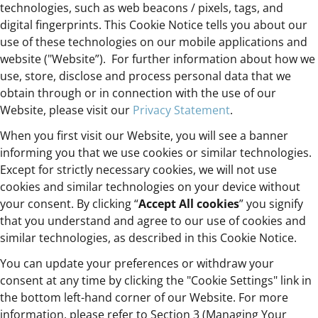
technologies, such as web beacons / pixels, tags, and
digital fingerprints. This Cookie Notice tells you about our
use of these technologies on our mobile applications and
website ("Website”). For further information about how we
use, store, disclose and process personal data that we
obtain through or in connection with the use of our
Website, please visit our
Privacy Statement
.
When you first visit our Website, you will see a banner
informing you that we use cookies or similar technologies.
Except for strictly necessary cookies, we will not use
cookies and similar technologies on your device without
your consent. By clicking “
Accept All cookies
” you signify
that you understand and agree to our use of cookies and
similar technologies, as described in this Cookie Notice.
You can update your preferences or withdraw your
consent at any time by clicking the "Cookie Settings" link in
the bottom left-hand corner of our Website. For more
information, please refer to Section 3 (Managing Your