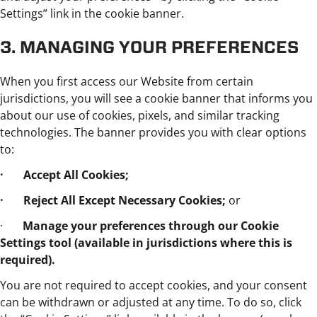
Settings” link in the cookie banner.
3. MANAGING YOUR PREFERENCES
When you first access our Website from certain
jurisdictions, you will see a cookie banner that informs you
about our use of cookies, pixels, and similar tracking
technologies. The banner provides you with clear options
to:
· Accept All Cookies;
· Reject All Except Necessary Cookies;
or
·
Manage your preferences through our Cookie
Settings tool (available in jurisdictions where this is
required).
You are not required to accept cookies, and your consent
can be withdrawn or adjusted at any time. To do so, click