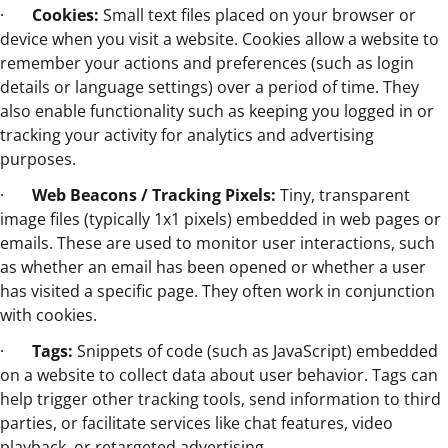
·
Cookies:
Small text files placed on your browser or
device when you visit a website. Cookies allow a website to
remember your actions and preferences (such as login
details or language settings) over a period of time. They
also enable functionality such as keeping you logged in or
tracking your activity for analytics and advertising
purposes.
·
Web Beacons / Tracking Pixels:
Tiny, transparent
image files (typically 1x1 pixels) embedded in web pages or
emails. These are used to monitor user interactions, such
as whether an email has been opened or whether a user
has visited a specific page. They often work in conjunction
with cookies.
·
Tags:
Snippets of code (such as JavaScript) embedded
on a website to collect data about user behavior. Tags can
help trigger other tracking tools, send information to third
parties, or facilitate services like chat features, video
playback, or retargeted advertising.