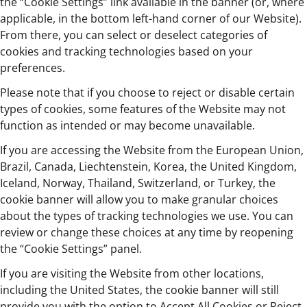
the “Cookie Settings” link available in the banner (or, where
applicable, in the bottom left-hand corner of our Website).
From there, you can select or deselect categories of
cookies and tracking technologies based on your
preferences.
Please note that if you choose to reject or disable certain
types of cookies, some features of the Website may not
function as intended or may become unavailable.
If you are accessing the Website from the European Union,
Brazil, Canada, Liechtenstein, Korea, the United Kingdom,
Iceland, Norway, Thailand, Switzerland, or Turkey, the
cookie banner will allow you to make granular choices
about the types of tracking technologies we use. You can
review or change these choices at any time by reopening
the “Cookie Settings” panel.
If you are visiting the Website from other locations,
including the United States, the cookie banner will still
provide you with the option to Accept All Cookies or Reject