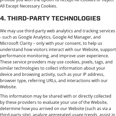
All Except Necessary Cookies.
4. THIRD-PARTY TECHNOLOGIES
We may use third-party web analytics and tracking services
- such as Google Analytics, Google Ad Manager, and
Microsoft Clarity – only with your consent, to help us
understand how visitors interact with our Website, support
performance monitoring, and improve user experience.
These service providers may use cookies, pixels, tags, and
similar technologies to collect information about your
device and browsing activity, such as your IP address,
browser type, referring URLs, and interactions with our
Website.
This information may be shared with or directly collected
by these providers to evaluate your use of the Website,
determine how you arrived on our Website (such as via a
third-party site), analyze aggregated usage trends, assist in