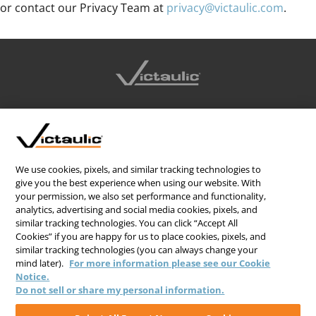
or contact our Privacy Team at
privacy@victaulic.com
.
CONTACT US
CAREERS
WEBSITE FEEDBACK
We use cookies, pixels, and similar tracking technologies to
give you the best experience when using our website. With
PRIVACY STATEMENT
your permission, we also set performance and functionality,
analytics, advertising and social media cookies, pixels, and
TERMS & CONDITIONS
similar tracking technologies. You can click “Accept All
COOKIE NOTICE
Cookies” if you are happy for us to place cookies, pixels, and
similar tracking technologies (you can always change your
DO NOT SELL/SHARE MY PERSONAL INFORMATION
mind later).
For more information please see our Cookie
Notice.
Do not sell or share my personal information.