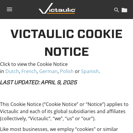
Skip
to
content
VICTAULIC COOKIE
NOTICE
Click to view the Cookie Notice
in
Dutch
,
French
,
German
,
Polish
or
Spanish
.
LAST UPDATED: APRIL 9, 2025
This Cookie Notice (“Cookie Notice” or “Notice”) applies to
Victaulic and each of its global subsidiaries and affiliates
(collectively, “Victaulic”, “we”, “us” or “our”).
Like most businesses, we employ “cookies” or similar