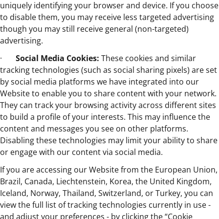
uniquely identifying your browser and device. If you choose
to disable them, you may receive less targeted advertising
though you may still receive general (non-targeted)
advertising.
·
Social Media Cookies:
These cookies and similar
tracking technologies (such as social sharing pixels) are set
by social media platforms we have integrated into our
Website to enable you to share content with your network.
They can track your browsing activity across different sites
to build a profile of your interests. This may influence the
content and messages you see on other platforms.
Disabling these technologies may limit your ability to share
or engage with our content via social media.
If you are accessing our Website from the European Union,
Brazil, Canada, Liechtenstein, Korea, the United Kingdom,
Iceland, Norway, Thailand, Switzerland, or Turkey, you can
view the full list of tracking technologies currently in use -
and adjust your preferences - by clicking the “Cookie