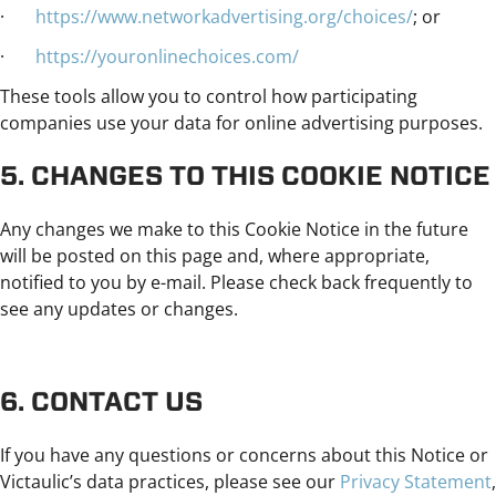
·
https://www.networkadvertising.org/choices/
; or
·
https://youronlinechoices.com/
These tools allow you to control how participating
companies use your data for online advertising purposes.
5. CHANGES TO THIS COOKIE NOTICE
Any changes we make to this Cookie Notice in the future
will be posted on this page and, where appropriate,
notified to you by e-mail. Please check back frequently to
see any updates or changes.
6. CONTACT US
If you have any questions or concerns about this Notice or
Victaulic’s data practices, please see our
Privacy Statement
,