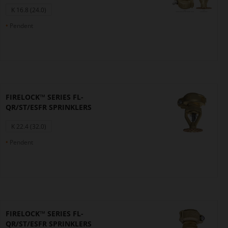
K 16.8 (24.0)
Pendent
FIRELOCK™ SERIES FL-
QR/ST/ESFR SPRINKLERS
K 22.4 (32.0)
Pendent
FIRELOCK™ SERIES FL-
QR/ST/ESFR SPRINKLERS