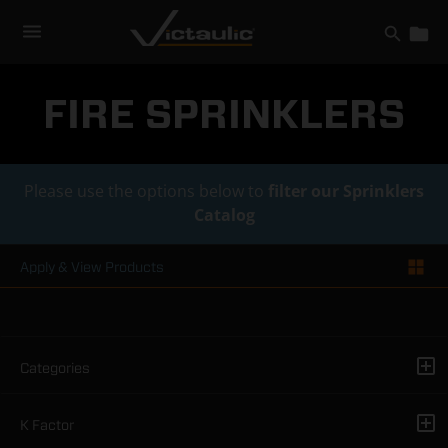
Skip
to
content
FIRE SPRINKLERS
Please use the options below to
filter our Sprinklers
Catalog
Apply & View Products
Categories
K Factor