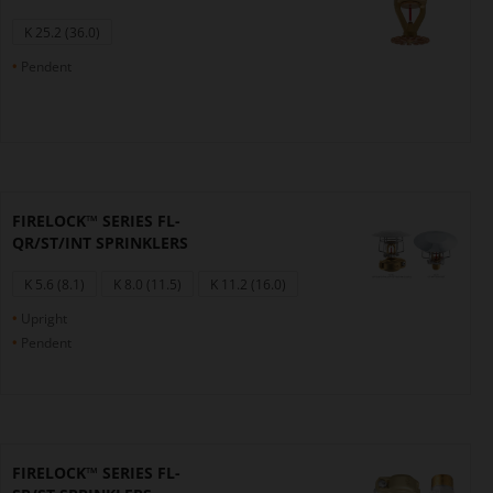
K 25.2 (36.0)
Pendent
FIRELOCK™ SERIES FL-
QR/ST/INT SPRINKLERS
K 5.6 (8.1)
K 8.0 (11.5)
K 11.2 (16.0)
Upright
Pendent
FIRELOCK™ SERIES FL-