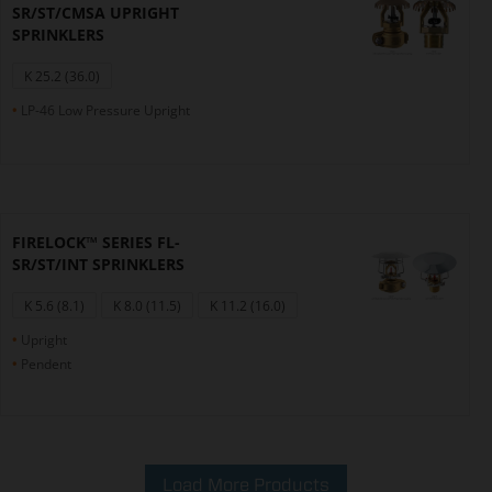
SR/ST/CMSA UPRIGHT
SPRINKLERS
K 25.2 (36.0)
LP-46 Low Pressure Upright
FIRELOCK™ SERIES FL-
SR/ST/INT SPRINKLERS
K 5.6 (8.1)
K 8.0 (11.5)
K 11.2 (16.0)
Upright
Pendent
Load More Products