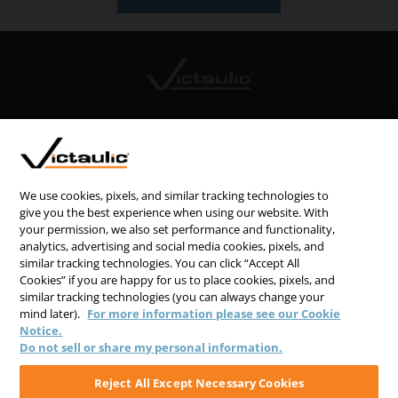
CONTACT US
CAREERS
WEBSITE FEEDBACK
We use cookies, pixels, and similar tracking technologies to
give you the best experience when using our website. With
PRIVACY STATEMENT
your permission, we also set performance and functionality,
analytics, advertising and social media cookies, pixels, and
TERMS & CONDITIONS
similar tracking technologies. You can click “Accept All
COOKIE NOTICE
Cookies” if you are happy for us to place cookies, pixels, and
similar tracking technologies (you can always change your
DO NOT SELL/SHARE MY PERSONAL INFORMATION
mind later).
For more information please see our Cookie
Notice.
Do not sell or share my personal information.
Reject All Except Necessary Cookies