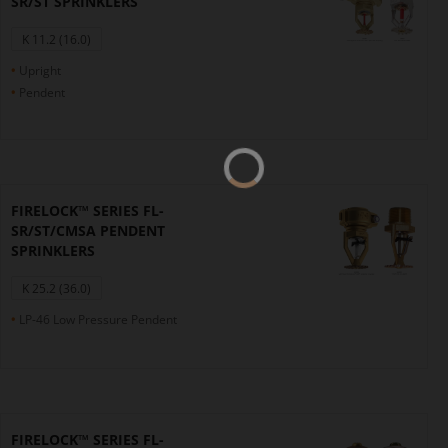
SR/ST SPRINKLERS
K 11.2 (16.0)
Upright
Pendent
FIRELOCK™ SERIES FL-
SR/ST/CMSA PENDENT
SPRINKLERS
K 25.2 (36.0)
LP-46 Low Pressure Pendent
FIRELOCK™ SERIES FL-