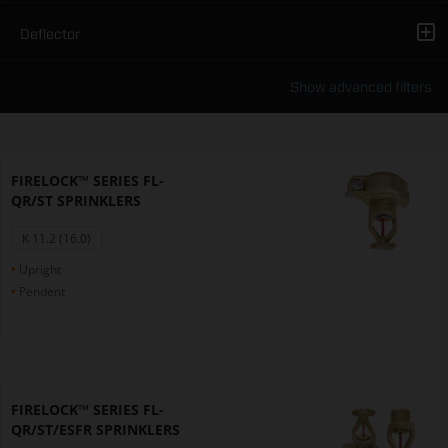
Deflector
Show advanced filters
FIRELOCK™ SERIES FL-
QR/ST SPRINKLERS
K 11.2 (16.0)
Upright
Pendent
FIRELOCK™ SERIES FL-
QR/ST/ESFR SPRINKLERS