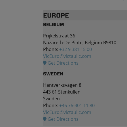
EUROPE
BELGIUM
Prijkelstraat 36
Nazareth-De Pinte, Belgium B9810
Phone:
+32 9 381 15 00
VicEuro@victaulic.com
Get Directions
SWEDEN
Hantverksvägen 8
443 61 Stenkullen
Sweden
Phone:
+46 76-301 11 80
VicEuro@victaulic.com
Get Directions