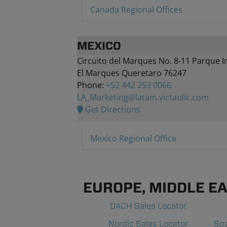
Canada Regional Offices
MEXICO
Circuito del Marques No. 8-11 Parque I
El Marques Queretaro 76247
Phone:
+52 442 253 0066
LA_Marketing@latam.victaulic.com
Get Directions
Mexico Regional Office
EUROPE, MIDDLE EAS
DACH Sales Locator
Nordic Sales Locator
Spa