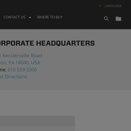
LANGUAGE
CONTACT US
WHERE TO BUY
ORPORATE HEADQUARTERS
 Kesslersville Road
ton, PA 18040, USA
ne:
610-559-3300
t Directions