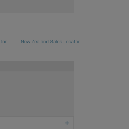
tor
New Zealand Sales Locator
Expand