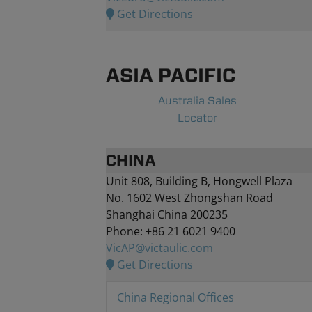
Get Directions
ASIA PACIFIC
Australia Sales
Locator
CHINA
Unit 808, Building B, Hongwell Plaza
No. 1602 West Zhongshan Road
Shanghai China 200235
Phone: +86 21 6021 9400
VicAP@victaulic.com
Get Directions
China Regional Offices