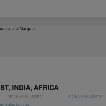
ndustrial el Marques
T, INDIA, AFRICA
France Sales Locator
India Sales Locator
in Sales Locator