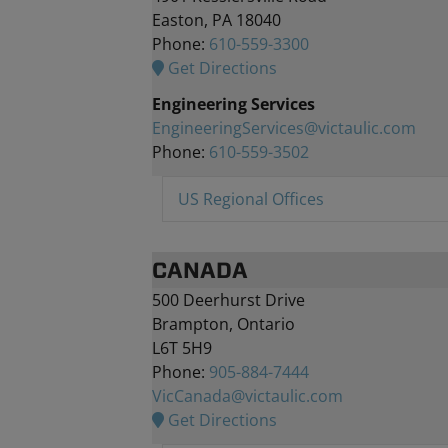
Easton, PA 18040
Phone:
610-559-3300
Get Directions
Engineering Services
EngineeringServices@victaulic.com
Phone:
610-559-3502
US Regional Offices
CANADA
500 Deerhurst Drive
Brampton, Ontario
L6T 5H9
Phone:
905-884-7444
VicCanada@victaulic.com
Get Directions