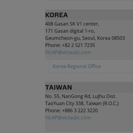
KOREA
408 Gasan SK V1 center
,
171 Gasan digital 1-ro
,
Geumcheon-gu
, Seoul, Korea
08503
Phone: +82 2 521 7235
VicAP@victaulic.com
Korea Regional Office
TAIWAN
No. 55, NanGong Rd, LuJhu Dist.
TaoYuan City 338, Taiwan (R.O.C.)
Phone: +886 3 222 3220
VIcAP@victaulic.com