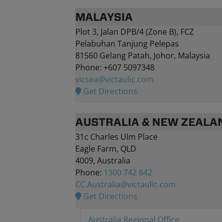
MALAYSIA
Plot 3, Jalan DPB/4 (Zone B), FCZ
Pelabuhan Tanjung Pelepas
81560 Gelang Patah, Johor, Malaysia
Phone: +607 5097348
vicsea@victaulic.com
Get Directions
AUSTRALIA & NEW ZEALA
31c Charles Ulm Place
Eagle Farm, QLD
4009, Australia
Phone:
1300 742 842
CC.Australia@victaulic.com
Get Directions
Australia Regional Office