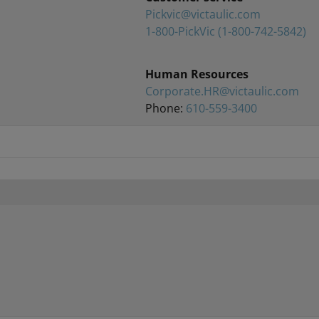
Pickvic@victaulic.com
1-800-PickVic
(1-800-742-5842)
Human Resources
Corporate.HR@victaulic.com
Phone:
610-559-3400