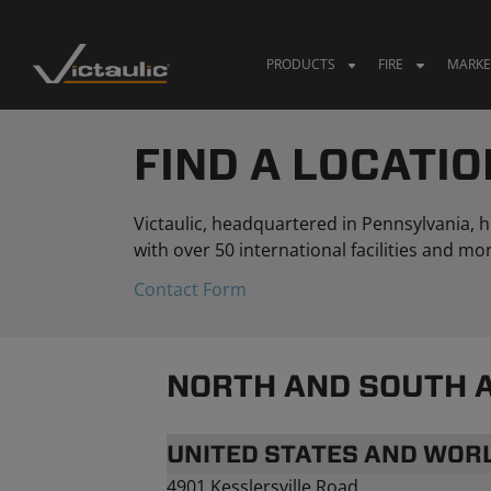
Skip
to
content
PRODUCTS
FIRE
MARKE
FIND A LOCATIO
Victaulic, headquartered in Pennsylvania,
with over 50 international facilities and 
Contact Form
NORTH AND SOUTH 
UNITED STATES AND WO
4901 Kesslersville Road