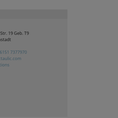
Str. 19 Geb. T9
stadt
 6151 7377970
taulic.com
tions