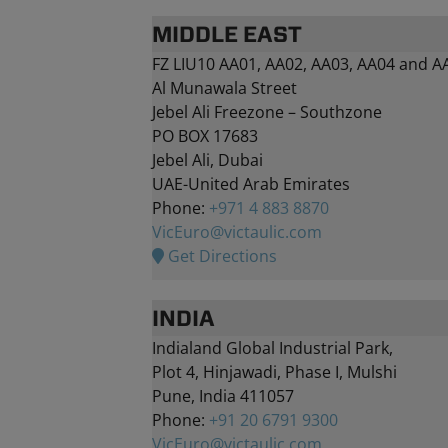
MIDDLE EAST
FZ LIU10 AA01, AA02, AA03, AA04 and A
Al Munawala Street
Jebel Ali Freezone – Southzone
PO BOX 17683
Jebel Ali, Dubai
UAE-United Arab Emirates
Phone:
+971 4 883 8870
VicEuro@victaulic.com
Get Directions
INDIA
Indialand Global Industrial Park,
Plot 4, Hinjawadi, Phase I, Mulshi
Pune, India 411057
Phone:
+91 20 6791 9300
VicEuro@victaulic.com