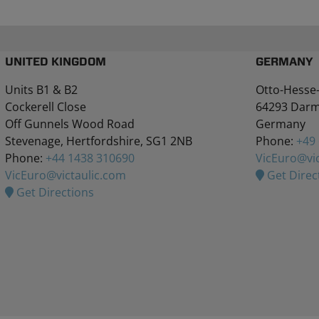
UNITED KINGDOM
GERMANY
Units B1 & B2
Otto-Hesse-
Cockerell Close
64293 Darm
Off Gunnels Wood Road
Germany
Stevenage, Hertfordshire, SG1 2NB
Phone:
+49
Phone:
+44 1438 310690
VicEuro@vic
VicEuro@victaulic.com
Get Direc
Get Directions