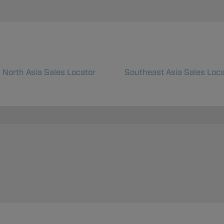
North Asia Sales Locator
Southeast Asia Sales Loca