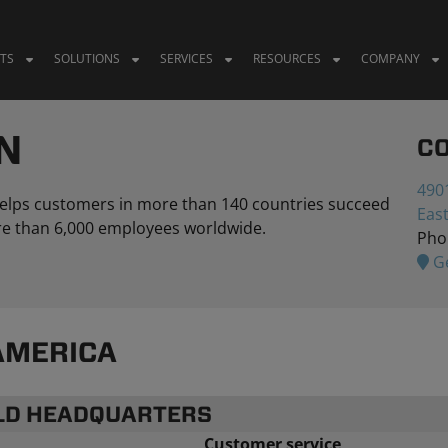
TS
SOLUTIONS
SERVICES
RESOURCES
COMPANY
N
C
4901
 helps customers in more than 140 countries succeed
Eas
more than 6,000 employees worldwide.
Pho
Ge
AMERICA
RLD HEADQUARTERS
Customer service