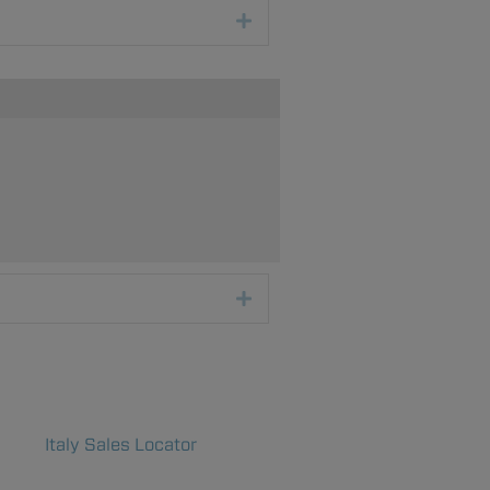
Expand
Expand
Italy Sales Locator