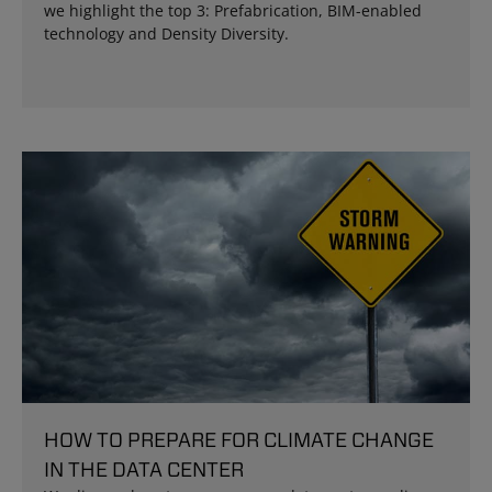
we highlight the top 3: Prefabrication, BIM-enabled
technology and Density Diversity.
HOW TO PREPARE FOR CLIMATE CHANGE
IN THE DATA CENTER