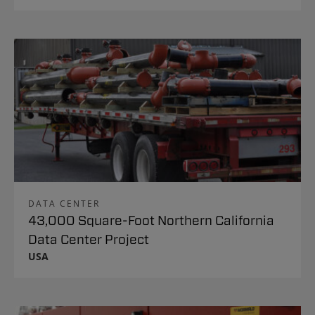
DATA CENTER
43,000 Square-Foot Northern California
Data Center Project
USA