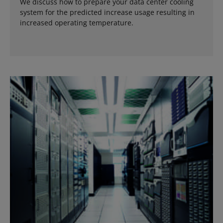
We discuss how to prepare your data center cooling
system for the predicted increase usage resulting in
increased operating temperature.