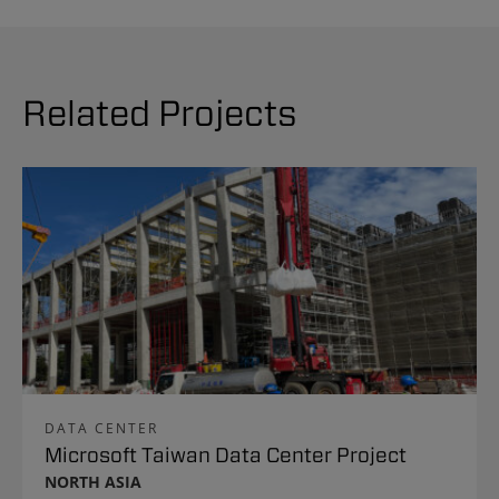
Related Projects
DATA CENTER
Microsoft Taiwan Data Center Project
NORTH ASIA