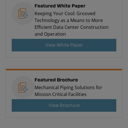
Featured White Paper
Keeping Your Cool: Grooved
Technology as a Means to More
Efficient Data Center Construction
and Operation
View White Paper
Featured Brochure
Mechanical Piping Solutions for
Mission Critical Facilities
View Brochure