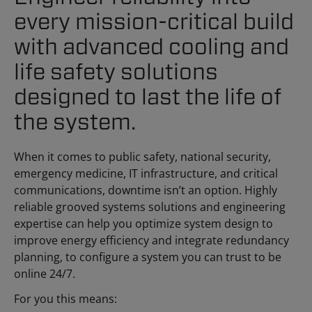
every mission-critical build
with advanced cooling and
life safety solutions
designed to last the life of
the system.
When it comes to public safety, national security,
emergency medicine, IT infrastructure, and critical
communications, downtime isn’t an option. Highly
reliable grooved systems solutions and engineering
expertise can help you optimize system design to
improve energy efficiency and integrate redundancy
planning, to configure a system you can trust to be
online 24/7.
For you this means: