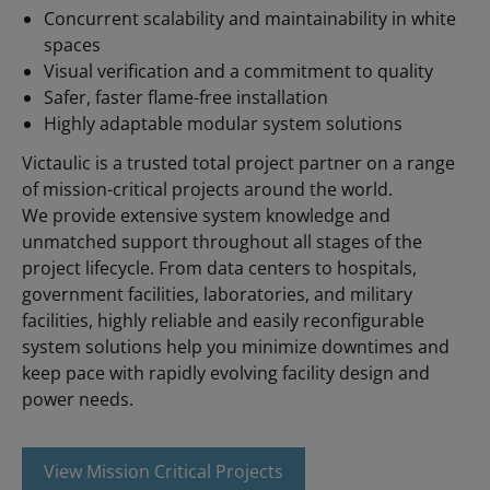
Concurrent scalability and maintainability in white
spaces
Visual verification and a commitment to quality
Safer, faster flame-free installation
Highly adaptable modular system solutions
Victaulic is a trusted total project partner on a range
of mission-critical projects around the world.
We provide extensive system knowledge and
unmatched support throughout all stages of the
project lifecycle. From data centers to hospitals,
government facilities, laboratories, and military
facilities, highly reliable and easily reconfigurable
system solutions help you minimize downtimes and
keep pace with rapidly evolving facility design and
power needs.
View Mission Critical Projects