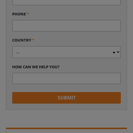
PHONE
*
COUNTRY
*
HOW CAN WE HELP YOU?
SUBMIT