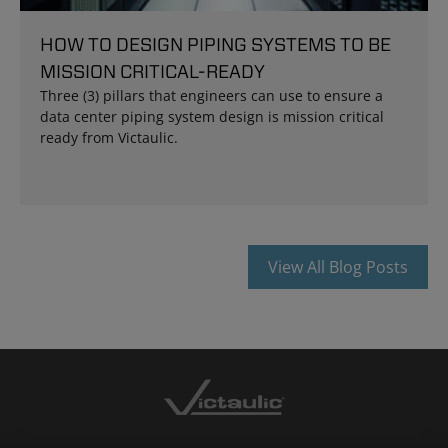
HOW TO DESIGN PIPING SYSTEMS TO BE
MISSION CRITICAL-READY
Three (3) pillars that engineers can use to ensure a
data center piping system design is mission critical
ready from Victaulic.
View All Blog Posts