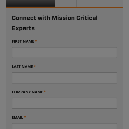
Connect with Mission Critical
Experts
FIRST NAME
*
LAST NAME
*
COMPANY NAME
*
EMAIL
*