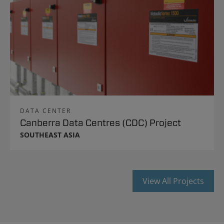
DATA CENTER
Canberra Data Centres (CDC) Project
SOUTHEAST ASIA
View All Projects