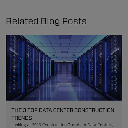
Related Blog Posts
THE 3 TOP DATA CENTER CONSTRUCTION
TRENDS
Looking at 2019 Construction Trends in Data Centers,