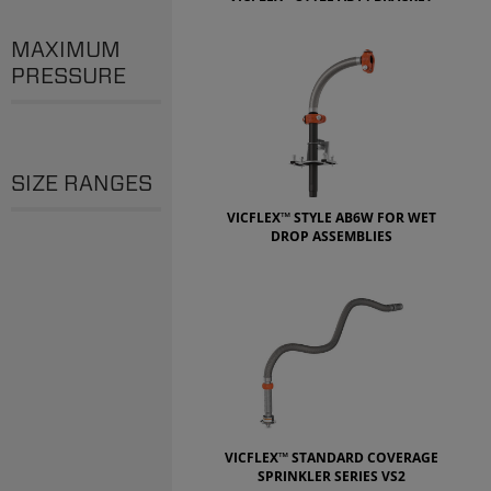
MAXIMUM
PRESSURE
SIZE RANGES
VICFLEX™ STYLE AB6W FOR WET
DROP ASSEMBLIES
VICFLEX™ STANDARD COVERAGE
SPRINKLER SERIES VS2