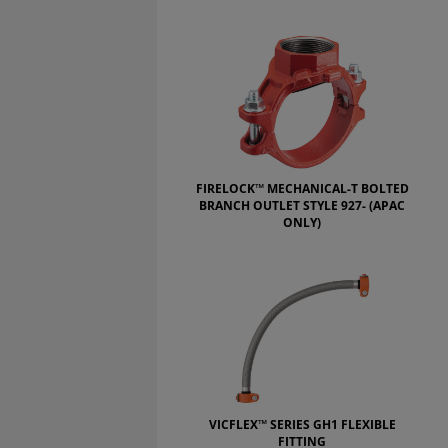
FIRELOCK™ MECHANICAL-T BOLTED
BRANCH OUTLET STYLE 927- (APAC
ONLY)
VICFLEX™ SERIES GH1 FLEXIBLE
FITTING