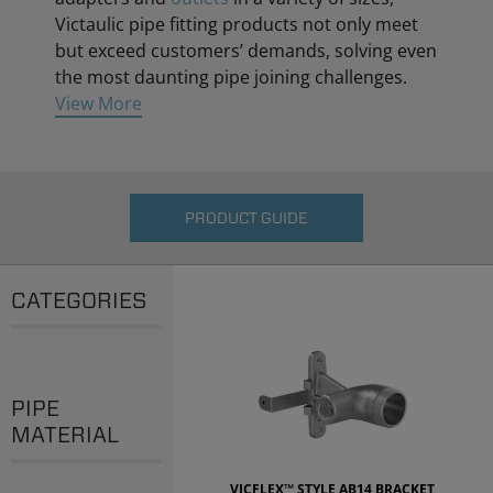
Victaulic pipe fitting products not only meet
but exceed customers’ demands, solving even
the most daunting pipe joining challenges.
View More
PRODUCT GUIDE
CATEGORIES
PIPE
MATERIAL
VICFLEX™ STYLE AB14 BRACKET