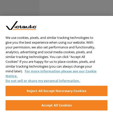
We use cookies, pixels, and similar tracking technologies to
give you the best experience when using our website. With
your permission, we also set performance and functionality,
analytics, advertising and social media cookies, pixels, and
similar tracking technologies. You can click “Accept All
Cookies” if you are happy for us to place cookies, pixels, and
similar tracking technologies (you can always change your
mind later).
For more information please see our Cookie
Notice.
Do not sell or share my personal information.
Reject All Except Necessary Cookies
Accept All Cookies