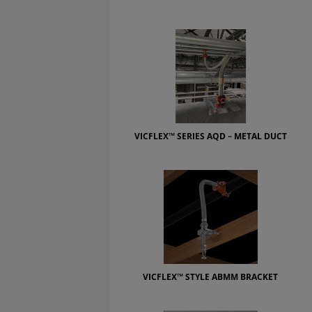
VICFLEX™ SERIES AQD – METAL DUCT
VICFLEX™ STYLE ABMM BRACKET