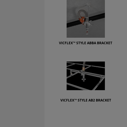
VICFLEX™ STYLE ABBA BRACKET
VICFLEX™ STYLE AB2 BRACKET