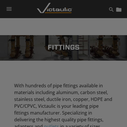
Skip
to
content
FITTINGS
With hundreds of pipe fittings available in
materials including aluminum, carbon steel,
stainless steel, ductile iron, copper, HDPE and
PVC/CPVC, Victaulic is your leading pipe
fittings manufacturer. Specializing in
delivering the highest quality pipe fittings,
adapters and
outlets
in a variety of sizes,