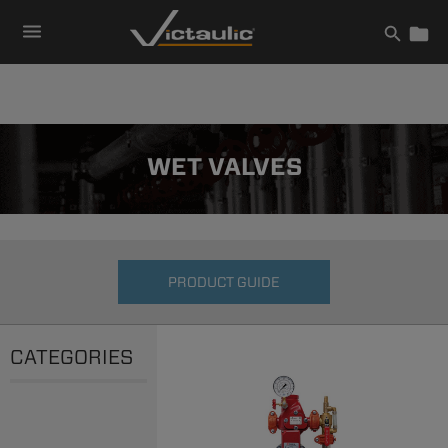
Skip
to
content
WET VALVES
PRODUCT GUIDE
CATEGORIES