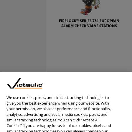
FIRELOCK™ SERIES 751 EUROPEAN
ALARM CHECK VALVE STATIONS
We use cookies, pixels, and similar tracking technologies to
give you the best experience when using our website. With
your permission, we also set performance and functionality,
analytics, advertising and social media cookies, pixels, and
similar tracking technologies. You can click “Accept All
Cookies” if you are happy for us to place cookies, pixels, and
similar tracking technologies (you can always change your