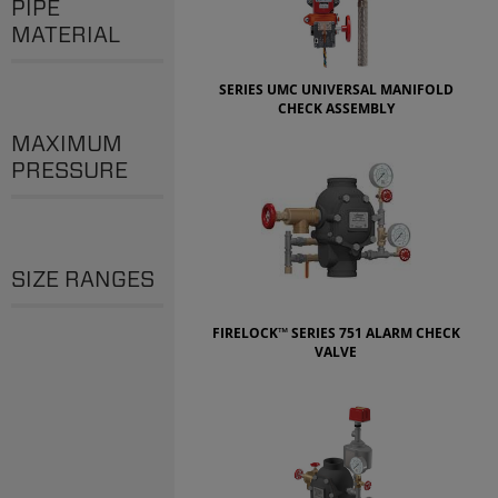
PIPE
MATERIAL
SERIES UMC UNIVERSAL MANIFOLD
CHECK ASSEMBLY
MAXIMUM
PRESSURE
SIZE RANGES
FIRELOCK™ SERIES 751 ALARM CHECK
VALVE