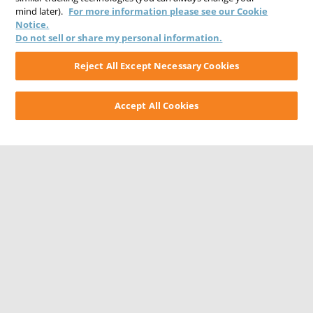
mind later).
For more information please see our Cookie
Notice.
Do not sell or share my personal information.
Reject All Except Necessary Cookies
Accept All Cookies
CONTACT US
CAREERS
WEBSITE FEEDBACK
PRIVACY STATEMENT
TERMS & CONDITIONS
COOKIE NOTICE