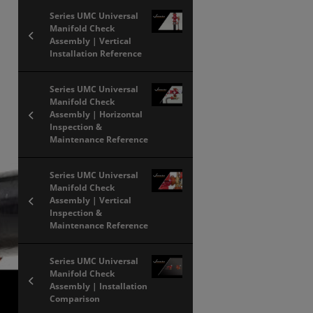
Series UMC Universal
Manifold Check
Assembly | Vertical
Installation Reference
Series UMC Universal
Manifold Check
Assembly | Horizontal
Inspection &
Maintenance Reference
Series UMC Universal
Manifold Check
Assembly | Vertical
Inspection &
Maintenance Reference
Series UMC Universal
Manifold Check
Assembly | Installation
Comparison