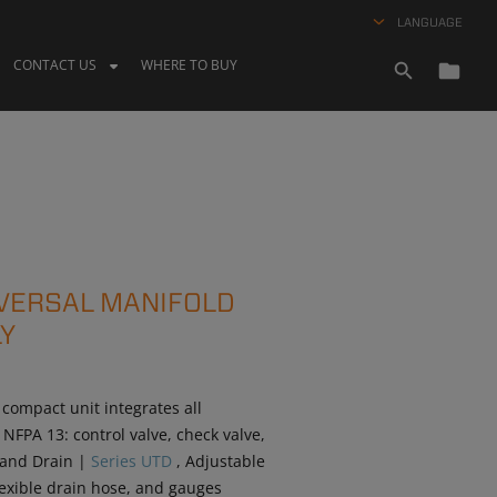
LANGUAGE
CONTACT US
WHERE TO BUY
IVERSAL MANIFOLD
Y
 compact unit integrates all
FPA 13: control valve, check valve,
t and Drain |
Series UTD
, Adjustable
flexible drain hose, and gauges