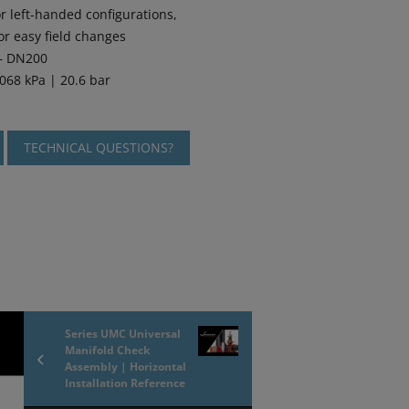
r left-handed configurations,
or easy field changes
 – DN200
068 kPa | 20.6 bar
TECHNICAL QUESTIONS?
Series UMC Universal
Manifold Check
Assembly | Horizontal
Installation Reference