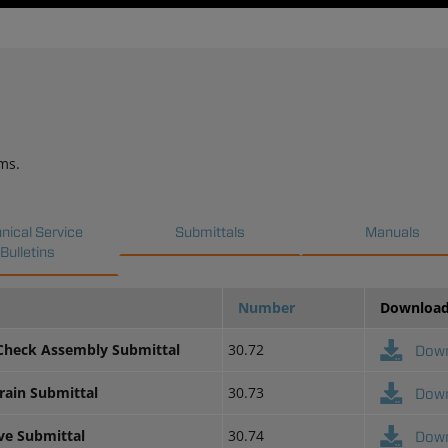
ms.
nical Service
Submittals
Manuals
Bulletins
Number
Downloa
 Check Assembly Submittal
30.72
Dow
rain Submittal
30.73
Dow
lve Submittal
30.74
Dow