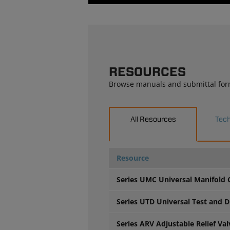
RESOURCES
Browse manuals and submittal for
All Resources
Tech
Resource
Series UMC Universal Manifold
Series UTD Universal Test and D
Series ARV Adjustable Relief Va