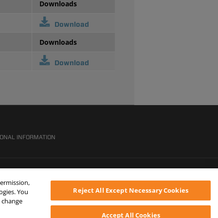
Downloads
Download
Downloads
Download
SONAL INFORMATION
permission,
Reject All Except Necessary Cookies
logies. You
ys change
Accept All Cookies