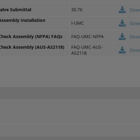
Valve Submittal
30.76
Dow
Assembly Installation
I-UMC
Dow
 Check Assembly (NFPA) FAQs
FAQ-UMC-NFPA
Dow
 Check Assembly (AUS-AS2118)
FAQ-UMC-AUS-
Dow
AS2118