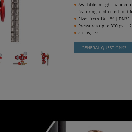
Available in right-handed o
featuring a mirrored port f
Sizes from 1¼ – 8″ | DN32
Pressures up to 300 psi | 2
cULus, FM
GENERAL QUESTIONS?