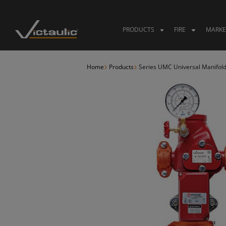
Skip
to
content
PRODUCTS
FIRE
MARKE
Home
Products
Series UMC Universal Manifol