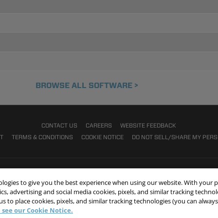
BROWSE ALL SOFTWARE >
CONTACT US
CAREERS
WEBSITE FEEDBACK
NT
TERMS & CONDITIONS
COOKIE NOTICE
DO NOT SELL/SHARE MY PER
nologies to give you the best experience when using our website. With your 
cs, advertising and social media cookies, pixels, and similar tracking techno
 us to place cookies, pixels, and similar tracking technologies (you can alwa
 see our Cookie Notice.
© 2026 Victaulic Company. All rights reserved.