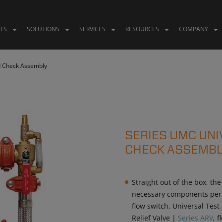
TS
SOLUTIONS
SERVICES
RESOURCES
COMPANY
d Check Assembly
SERIES UMC UN
CHECK ASSEMBL
Straight out of the box, the
necessary components per N
flow switch, Universal Tes
Relief Valve |
Series ARV
, 