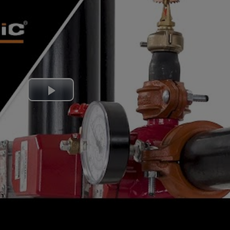
Play
Video