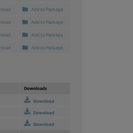
nload
Add to Package
nload
Add to Package
nload
Add to Package
nload
Add to Package
Downloads
Download
Download
Download