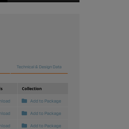
Clapper Reassembly
Reference - Series UMC
Series ARV adjustment -
demonstrated on the
Series UMC Universal
Manifold Check
Assembly.
Technical & Design Data
ds
Collection
nload
Add to Package
nload
Add to Package
nload
Add to Package