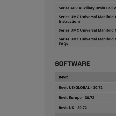
Series ABV Auxiliary Drain Ball 
Series UMC Universal Manifold 
Instructions
Series UMC Universal Manifold
Series UMC Universal Manifold
FAQs
SOFTWARE
Revit
Revit US/GLOBAL - 30.72
Revit Europe - 30.72
Revit UK - 30.72