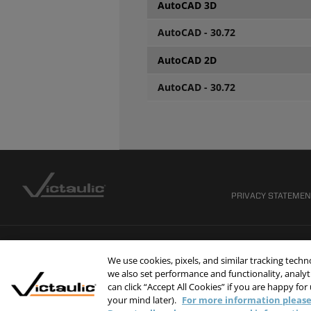
AutoCAD 3D
AutoCAD - 30.72
AutoCAD 2D
AutoCAD - 30.72
PRIVACY STATEME
We use cookies, pixels, and similar tracking tech
we also set performance and functionality, analyti
can click “Accept All Cookies” if you are happy for
your mind later).
For more information please