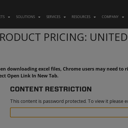
ETS
SOLUTIONS
SERVICES
RESOURCES
COMPANY
RODUCT PRICING: UNITE
n downloading excel files, Chrome users may need to ri
ect Open Link In New Tab.
CONTENT RESTRICTION
This content is password protected. To view it please