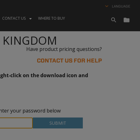
LANGUAGE
CONTACT US
WHERE TO BUY
D KINGDOM
Have product pricing questions?
CONTACT US FOR HELP
ght-click on the download icon and
 enter your password below