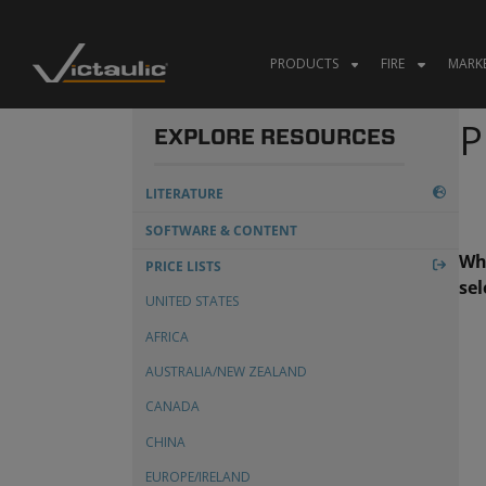
Skip
to
content
PRODUCTS
FIRE
MARK
P
EXPLORE RESOURCES
LITERATURE
CERTIFICATIONS & APPROVALS
SOFTWARE & CONTENT
Whe
SUBMITTALS
PRICE LISTS
sel
MANUALS
UNITED STATES
TECHNICAL & DESIGN DATA
AFRICA
TECHNICAL NOTIFICATIONS
AUSTRALIA/NEW ZEALAND
WHITE PAPERS
CANADA
MARKET BROCHURES
CHINA
TERMS & CONDITIONS
EUROPE/IRELAND