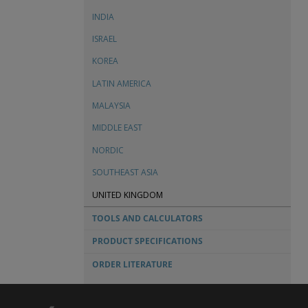
TECHNICAL SERVICE BULLETINS
INDIA
FIRE PROTECTION TECHNICAL SERVICE BULLETINS
ISRAEL
ORDER FORMS & CHECK SHEETS
KOREA
LATIN AMERICA
MALAYSIA
MIDDLE EAST
NORDIC
SOUTHEAST ASIA
UNITED KINGDOM
TOOLS AND CALCULATORS
PRODUCT SPECIFICATIONS
ORDER LITERATURE