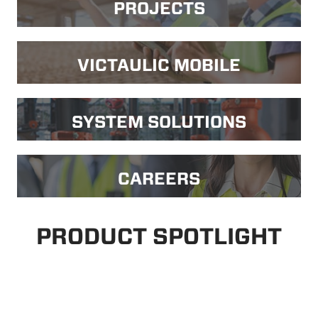
PROJECTS
VICTAULIC MOBILE
SYSTEM SOLUTIONS
CAREERS
PRODUCT SPOTLIGHT