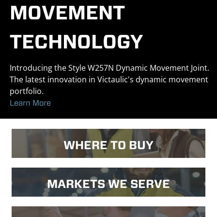
MOVEMENT
TECHNOLOGY
Introducing the Style W257N Dynamic Movement Joint.
The latest innovation in Victaulic's dynamic movement
portfolio.
Learn More
WHERE TO BUY
MARKETS WE SERVE