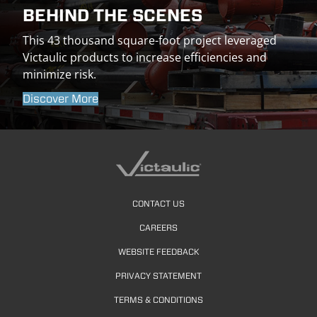
BEHIND THE SCENES
This 43 thousand square-foot project leveraged
Victaulic products to increase efficiencies and
minimize risk.
Discover More
CONTACT US
CAREERS
WEBSITE FEEDBACK
PRIVACY STATEMENT
TERMS & CONDITIONS