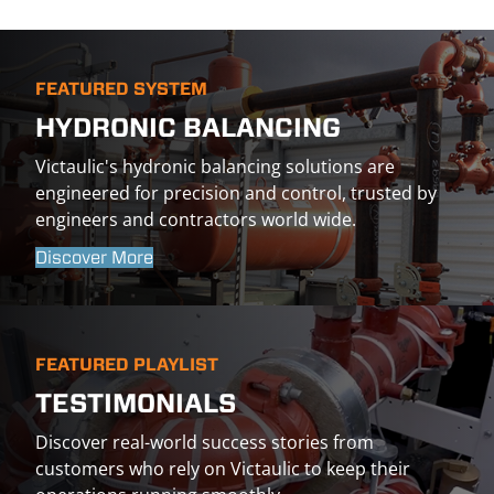
FEATURED SYSTEM
HYDRONIC BALANCING
Victaulic's hydronic balancing solutions are
engineered for precision and control, trusted by
engineers and contractors world wide.
Discover More
FEATURED PLAYLIST
TESTIMONIALS
Discover real-world success stories from
customers who rely on Victaulic to keep their