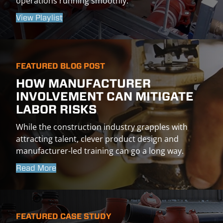
operations running smoothly.
View Playlist
FEATURED BLOG POST
HOW MANUFACTURER
INVOLVEMENT CAN MITIGATE
LABOR RISKS
While the construction industry grapples with
attracting talent, clever product design and
manufacturer-led training can go a long way.
Read More
FEATURED CASE STUDY