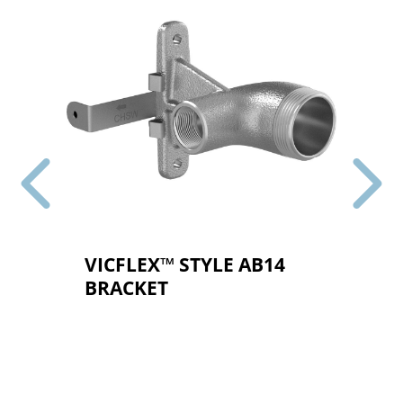
VICFLEX™ STYLE AB14
BRACKET