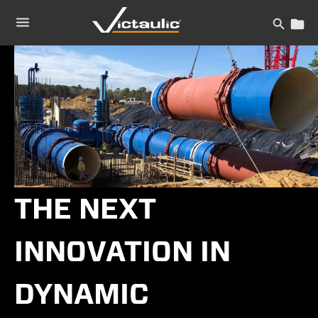
Skip
to
content
THE NEXT
INNOVATION IN
DYNAMIC