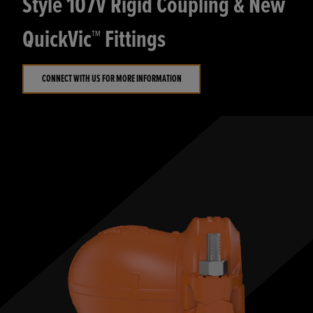
Style 107V Rigid Coupling & New
QuickVic™ Fittings
CONNECT WITH US FOR MORE INFORMATION