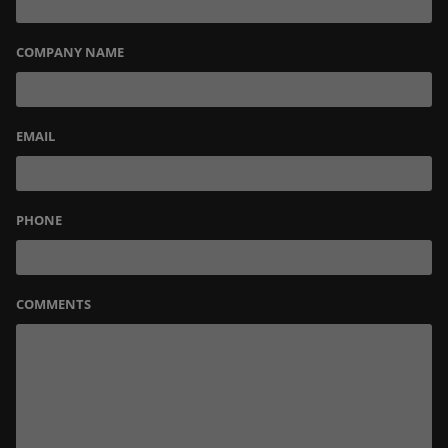
COMPANY NAME
EMAIL
PHONE
COMMENTS