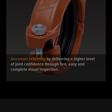
Increases reliability
by delivering a higher level
of joint confidence through fast, easy and
complete visual inspection.