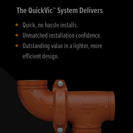
The QuickVic™ System Delivers
Quick, no hassle installs.
Unmatched installation confidence.
Outstanding value in a lighter, more
efficient design.