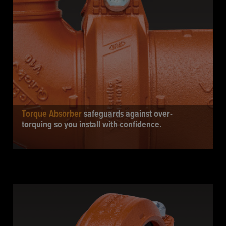
Torque Absorber
safeguards against over-
torquing so you install with confidence.