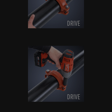
DRIVE
DRIVE