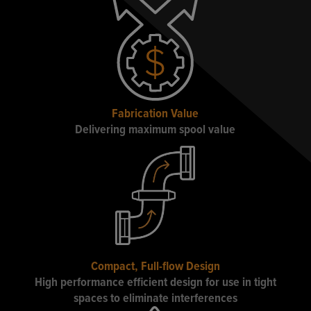
Fabrication Value
Delivering maximum spool value
Compact, Full-flow Design
High performance efficient design for use in tight
spaces to eliminate interferences