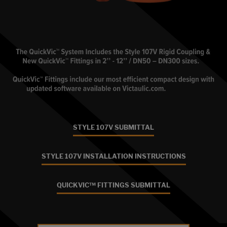
STYLE 107V SUBMITTAL
STYLE 107V INSTALLATION INSTRUCTIONS
QUICKVIC™ FITTINGS SUBMITTAL