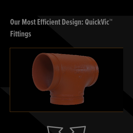
Our Most Efficient Design: QuickVic™
Fittings