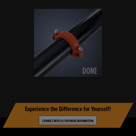
DONE
Experience the Difference for Yourself!
CONNECT WITH US FOR MORE INFORMATION