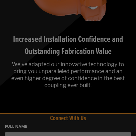
Increased Installation Confidence and
Outstanding Fabrication Value
We’ve adapted our innovative technology to
bring you unparalleled performance and an
even higher degree of confidence in the best
coupling ever built.
Connect With Us
FULL NAME