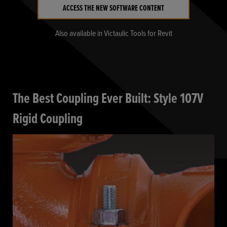
ACCESS THE NEW SOFTWARE CONTENT
Also available in Victaulic Tools for Revit
The Best Coupling Ever Built: Style 107V
Rigid Coupling