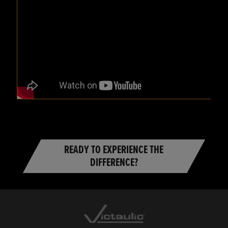
READY TO EXPERIENCE THE
DIFFERENCE?