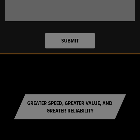
SUBMIT
GREATER SPEED, GREATER VALUE, AND
GREATER RELIABILITY