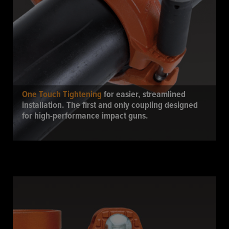
One Touch Tightening
for easier, streamlined
installation. The first and only coupling designed
for high-performance impact guns.