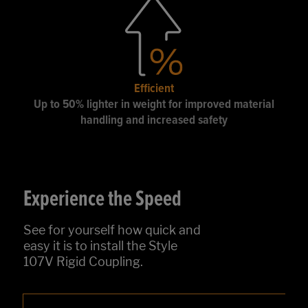
Efficient
Up to 50% lighter in weight for improved material
handling and increased safety
Experience the Speed
See for yourself how quick and
easy it is to install the Style
107V Rigid Coupling.