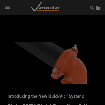
Skip
to
content
Introducing the New QuickVic™ System: