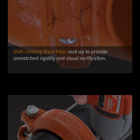
Shift Limiting Slant Pads
lock up to provide
unmatched rigidity and visual verification.