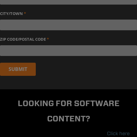
CITY/TOWN
*
ZIP CODE/POSTAL CODE
*
SUBMIT
LOOKING FOR SOFTWARE
CONTENT?
Click here