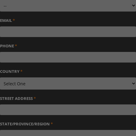
EMAIL
*
PHONE
*
COUNTRY
*
STREET ADDRESS
*
STATE/PROVINCE/REGION
*