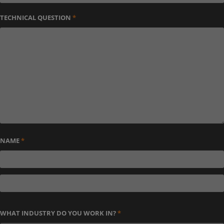
TECHNICAL QUESTION
*
NAME
*
WHAT INDUSTRY DO YOU WORK IN?
*