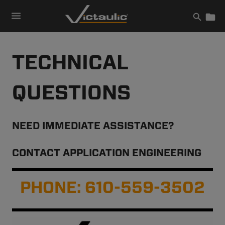
Skip
to
content
TECHNICAL
QUESTIONS
NEED IMMEDIATE ASSISTANCE?
CONTACT APPLICATION ENGINEERING
PHONE: 610-559-3502