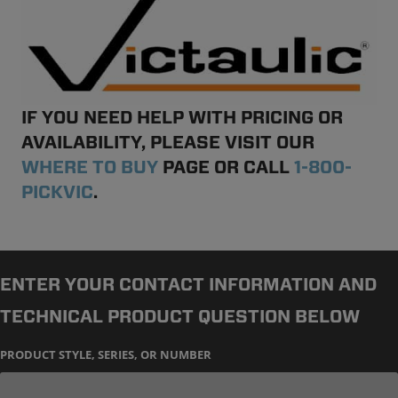
IF YOU NEED HELP WITH PRICING OR
AVAILABILITY, PLEASE VISIT OUR
WHERE TO BUY
PAGE OR CALL
1-800-
PICKVIC
.
ENTER YOUR CONTACT INFORMATION AND
TECHNICAL PRODUCT QUESTION BELOW
PRODUCT STYLE, SERIES, OR NUMBER