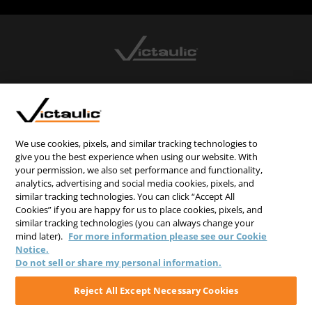
CONTACT US
CAREERS
WEBSITE FEEDBACK
We use cookies, pixels, and similar tracking technologies to
give you the best experience when using our website. With
PRIVACY STATEMENT
your permission, we also set performance and functionality,
analytics, advertising and social media cookies, pixels, and
TERMS & CONDITIONS
similar tracking technologies. You can click “Accept All
COOKIE NOTICE
Cookies” if you are happy for us to place cookies, pixels, and
similar tracking technologies (you can always change your
DO NOT SELL/SHARE MY PERSONAL INFORMATION
mind later).
For more information please see our Cookie
Notice.
Do not sell or share my personal information.
Reject All Except Necessary Cookies