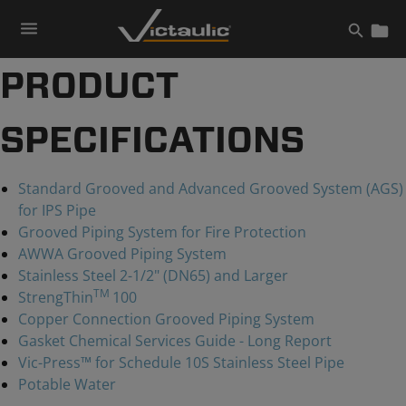
Skip
to
content
PRODUCT
SPECIFICATIONS
Standard Grooved and Advanced Grooved System (AGS)
for IPS Pipe
Grooved Piping System for Fire Protection
AWWA Grooved Piping System
Stainless Steel 2-1/2" (DN65) and Larger
TM
StrengThin
100
Copper Connection Grooved Piping System
Gasket Chemical Services Guide - Long Report
Vic-Press™ for Schedule 10S Stainless Steel Pipe
Potable Water