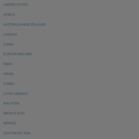
UNITED STATES
AFRICA
AUSTRALIA/NEW ZEALAND
CANADA
CHINA
EUROPE/IRELAND
INDIA
ISRAEL
KOREA
LATIN AMERICA
MALAYSIA
MIDDLE EAST
NORDIC
SOUTHEAST ASIA