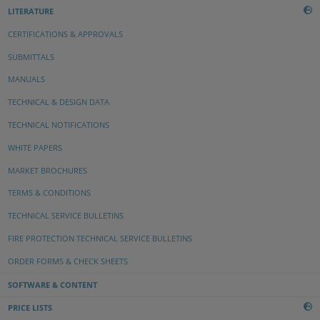
LITERATURE
CERTIFICATIONS & APPROVALS
SUBMITTALS
MANUALS
TECHNICAL & DESIGN DATA
TECHNICAL NOTIFICATIONS
WHITE PAPERS
MARKET BROCHURES
TERMS & CONDITIONS
TECHNICAL SERVICE BULLETINS
FIRE PROTECTION TECHNICAL SERVICE BULLETINS
ORDER FORMS & CHECK SHEETS
SOFTWARE & CONTENT
PRICE LISTS