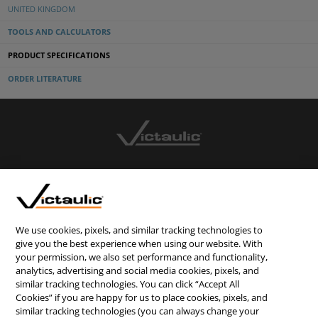
UNITED KINGDOM
TOOLS AND CALCULATORS
PRODUCT SPECIFICATIONS
ORDER LITERATURE
CONTACT US
CAREERS
WEBSITE FEEDBACK
We use cookies, pixels, and similar tracking technologies to
give you the best experience when using our website. With
PRIVACY STATEMENT
your permission, we also set performance and functionality,
analytics, advertising and social media cookies, pixels, and
TERMS & CONDITIONS
similar tracking technologies. You can click “Accept All
COOKIE NOTICE
Cookies” if you are happy for us to place cookies, pixels, and
similar tracking technologies (you can always change your
DO NOT SELL/SHARE MY PERSONAL INFORMATION