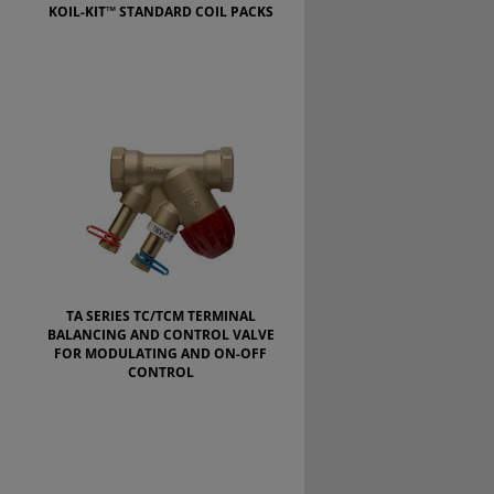
KOIL-KIT™ STANDARD COIL PACKS
TA SERIES TC/TCM TERMINAL
BALANCING AND CONTROL VALVE
FOR MODULATING AND ON-OFF
CONTROL