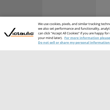
We use cookies, pixels, and similar tracking tech
we also set performance and functionality, analyti
can click “Accept All Cookies” if you are happy for
your mind later).
For more information please
Do not sell or share my personal information
PRIVACY STATEME