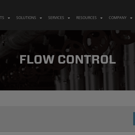
TS
SOLUTIONS
SERVICES
RESOURCES
COMPANY
FLOW CONTROL