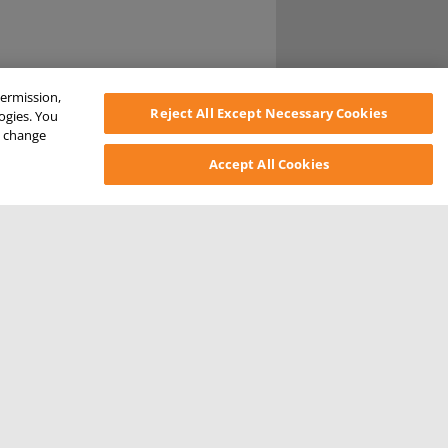
permission,
Reject All Except Necessary Cookies
logies. You
ys change
Accept All Cookies
SONAL INFORMATION