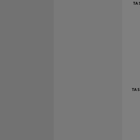
TA 
TA 