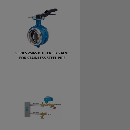
SERIES 250-S BUTTERFLY VALVE
FOR STAINLESS STEEL PIPE