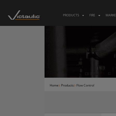
Skip
to
content
PRODUCTS
FIRE
MARKE
Home
Products
Flow Control