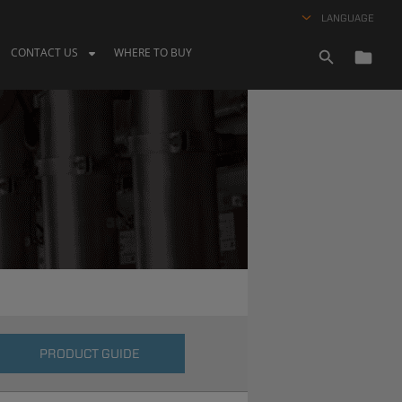
LANGUAGE
CONTACT US
WHERE TO BUY
PRODUCT GUIDE