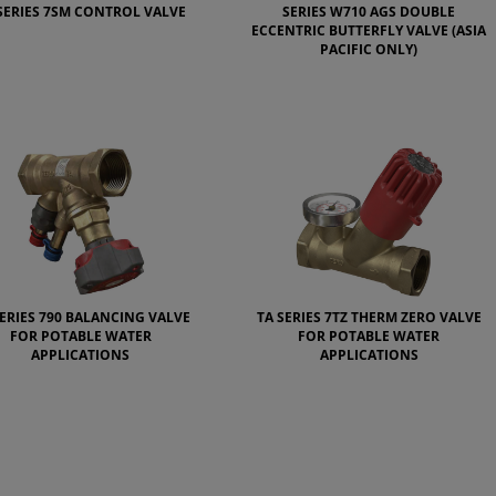
SERIES 7SM CONTROL VALVE
SERIES W710 AGS DOUBLE
ECCENTRIC BUTTERFLY VALVE (ASIA
PACIFIC ONLY)
SERIES 790 BALANCING VALVE
TA SERIES 7TZ THERM ZERO VALVE
FOR POTABLE WATER
FOR POTABLE WATER
APPLICATIONS
APPLICATIONS