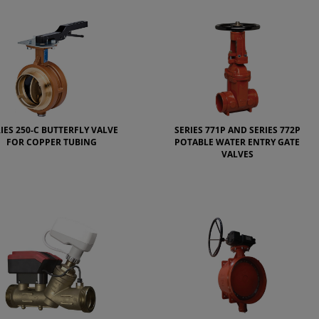
IES 250-C BUTTERFLY VALVE
SERIES 771P AND SERIES 772P
FOR COPPER TUBING
POTABLE WATER ENTRY GATE
VALVES