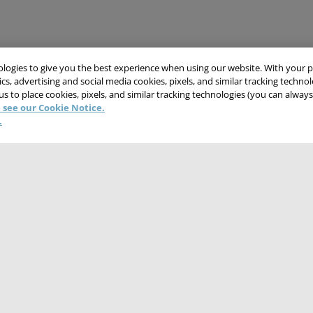
nologies to give you the best experience when using our website. With your 
cs, advertising and social media cookies, pixels, and similar tracking techno
 us to place cookies, pixels, and similar tracking technologies (you can alwa
 see our Cookie Notice.
.
CONTACT US
CAREERS
WEBSITE FEEDBACK
NT
TERMS & CONDITIONS
COOKIE NOTICE
DO NOT SELL/SHARE MY PER