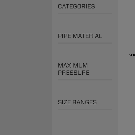
CATEGORIES
PIPE MATERIAL
SER
MAXIMUM
PRESSURE
SIZE RANGES