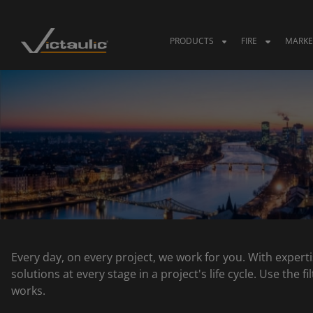
Skip
to
content
PRODUCTS
FIRE
MARKE
Every day, on every project, we work for you. With experti
solutions at every stage in a project's life cycle. Use the
works.