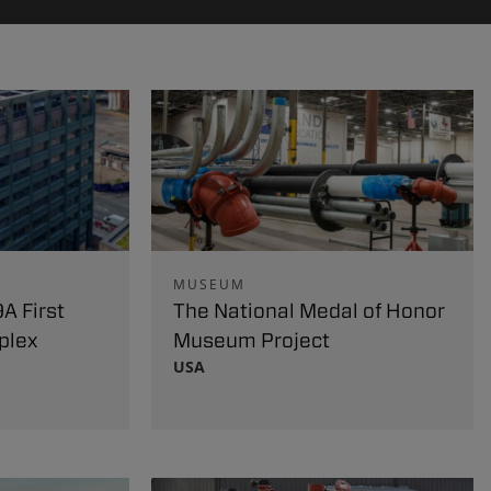
MUSEUM
A First
The National Medal of Honor
plex
Museum Project
USA