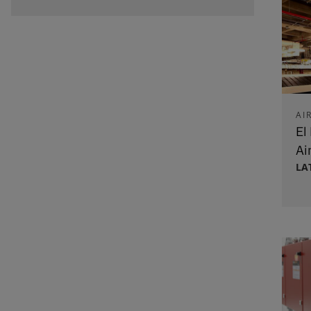
AI
El
Ai
LA