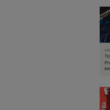
AR
To
Pr
EU