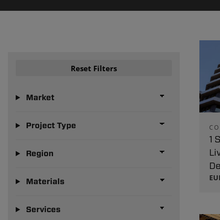
Reset Filters
Market
Project Type
CO
1 
Li
Region
De
EU
Materials
Services