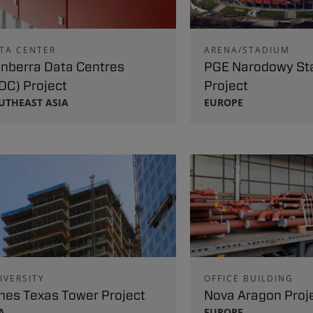
TA CENTER
ARENA/STADIUM
nberra Data Centres
PGE Narodowy St
DC) Project
Project
UTHEAST ASIA
EUROPE
IVERSITY
OFFICE BUILDING
nes Texas Tower Project
Nova Aragon Proj
A
EUROPE