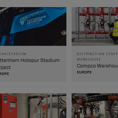
ENA/STADIUM
DISTRIBUTION CENTE
ttenham Hotspur Stadium
WAREHOUSE
Compco Warehous
oject
EUROPE
ROPE