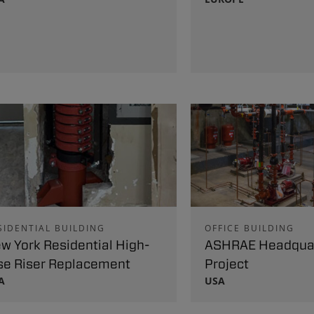
SIDENTIAL BUILDING
OFFICE BUILDING
w York Residential High-
ASHRAE Headqua
se Riser Replacement
Project
A
USA