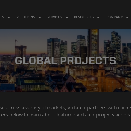
TS
SOLUTIONS
SERVICES
RESOURCES
COMPANY
GLOBAL PROJECTS
se across a variety of markets, Victaulic partners with clie
 filters below to learn about featured Victaulic projects acr