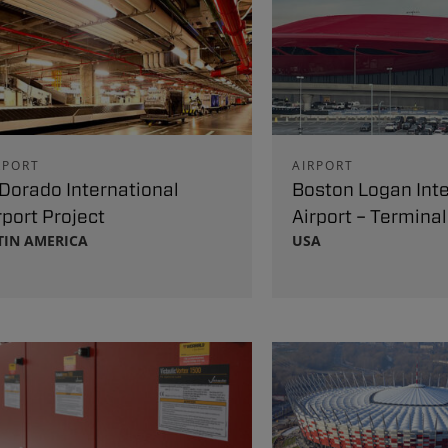
RPORT
AIRPORT
 Dorado International
Boston Logan Inte
rport Project
Airport – Terminal
TIN AMERICA
USA