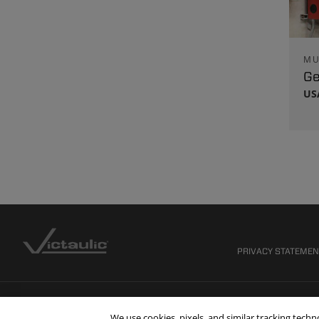
MU
Ge
US
PRIVACY STATEME
We use cookies, pixels, and similar tracking tech