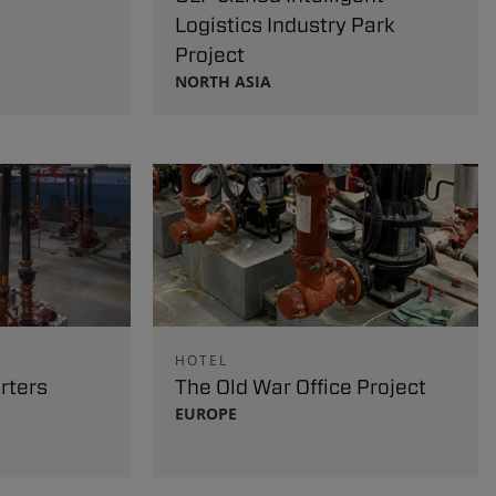
Logistics Industry Park
Project
NORTH ASIA
HOTEL
rters
The Old War Office Project
EUROPE