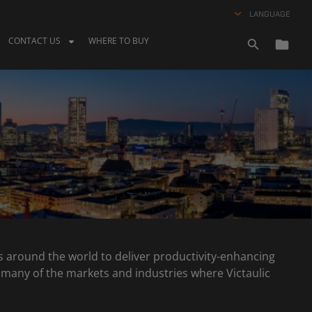
LANGUAGE
CONTACT US
WHERE TO BUY
nts around the world to deliver productivity-enhancing
oss many of the markets and industries where Victaulic