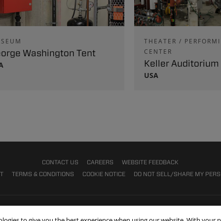
SEUM
THEATER / PERFORM
orge Washington Tent
CENTER
Keller Auditorium
A
USA
CONTACT US
CAREERS
WEBSITE FEEDBACK
NT
TERMS & CONDITIONS
COOKIE NOTICE
DO NOT SELL/SHARE MY PER
nologies to give you the best experience when using our website. With your 