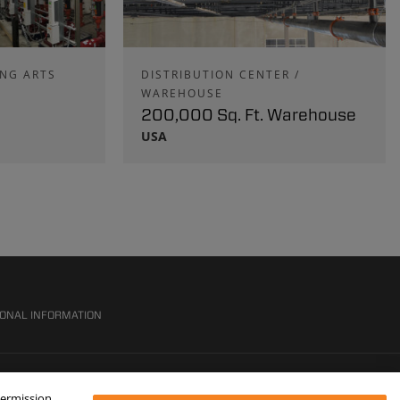
ING ARTS
DISTRIBUTION CENTER /
WAREHOUSE
200,000 Sq. Ft. Warehouse
USA
SONAL INFORMATION
permission,