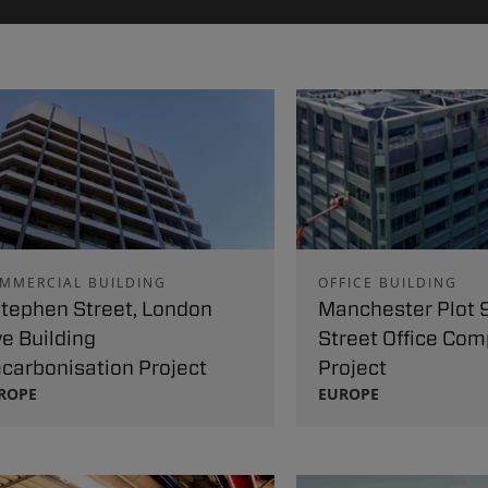
MMERCIAL BUILDING
OFFICE BUILDING
Stephen Street, London
Manchester Plot 9
ve Building
Street Office Com
carbonisation Project
Project
ROPE
EUROPE