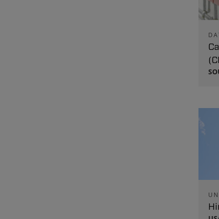
DA
Ca
(C
SO
UN
Hi
US