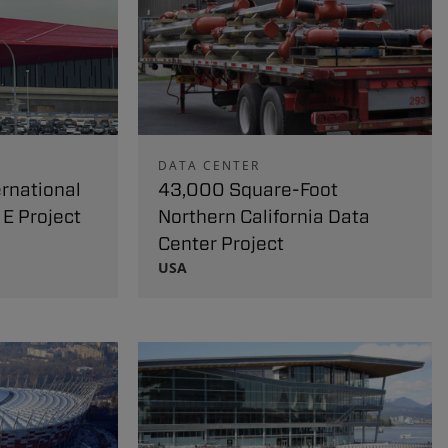
DATA CENTER
rnational
43,000 Square-Foot
 E Project
Northern California Data
Center Project
USA