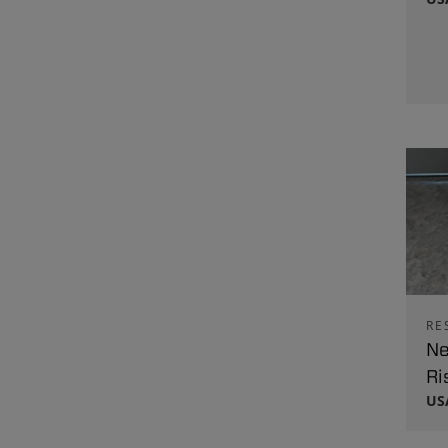
RE
Ne
Ri
US