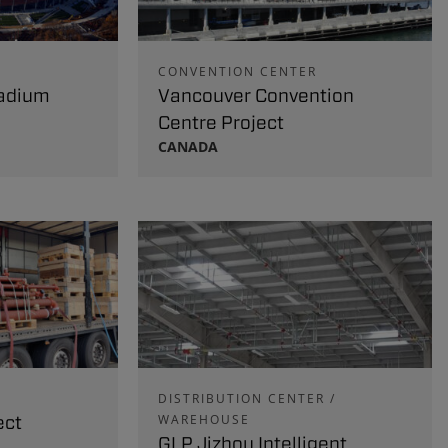
CONVENTION CENTER
adium
Vancouver Convention
Centre Project
CANADA
DISTRIBUTION CENTER /
ect
WAREHOUSE
GLP Jizhou Intelligent