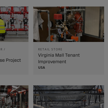
R /
RETAIL STORE
Virginia Mall Tenant
e Project
Improvement
USA