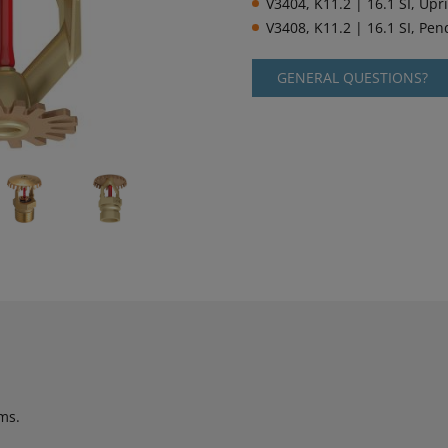
V3404, K11.2 | 16.1 SI, Upr
V3408, K11.2 | 16.1 SI, Pe
GENERAL QUESTIONS?
ms.