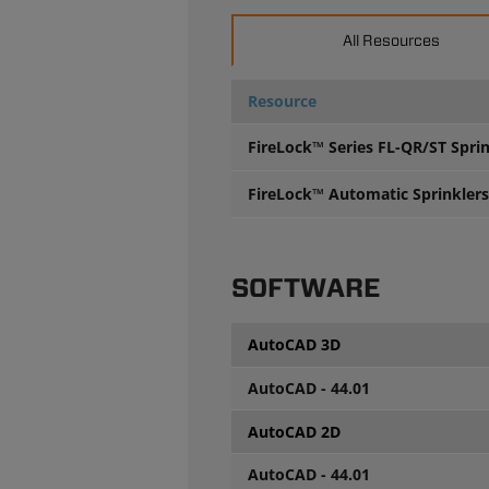
All Resources
Resource
FireLock™ Series FL-QR/ST Spri
FireLock™ Automatic Sprinklers 
SOFTWARE
AutoCAD 3D
AutoCAD - 44.01
AutoCAD 2D
AutoCAD - 44.01