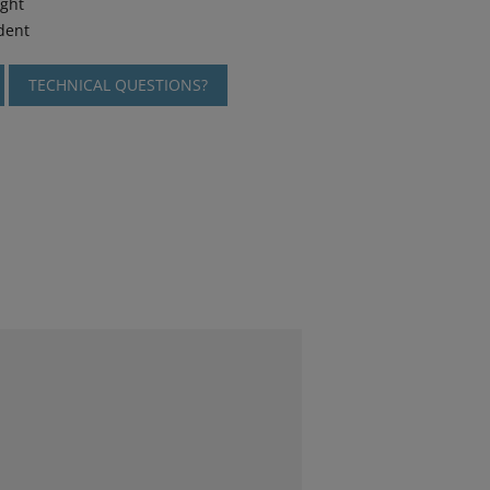
ight
ndent
TECHNICAL QUESTIONS?