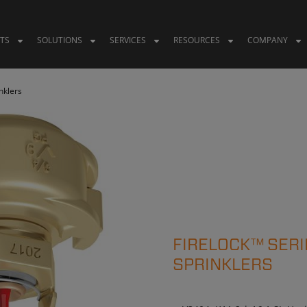
TS
SOLUTIONS
SERVICES
RESOURCES
COMPANY
nklers
FIRELOCK™ SERI
SPRINKLERS