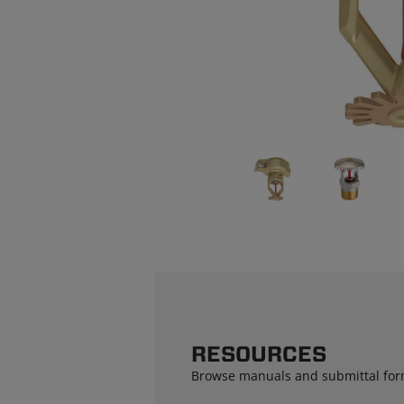
RESOURCES
Browse manuals and submittal for