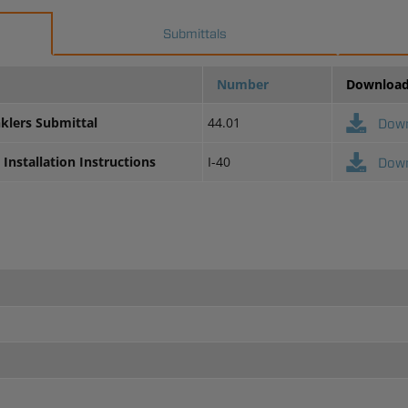
Submittals
Number
Downloa
nklers Submittal
44.01
Dow
Installation Instructions
I-40
Dow