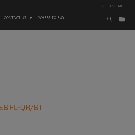
LANGUAGE
CONTACT US
WHERE TO BUY
ES FL-QR/ST