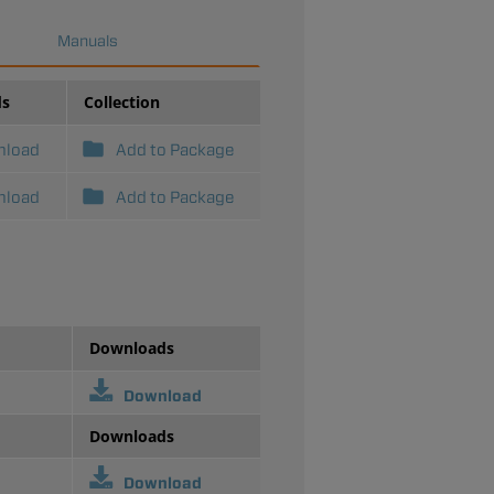
Manuals
ds
Collection
nload
Add to Package
nload
Add to Package
Downloads
Download
Downloads
Download