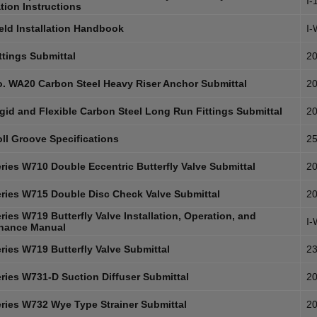
I-
ation Instructions
eld Installation Handbook
I
ttings Submittal
20
. WA20 Carbon Steel Heavy Riser Anchor Submittal
20
gid and Flexible Carbon Steel Long Run Fittings Submittal
20
ll Groove Specifications
25
ries W710 Double Eccentric Butterfly Valve Submittal
20
ries W715 Double Disc Check Valve Submittal
20
ies W719 Butterfly Valve Installation, Operation, and
I
nance Manual
ries W719 Butterfly Valve Submittal
23
ries W731-D Suction Diffuser Submittal
20
ries W732 Wye Type Strainer Submittal
20