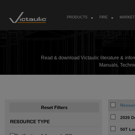
Skip
to
content
PRODUCTS
FIRE
MARKET
Read & download Victaulic literature & inform
Manuals, Techni
Resour
Reset Filters
2026 D
RESOURCE TYPE
50T La