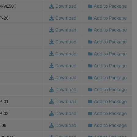
Download
Add to Package
M-VE50T
Download
Add to Package
P-26
Download
Add to Package
Download
Add to Package
Download
Add to Package
Download
Add to Package
Download
Add to Package
Download
Add to Package
Download
Add to Package
P-01
Download
Add to Package
P-02
Download
Add to Package
.08