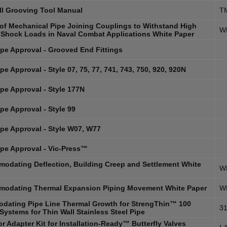
ll Grooving Tool Manual
T
y of Mechanical Pipe Joining Couplings to Withstand High
W
 Shock Loads in Naval Combat Applications White Paper
pe Approval - Grooved End Fittings
e Approval - Style 07, 75, 77, 741, 743, 750, 920, 920N
pe Approval - Style 177N
pe Approval - Style 99
pe Approval - Style W07, W77
pe Approval - Vic-Press™
odating Deflection, Building Creep and Settlement White
W
odating Thermal Expansion Piping Movement White Paper
W
dating Pipe Line Thermal Growth for StrengThin™ 100
31
Systems for Thin Wall Stainless Steel Pipe
r Adapter Kit for Installation-Ready™ Butterfly Valves