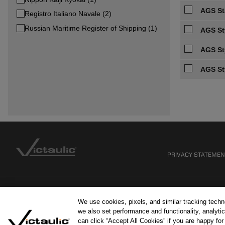
AGS Sta
Registro Italiano Navale (2)
Russian Maritime Register of Shipping (1)
AGS St
AGS St
AGS St
PRIVACY STATEME
We use cookies, pixels, and similar tracking tech
we also set performance and functionality, analytic
can click “Accept All Cookies” if you are happy fo