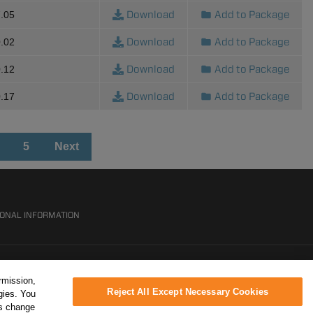
Download
Add to Package
.05
Download
Add to Package
.02
Download
Add to Package
.12
Download
Add to Package
.17
5
Next
SONAL INFORMATION
rmission,
Reject All Except Necessary Cookies
gies. You
ys change