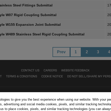
inless Steel Fittings Submittal
17
yle W07 Rigid Coupling Submittal
20
yle W155 Expansion Joint Submittal
20
yle W489 Stainless Steel Rigid Coupling Submittal
20
Prev
1
2
3
4
CONTACT US
CAREERS
WEBSITE FEEDBACK
NT
TERMS & CONDITIONS
COOKIE NOTICE
DO NOT SELL/SHARE MY PER
nologies to give you the best experience when using our website. With your pe
s, advertising and social media cookies, pixels, and similar tracking technolo
r us to place cookies, pixels, and similar tracking technologies (you can alwa