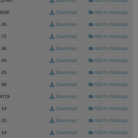
Download
Add to Package
120-KIT
Download
Add to Package
-W100
Download
Add to Package
.05
Download
Add to Package
.72
Download
Add to Package
.40
Download
Add to Package
.09
Download
Add to Package
.25
Download
Add to Package
.08
Download
Add to Package
-W719
Download
Add to Package
.19
Download
Add to Package
.20
Download
Add to Package
.19