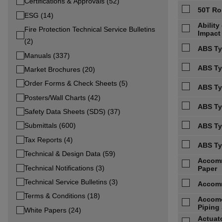
Certifications & Approvals (52)
50T Ro
ESG (14)
Abilit
Fire Protection Technical Service Bulletins
Impact
(2)
ABS Ty
Manuals (337)
ABS Typ
Market Brochures (20)
Order Forms & Check Sheets (5)
ABS Ty
Posters/Wall Charts (42)
ABS Ty
Safety Data Sheets (SDS) (37)
Submittals (600)
ABS Ty
Tax Reports (4)
ABS Ty
Technical & Design Data (59)
Accomm
Technical Notifications (3)
Paper
Technical Service Bulletins (3)
Accomm
Terms & Conditions (18)
Accomo
Piping 
White Papers (24)
Actuato