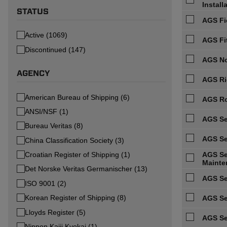
Install
STATUS
AGS Fi
Active (1069)
AGS Fi
Discontinued (147)
AGS No
AGENCY
AGS Ri
American Bureau of Shipping (6)
AGS Ro
ANSI/NSF (1)
AGS Se
Bureau Veritas (8)
AGS Se
China Classification Society (3)
Croatian Register of Shipping (1)
AGS Ser
Mainte
Det Norske Veritas Germanischer (13)
AGS Se
ISO 9001 (2)
Korean Register of Shipping (8)
AGS Se
Lloyds Register (5)
AGS Se
Nippon Kaiji Kyokai (1)