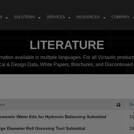
S
SOLUTIONS
SERVICES
RESOURCES
COMPANY
LITERATURE
ation available in multiple languages. For all Victaulic products
cal & Design Data, White Papers, Brochures, and Discontinued 
ce
N
omestic Water Kits for Hydronic Balancing Submittal
10
rge Diameter Roll Grooving Tool Submittal
24