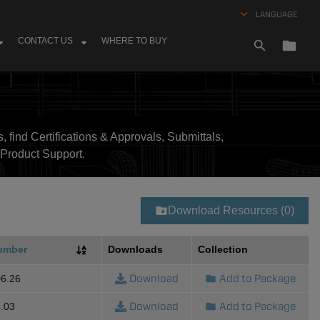
LANGUAGE
CONTACT US
WHERE TO BUY
, find Certifications & Approvals, Submittals,
Product Support.
Download Resources (0)
umber
Downloads
Collection
Download
Add to Package
6.26
Download
Add to Package
.03