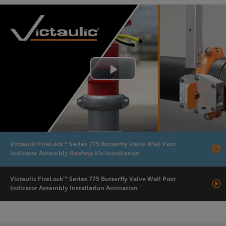
Play
Video
Victaulic FireLock™ Series 775 Butterfly Valve Wall Post
Indicator Assembly Rooftop Kit Installation
Victaulic FireLock™ Series 775 Butterfly Valve Wall Post
Indicator Assembly Installation Animation