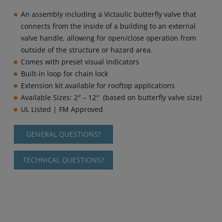
An assembly including a Victaulic butterfly valve that
connects from the inside of a building to an external
valve handle, allowing for open/close operation from
outside of the structure or hazard area.
Comes with preset visual indicators
Built-in loop for chain lock
Extension kit available for rooftop applications
Available Sizes:
2″ – 12″
(based on butterfly valve size)
UL Listed | FM Approved
GENERAL QUESTIONS?
TECHNICAL QUESTIONS?