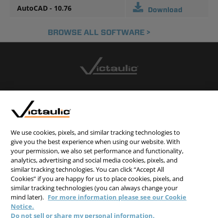
AutoCAD - 10.76
Download
BROWSE ALL SOFTWARE >
CONTACT US
CAREERS
WEBSITE FEEDBACK
We use cookies, pixels, and similar tracking technologies to
give you the best experience when using our website. With
PRIVACY STATEMENT
your permission, we also set performance and functionality,
analytics, advertising and social media cookies, pixels, and
TERMS & CONDITIONS
similar tracking technologies. You can click “Accept All
COOKIE NOTICE
Cookies” if you are happy for us to place cookies, pixels, and
similar tracking technologies (you can always change your
DO NOT SELL/SHARE MY PERSONAL INFORMATION
mind later).
For more information please see our Cookie
Notice.
Do not sell or share my personal information.