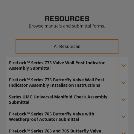
RESOURCES
Browse manuals and submittal forms.
All Resources
FireLock™ Series 775 Valve Wall Post Indicator
Assembly Submittal
FireLock™ Series 775 Butterfly Valve Wall Post
Indicator Assembly Installation Instructions
Series UMC Universal Manifold Check Assembly
Submittal
FireLock™ Series 705 Butterfly Valve with
Weatherproof Actuator Submittal
FireLock™ Series 765 and 705 Butterfly Valve