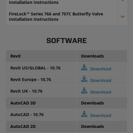
Installation Instructions
FireLock™ Series 766 and 707C Butterfly Valve
Installation Instructions
SOFTWARE
Revit
Downloads
Revit US/GLOBAL - 10.76
Download
Revit Europe - 10.76
Download
Revit UK - 10.76
Download
AutoCAD 3D
Downloads
AutoCAD - 10.76
Download
AutoCAD 2D
Downloads