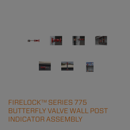
FIRELOCK™ SERIES 775
BUTTERFLY VALVE WALL POST
INDICATOR ASSEMBLY​