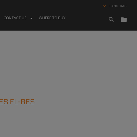
LANGUAGE
CONTACT US
WHERE TO BUY
ES FL-RES