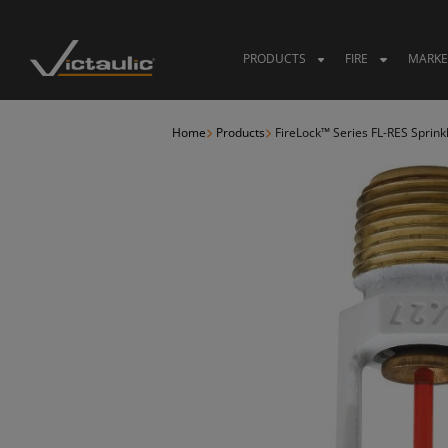
Skip
to
content
PRODUCTS
FIRE
MARKE
Home
Products
FireLock™ Series FL-RES Sprink