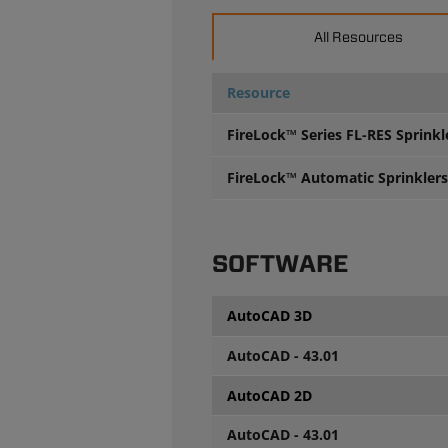
All Resources
Resource
FireLock™ Series FL-RES Sprinkl
FireLock™ Automatic Sprinklers 
SOFTWARE
AutoCAD 3D
AutoCAD - 43.01
AutoCAD 2D
AutoCAD - 43.01