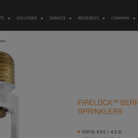
TS
SOLUTIONS
SERVICES
RESOURCES
COMPANY
lers
FIRELOCK™ SERI
SPRINKLERS
V3010, K3.0 | 4.3 SI