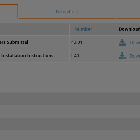
Submittals
Number
Downloa
ers Submittal
43.01
Dow
Installation Instructions
I-40
Dow