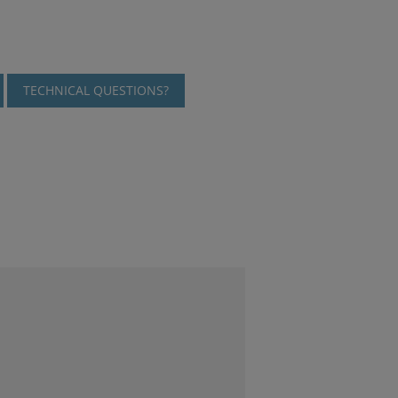
TECHNICAL QUESTIONS?