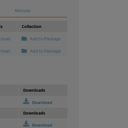
Manuals
ds
Collection
nload
Add to Package
nload
Add to Package
Downloads
Download
Downloads
Download