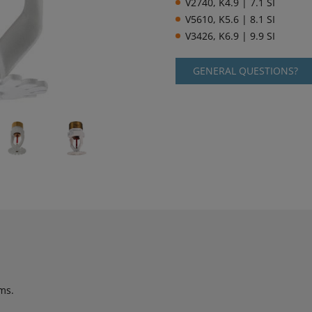
V2740, K4.9 | 7.1 SI
V5610, K5.6 | 8.1 SI
V3426, K6.9 | 9.9 SI
GENERAL QUESTIONS?
ms.