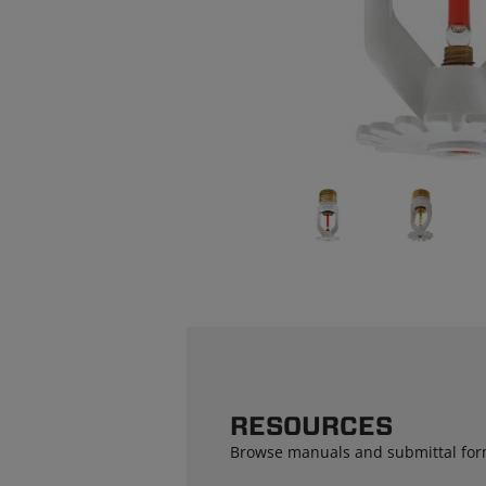
RESOURCES
Browse manuals and submittal for