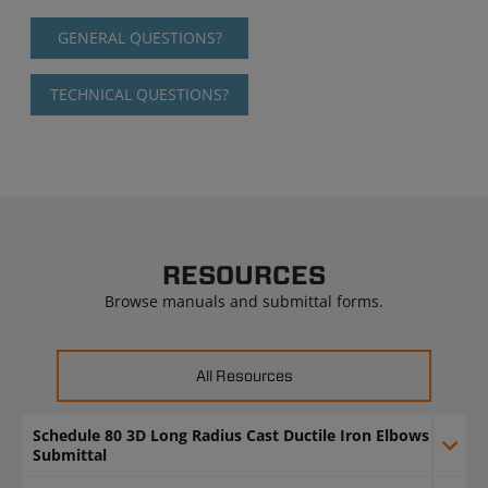
GENERAL QUESTIONS?
TECHNICAL QUESTIONS?
RESOURCES
Browse manuals and submittal forms.
All Resources
Schedule 80 3D Long Radius Cast Ductile Iron Elbows
Submittal