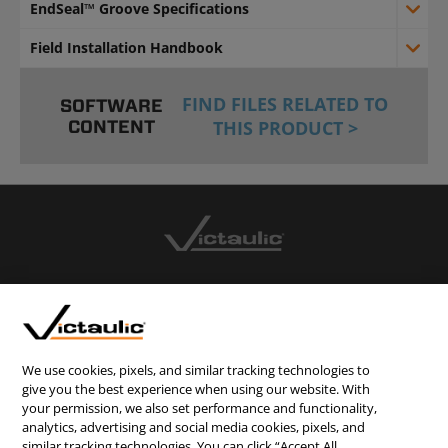
EndSeal™ Groove Specifications
Field Installation Handbook
FIND FILES RELATED TO
SOFTWARE
CONTENT
THIS PRODUCT >
CONTACT US
CAREERS
WEBSITE FEEDBACK
We use cookies, pixels, and similar tracking technologies to
give you the best experience when using our website. With
PRIVACY STATEMENT
your permission, we also set performance and functionality,
TERMS & CONDITIONS
analytics, advertising and social media cookies, pixels, and
similar tracking technologies. You can click “Accept All