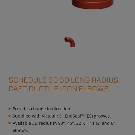
SCHEDULE 80 3D LONG RADIUS
CAST DUCTILE IRON ELBOWS
Provides change in direction.
Supplied with Victaulic® EndSeal™ (ES) grooves.
Available 3D radius in 90°, 45°, 22 ½°, 11 ¼° and 6°
elbows.