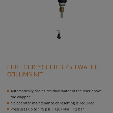
FIRELOCK™ SERIES 75D WATER
COLUMN KIT
Automatically drains residual water in the riser above
the clapper
No operator maintenance or resetting is required
Pressures up to 175 psi | 1207 kPa | 12 bar