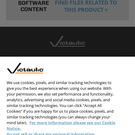
FIND FILES RELATED TO
SOFTWARE
CONTENT
THIS PRODUCT >
CONTACT US
CAREERS
WEBSITE FEEDBACK
We use cookies, pixels, and similar tracking technologies to
give you the best experience when using our website. With
PRIVACY STATEMENT
your permission, we also set performance and functionality,
TERMS & CONDITIONS
analytics, advertising and social media cookies, pixels, and
similar tracking technologies. You can click “Accept All
COOKIE NOTICE
Cookies” if you are happy for us to place cookies, pixels, and
similar tracking technologies (you can always change your
DO NOT SELL/SHARE MY PERSONAL INFORMATION
mind later).
For more information please see our Cookie
Notice.
Do not sell or share my personal information.