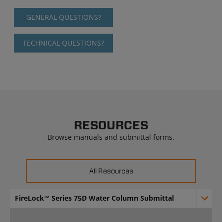
GENERAL QUESTIONS?
TECHNICAL QUESTIONS?
RESOURCES
Browse manuals and submittal forms.
All Resources
FireLock™ Series 75D Water Column Submittal