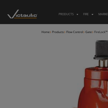
Skip
to
content
PRODUCTS
FIRE
MARKE
Home
Products
Flow Control
Gate
FireLock™