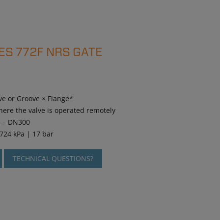
ES 772F NRS GATE
ve or Groove × Flange*
here the valve is operated remotely
5 – DN300
1724 kPa | 17 bar
TECHNICAL QUESTIONS?