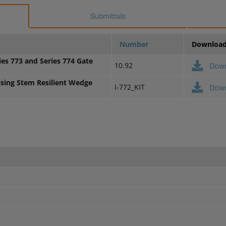
Submittals
Number
Downloa
ies 773 and Series 774 Gate
10.92
Dow
ising Stem Resilient Wedge
I-772_KIT
Dow