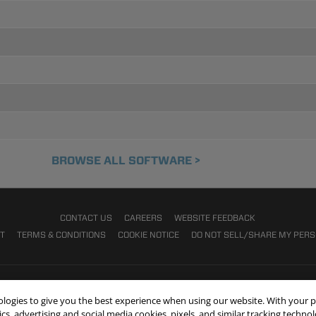
BROWSE ALL SOFTWARE >
CONTACT US
CAREERS
WEBSITE FEEDBACK
NT
TERMS & CONDITIONS
COOKIE NOTICE
DO NOT SELL/SHARE MY PER
nologies to give you the best experience when using our website. With your 
cs, advertising and social media cookies, pixels, and similar tracking techno