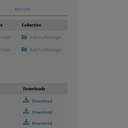
Manuals
ds
Collection
nload
Add to Package
nload
Add to Package
Downloads
Download
Download
Download