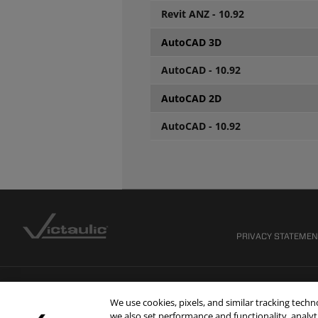
Revit ANZ - 10.92
AutoCAD 3D
AutoCAD - 10.92
AutoCAD 2D
AutoCAD - 10.92
PRIVACY STATEME
We use cookies, pixels, and similar tracking tech
we also set performance and functionality, analyti