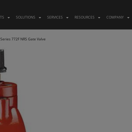
TS
SOLUTIONS
SERVICES
RESOURCES
COMPANY
 Series 772F NRS Gate Valve