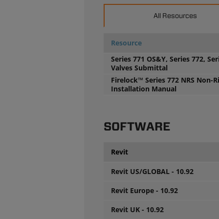
All Resources
Resource
Series 771 OS&Y, Series 772, Ser
Valves Submittal
Firelock™ Series 772 NRS Non-R
Installation Manual
SOFTWARE
Revit
Revit US/GLOBAL - 10.92
Revit Europe - 10.92
Revit UK - 10.92