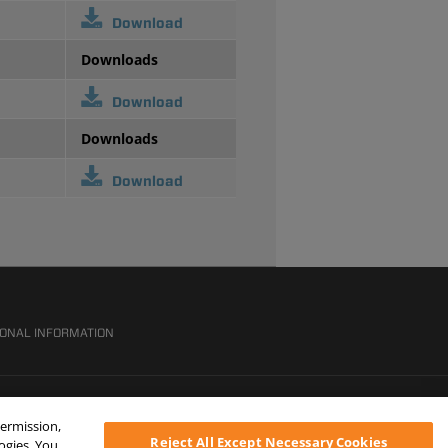
Download
Downloads
Download
Downloads
Download
SONAL INFORMATION
permission,
Reject All Except Necessary Cookies
logies. You