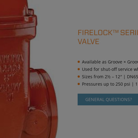
FIRELOCK™ SERI
VALVE
Available as Groove × Groo
Used for shut-off service w
Sizes from 2½ – 12″ | DN6
Pressures up to 250 psi | 
GENERAL QUESTIONS?