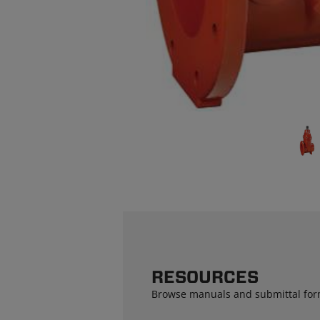
RESOURCES
Browse manuals and submittal for