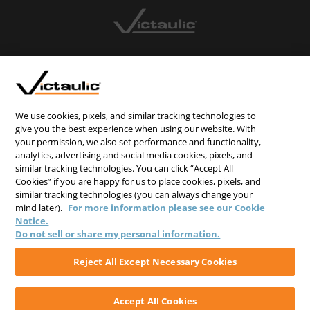
CONTACT US
CAREERS
WEBSITE FEEDBACK
We use cookies, pixels, and similar tracking technologies to
give you the best experience when using our website. With
PRIVACY STATEMENT
your permission, we also set performance and functionality,
analytics, advertising and social media cookies, pixels, and
TERMS & CONDITIONS
similar tracking technologies. You can click “Accept All
COOKIE NOTICE
Cookies” if you are happy for us to place cookies, pixels, and
similar tracking technologies (you can always change your
DO NOT SELL/SHARE MY PERSONAL INFORMATION
mind later).
For more information please see our Cookie
Notice.
Do not sell or share my personal information.
Reject All Except Necessary Cookies
Accept All Cookies