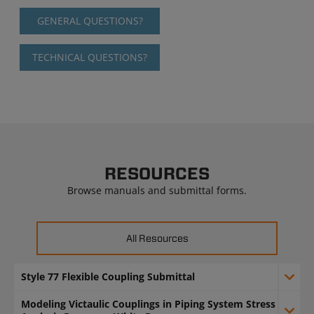
GENERAL QUESTIONS?
TECHNICAL QUESTIONS?
RESOURCES
Browse manuals and submittal forms.
All Resources
Style 77 Flexible Coupling Submittal
Modeling Victaulic Couplings in Piping System Stress