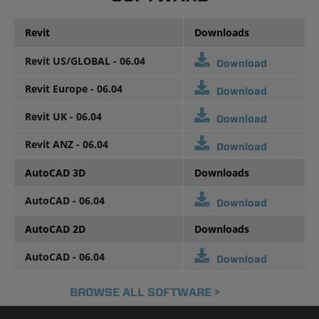
Revit
Downloads
Revit US/GLOBAL - 06.04
Download
Revit Europe - 06.04
Download
Revit UK - 06.04
Download
Revit ANZ - 06.04
Download
AutoCAD 3D
Downloads
AutoCAD - 06.04
Download
AutoCAD 2D
Downloads
AutoCAD - 06.04
Download
BROWSE ALL SOFTWARE >