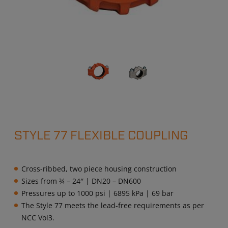
STYLE 77 FLEXIBLE COUPLING
Cross-ribbed, two piece housing construction
Sizes from ¾ – 24″ | DN20 – DN600
Pressures up to 1000 psi | 6895 kPa | 69 bar
The Style 77 meets the lead-free requirements as per
NCC Vol3.