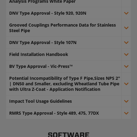
Analysis Programs White Paper
DNV Type Approval - Style 920, 920N
Grooved Couplings Performance Data for Stainless
Steel Pipe
DNV Type Approval - Style 107N
Field Installation Handbook
BV Type Approval - Vic-Press™
Potential Incompatibility of Type F Pipe,Sizes NPS 2"
| DN50 and Smaller, excluding Wheatland Tube Pipe
with Ultra Z-Coat - Application Notification
Impact Tool Usage Guidelines
RMRS Type Approval - Style 489, 475, 77DX
SOFTWARE