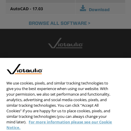
AutoCAD - 17.03
Download
BROWSE ALL SOFTWARE >
CONTACT US
CAREERS
WEBSITE FEEDBACK
We use cookies, pixels, and similar tracking technologies to
give you the best experience when using our website. With
PRIVACY STATEMENT
your permission, we also set performance and functionality,
analytics, advertising and social media cookies, pixels, and
TERMS & CONDITIONS
similar tracking technologies. You can click “Accept All
COOKIE NOTICE
Cookies” if you are happy for us to place cookies, pixels, and
similar tracking technologies (you can always change your
DO NOT SELL/SHARE MY PERSONAL INFORMATION
mind later).
For more information please see our Cookie
Notice.