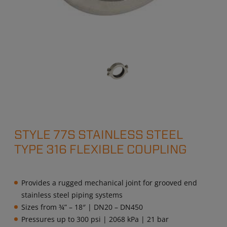
STYLE 77S STAINLESS STEEL
TYPE 316 FLEXIBLE COUPLING
Provides a rugged mechanical joint for grooved end
stainless steel piping systems
Sizes from ¾” – 18″ | DN20 – DN450
Pressures up to 300 psi | 2068 kPa | 21 bar