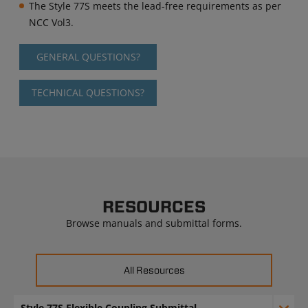
The Style 77S meets the lead-free requirements as per
NCC Vol3.
GENERAL QUESTIONS?
TECHNICAL QUESTIONS?
RESOURCES
Browse manuals and submittal forms.
All Resources
Style 77S Flexible Coupling Submittal