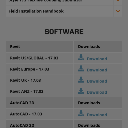
Field Installation Handbook
SOFTWARE
Revit
Downloads
Revit US/GLOBAL - 17.03
Download
Revit Europe - 17.03
Download
Revit UK - 17.03
Download
Revit ANZ - 17.03
Download
AutoCAD 3D
Downloads
AutoCAD - 17.03
Download
AutoCAD 2D
Downloads