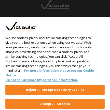
CONTACT US
CAREERS
WEBSITE FEEDBACK
We use cookies, pixels, and similar tracking technologies to
give you the best experience when using our website. With
PRIVACY STATEMENT
your permission, we also set performance and functionality,
analytics, advertising and social media cookies, pixels, and
TERMS & CONDITIONS
similar tracking technologies. You can click “Accept All
COOKIE NOTICE
Cookies” if you are happy for us to place cookies, pixels, and
similar tracking technologies (you can always change your
DO NOT SELL/SHARE MY PERSONAL INFORMATION
mind later).
For more information please see our Cookie
Notice.
Do not sell or share my personal information.
Reject All Except Necessary Cookies
Accept All Cookies