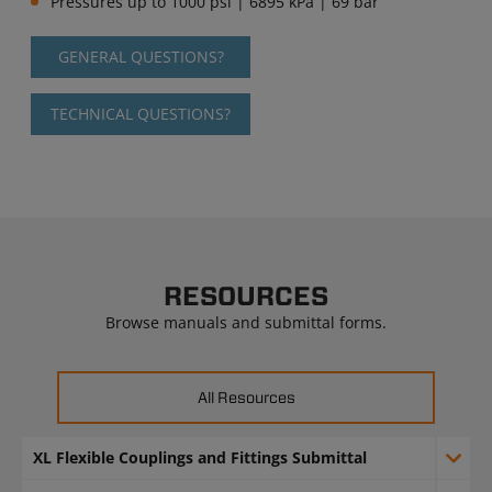
Pressures up to 1000 psi | 6895 kPa | 69 bar
GENERAL QUESTIONS?
TECHNICAL QUESTIONS?
RESOURCES
Browse manuals and submittal forms.
All Resources
XL Flexible Couplings and Fittings Submittal