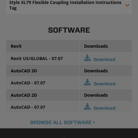
Style XL79 Flexible Coupling Installation Instructions
Tag
SOFTWARE
Revit
Downloads
Revit US/GLOBAL - 07.07
Download
AutoCAD 3D
Downloads
AutoCAD - 07.07
Download
AutoCAD 2D
Downloads
AutoCAD - 07.07
Download
BROWSE ALL SOFTWARE >