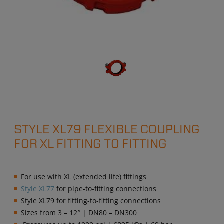
STYLE XL79 FLEXIBLE COUPLING
FOR XL FITTING TO FITTING
For use with XL (extended life) fittings
Style XL77
for pipe-to-fitting connections
Style XL79 for fitting-to-fitting connections
Sizes from 3 – 12″ | DN80 – DN300