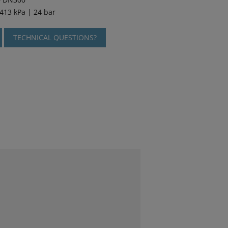
2413 kPa | 24 bar
TECHNICAL QUESTIONS?