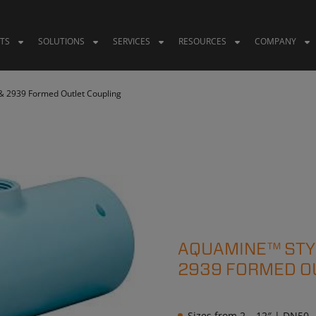
TS
SOLUTIONS
SERVICES
RESOURCES
COMPANY
& 2939 Formed Outlet Coupling
AQUAMINE™ STYL
2939 FORMED O
Sizes from 2 – 12″ | DN50