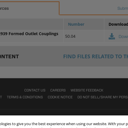
urces
Submi
Number
Downloa
2939 Formed Outlet Couplings
50.04
Dow
FIND FILES RELATED TO T
ONTENT
CONTACT US
CAREERS
WEBSITE FEEDBACK
NT
TERMS & CONDITIONS
COOKIE NOTICE
DO NOT SELL/SHARE MY PER
nologies to give you the best experience when using our website. With your 