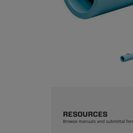
RESOURCES
Browse manuals and submittal for