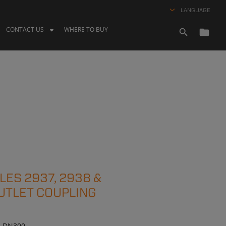
LANGUAGE
CONTACT US
WHERE TO BUY
ES 2937, 2938 &
UTLET COUPLING
 – DN300