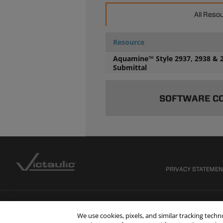
All Reso
Resource
Aquamine™ Style 2937, 2938 & 
Submittal
SOFTWARE C
PRIVACY STATEME
We use cookies, pixels, and similar tracking tech