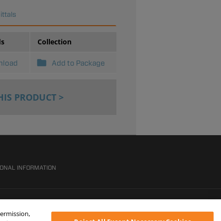
ttals
ds
Collection
nload
Add to Package
HIS PRODUCT >
SONAL INFORMATION
permission,