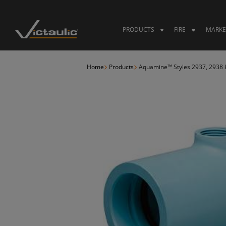
Skip
to
content
PRODUCTS
FIRE
MARKE
Home
Products
Aquamine™ Styles 2937, 2938 