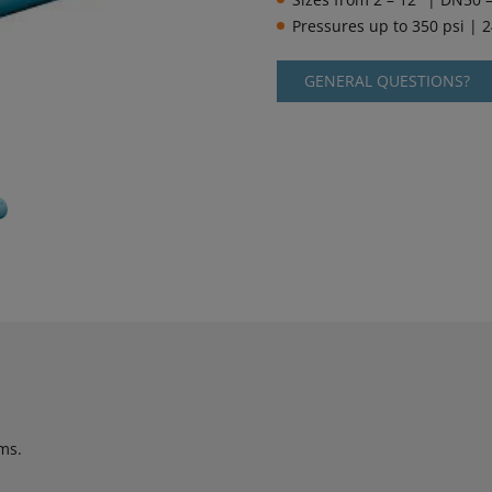
Pressures up to 350 psi | 
GENERAL QUESTIONS?
ms.