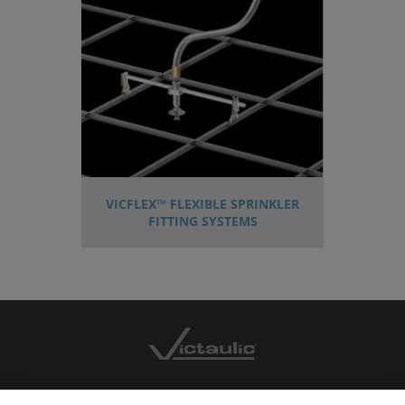
VICFLEX™ FLEXIBLE SPRINKLER
FITTING SYSTEMS
CONTACT US