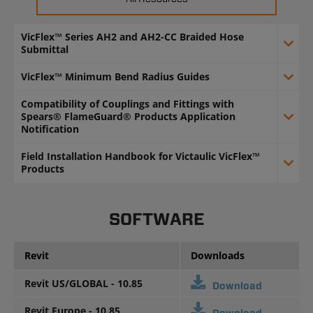
VicFlex™ Series AH2 and AH2-CC Braided Hose
Submittal
VicFlex™ Minimum Bend Radius Guides
Compatibility of Couplings and Fittings with
Spears® FlameGuard® Products Application
Notification
Field Installation Handbook for Victaulic VicFlex™
Products
SOFTWARE
Revit
Downloads
Revit US/GLOBAL - 10.85
Download
Revit Europe - 10.85