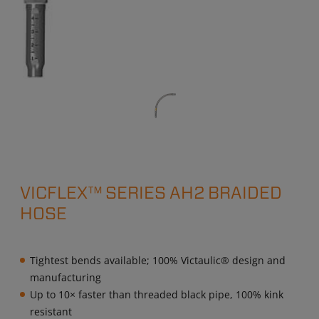
VICFLEX™ SERIES AH2 BRAIDED
HOSE
Tightest bends available; 100% Victaulic® design and
manufacturing
Up to 10× faster than threaded black pipe, 100% kink
resistant