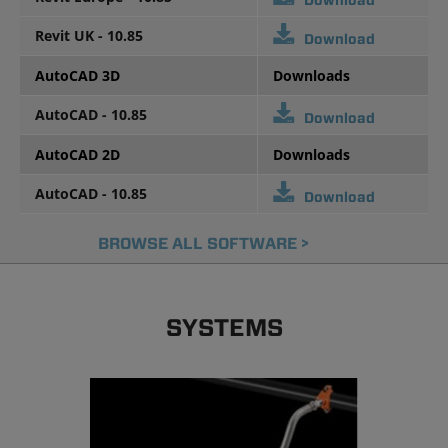
Download
Revit UK - 10.85
Download
AutoCAD 3D
Downloads
AutoCAD - 10.85
Download
AutoCAD 2D
Downloads
AutoCAD - 10.85
Download
BROWSE ALL SOFTWARE >
SYSTEMS