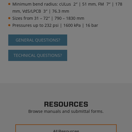
Minimum bend radius: cULus 2″ | 51 mm, FM 7″ | 178
mm, VdS/LPCB 3″ | 76.3 mm
Sizes from 31 – 72″ | 790 – 1830 mm
Pressures up to 232 psi | 1600 kPa | 16 bar
GENERAL QUESTIONS?
TECHNICAL QUESTIONS?
RESOURCES
Browse manuals and submittal forms.
All Resources