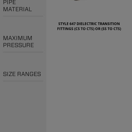
PIPE
MATERIAL
STYLE 647 DIELECTRIC TRANSITION
FITTINGS (CS TO CTS) OR (SS TO CTS)
MAXIMUM
PRESSURE
SIZE RANGES