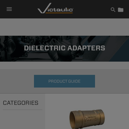
Skip
to
content
DIELECTRIC ADAPTERS
PRODUCT GUIDE
CATEGORIES