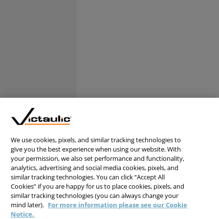
We use cookies, pixels, and similar tracking technologies to
give you the best experience when using our website. With
your permission, we also set performance and functionality,
analytics, advertising and social media cookies, pixels, and
similar tracking technologies. You can click “Accept All
Cookies” if you are happy for us to place cookies, pixels, and
similar tracking technologies (you can always change your
mind later).
For more information please see our Cookie
Notice.