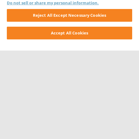
Do not sell or share my personal information.
Reject All Except Necessary Cookies
Accept All Cookies
CONTACT US
CAREERS
WEBSITE FEEDBACK
PRIVACY STATEMENT
TERMS & CONDITIONS
COOKIE NOTICE
DO NOT SELL/SHARE MY PERSONAL INFORMATION