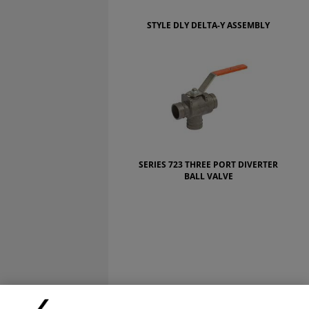
STYLE DLY DELTA-Y ASSEMBLY
SERIES 723 THREE PORT DIVERTER
BALL VALVE