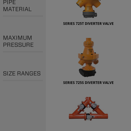
PIPE
MATERIAL
SERIES 725T DIVERTER VALVE
MAXIMUM
PRESSURE
SIZE RANGES
SERIES 725S DIVERTER VALVE