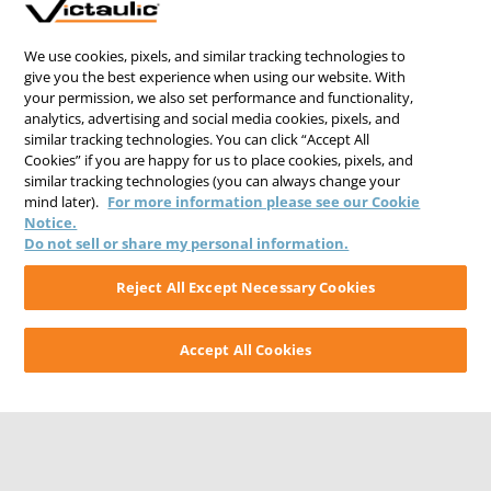
We use cookies, pixels, and similar tracking technologies to
give you the best experience when using our website. With
your permission, we also set performance and functionality,
analytics, advertising and social media cookies, pixels, and
similar tracking technologies. You can click “Accept All
Cookies” if you are happy for us to place cookies, pixels, and
similar tracking technologies (you can always change your
mind later).
For more information please see our Cookie
Notice.
Do not sell or share my personal information.
Reject All Except Necessary Cookies
Accept All Cookies
CONTACT US
CAREERS
WEBSITE FEEDBACK