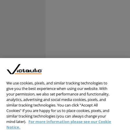
We use cookies, pixels, and similar tracking technologies to
give you the best experience when using our website. With
your permission, we also set performance and functionality,
analytics, advertising and social media cookies, pixels, and
similar tracking technologies. You can click “Accept All
Cookies” if you are happy for us to place cookies, pixels, and
similar tracking technologies (you can always change your
mind later).
For more information please see our Cookie
Notice.