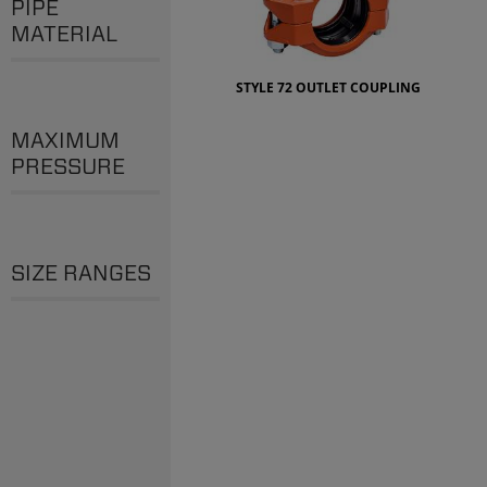
PIPE
MATERIAL
STYLE 72 OUTLET COUPLING
MAXIMUM
PRESSURE
SIZE RANGES