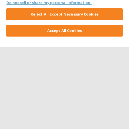
Do not sell or share my personal information.
Reject All Except Necessary Cookies
Accept All Cookies
CONTACT US
CAREERS
WEBSITE FEEDBACK
PRIVACY STATEMENT
TERMS & CONDITIONS
COOKIE NOTICE
DO NOT SELL/SHARE MY PERSONAL INFORMATION