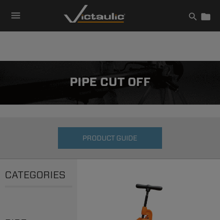
Skip
to
content
PIPE CUT OFF
PRODUCT GUIDE
CATEGORIES