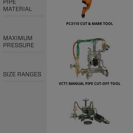
PIPE
MATERIAL
PC3110 CUT & MARK TOOL
MAXIMUM
PRESSURE
SIZE RANGES
VCT1 MANUAL PIPE CUT-OFF TOOL