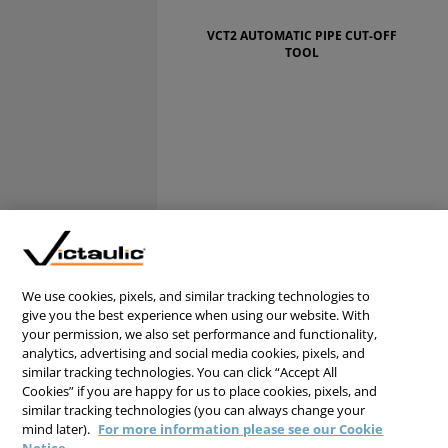
VCT2 AUTOMATIC PIPE CUT-OFF
TOOL
We use cookies, pixels, and similar tracking technologies to
give you the best experience when using our website. With
your permission, we also set performance and functionality,
analytics, advertising and social media cookies, pixels, and
similar tracking technologies. You can click “Accept All
Cookies” if you are happy for us to place cookies, pixels, and
similar tracking technologies (you can always change your
mind later).
For more information please see our Cookie