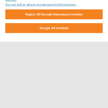
Notice.
Do not sell or share my personal information.
Reject All Except Necessary Cookies
Accept All Cookies
CONTACT US
CAREERS
WEBSITE FEEDBACK
PRIVACY STATEMENT
TERMS & CONDITIONS
COOKIE NOTICE
DO NOT SELL/SHARE MY PERSONAL INFORMATION