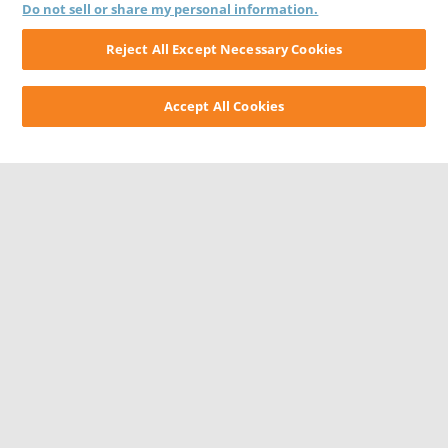
Do not sell or share my personal information.
Reject All Except Necessary Cookies
Accept All Cookies
CONTACT US
CAREERS
WEBSITE FEEDBACK
PRIVACY STATEMENT
TERMS & CONDITIONS
COOKIE NOTICE
DO NOT SELL/SHARE MY PERSONAL INFORMATION