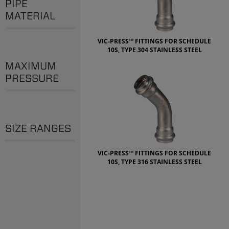
PIPE
MATERIAL
VIC-PRESS™ FITTINGS FOR SCHEDULE
10S, TYPE 304 STAINLESS STEEL
MAXIMUM
PRESSURE
SIZE RANGES
VIC-PRESS™ FITTINGS FOR SCHEDULE
10S, TYPE 316 STAINLESS STEEL