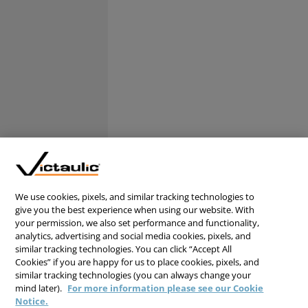
We use cookies, pixels, and similar tracking technologies to
give you the best experience when using our website. With
your permission, we also set performance and functionality,
analytics, advertising and social media cookies, pixels, and
similar tracking technologies. You can click “Accept All
Cookies” if you are happy for us to place cookies, pixels, and
similar tracking technologies (you can always change your
mind later).
For more information please see our Cookie
Notice.