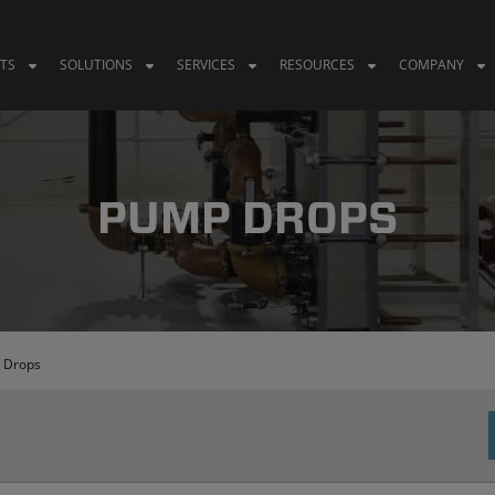
TS
SOLUTIONS
SERVICES
RESOURCES
COMPANY
PUMP DROPS
 Drops