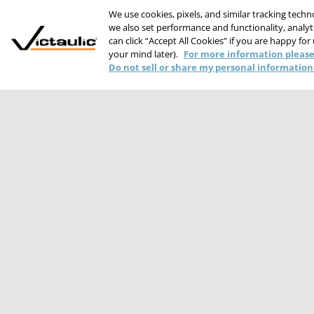
We use cookies, pixels, and similar tracking tech
we also set performance and functionality, analyti
can click “Accept All Cookies” if you are happy for
your mind later).
For more information please
Do not sell or share my personal information
PRIVACY STATEME