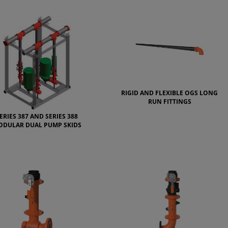
RIGID AND FLEXIBLE OGS LONG
RUN FITTINGS
ERIES 387 AND SERIES 388
ODULAR DUAL PUMP SKIDS