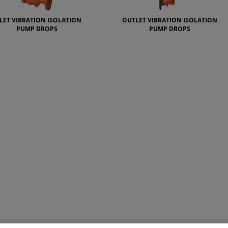
LET VIBRATION ISOLATION
OUTLET VIBRATION ISOLATION
PUMP DROPS
PUMP DROPS