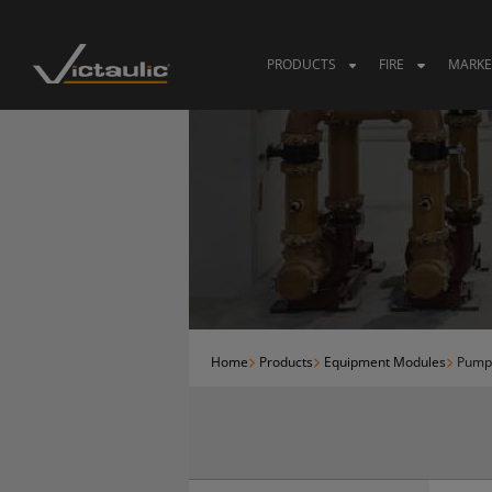
Skip
to
content
PRODUCTS
FIRE
MARKE
Home
Products
Equipment Modules
Pump