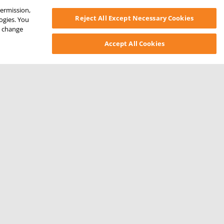
permission,
Reject All Except Necessary Cookies
logies. You
ys change
Accept All Cookies
SONAL INFORMATION