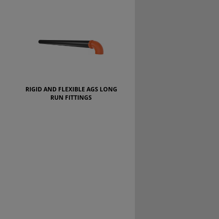
RIGID AND FLEXIBLE AGS LONG
RUN FITTINGS