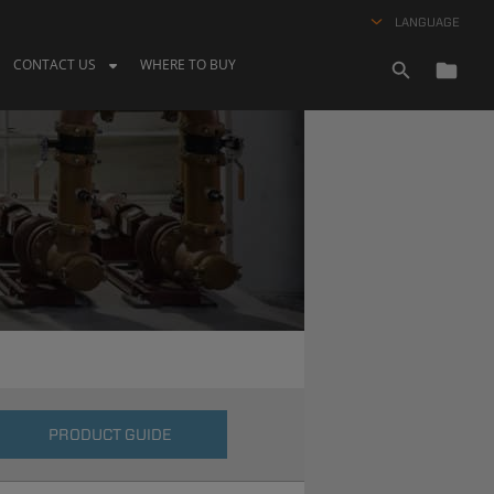
LANGUAGE
CONTACT US
WHERE TO BUY
PRODUCT GUIDE