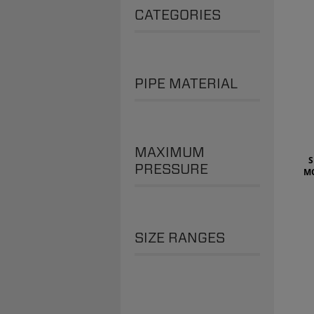
CATEGORIES
PIPE MATERIAL
MAXIMUM
S
PRESSURE
M
SIZE RANGES