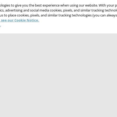
nologies to give you the best experience when using our website. With your 
cs, advertising and social media cookies, pixels, and similar tracking techno
 us to place cookies, pixels, and similar tracking technologies (you can alwa
 see our Cookie Notice.
.
CONTACT US
CAREERS
WEBSITE FEEDBACK
NT
TERMS & CONDITIONS
COOKIE NOTICE
DO NOT SELL/SHARE MY PER
© 2026 Victaulic Company. All rights reserved.