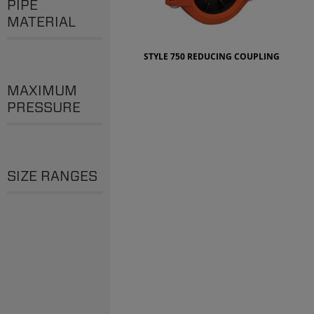
PIPE
MATERIAL
STYLE 750 REDUCING COUPLING
MAXIMUM
PRESSURE
SIZE RANGES