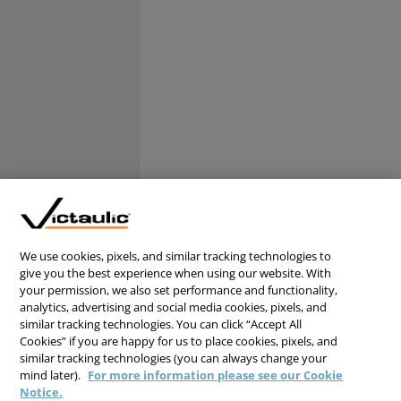
We use cookies, pixels, and similar tracking technologies to
give you the best experience when using our website. With
your permission, we also set performance and functionality,
analytics, advertising and social media cookies, pixels, and
similar tracking technologies. You can click “Accept All
Cookies” if you are happy for us to place cookies, pixels, and
similar tracking technologies (you can always change your
mind later).
For more information please see our Cookie
Notice.