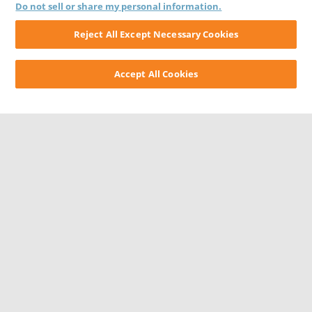
Do not sell or share my personal information.
Reject All Except Necessary Cookies
Accept All Cookies
CONTACT US
CAREERS
WEBSITE FEEDBACK
PRIVACY STATEMENT
TERMS & CONDITIONS
COOKIE NOTICE
DO NOT SELL/SHARE MY PERSONAL INFORMATION