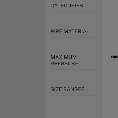
CATEGORIES
PIPE MATERIAL
MAXIMUM
FIR
PRESSURE
SIZE RANGES