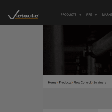
Skip
to
content
PRODUCTS
FIRE
MARKE
Home
Products
Flow Control
Strainers