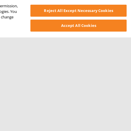
permission,
Reject All Except Necessary Cookies
logies. You
ys change
Accept All Cookies
SONAL INFORMATION