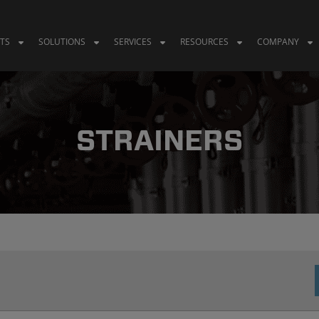
TS
SOLUTIONS
SERVICES
RESOURCES
COMPANY
STRAINERS