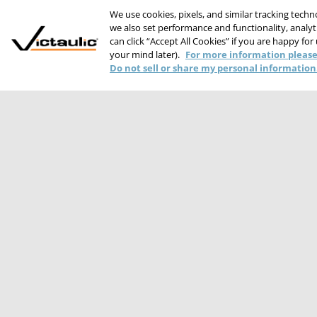
We use cookies, pixels, and similar tracking tech
we also set performance and functionality, analyti
can click “Accept All Cookies” if you are happy for
your mind later).
For more information please
Do not sell or share my personal information
PRIVACY STATEME