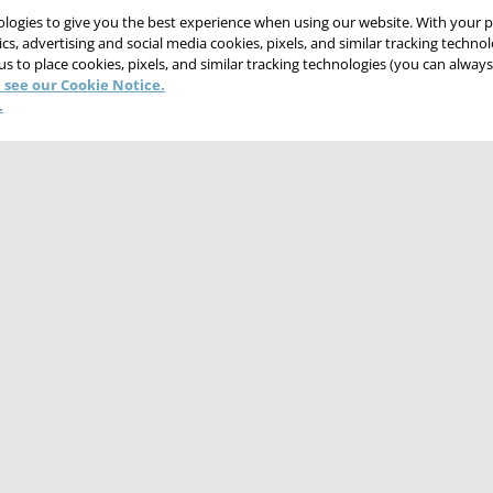
nologies to give you the best experience when using our website. With your 
cs, advertising and social media cookies, pixels, and similar tracking techno
 us to place cookies, pixels, and similar tracking technologies (you can alwa
 see our Cookie Notice.
.
CONTACT US
CAREERS
WEBSITE FEEDBACK
NT
TERMS & CONDITIONS
COOKIE NOTICE
DO NOT SELL/SHARE MY PER
© 2026 Victaulic Company. All rights reserved.