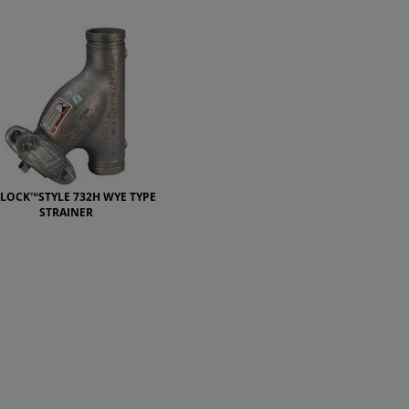
ELOCK™STYLE 732H WYE TYPE
STRAINER