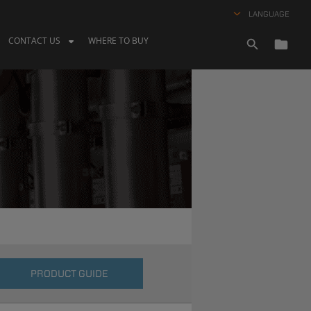
LANGUAGE
CONTACT US
WHERE TO BUY
PRODUCT GUIDE