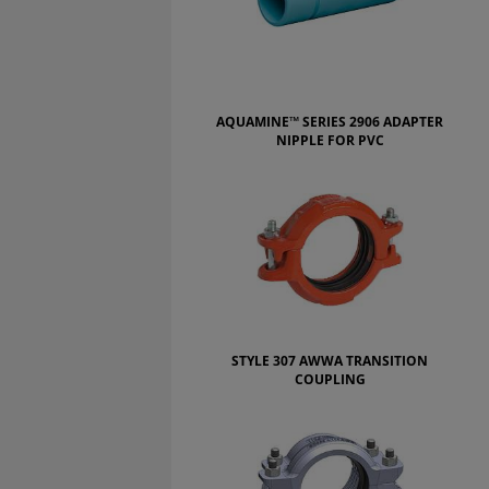
AQUAMINE™ SERIES 2906 ADAPTER
NIPPLE FOR PVC
STYLE 307 AWWA TRANSITION
COUPLING