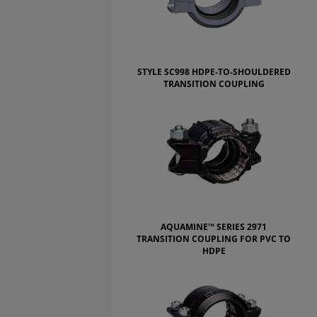
STYLE SC998 HDPE-TO-SHOULDERED
TRANSITION COUPLING
AQUAMINE™ SERIES 2971
TRANSITION COUPLING FOR PVC TO
HDPE