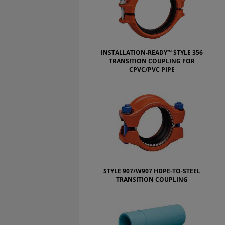
INSTALLATION-READY™ STYLE 356
TRANSITION COUPLING FOR
CPVC/PVC PIPE
STYLE 907/W907 HDPE-TO-STEEL
TRANSITION COUPLING