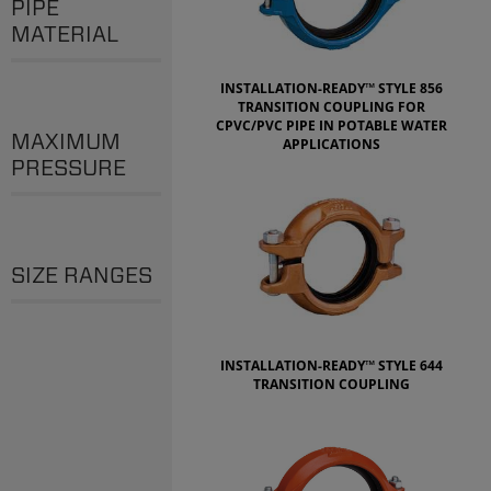
PIPE
MATERIAL
INSTALLATION-READY™ STYLE 856
TRANSITION COUPLING FOR
CPVC/PVC PIPE IN POTABLE WATER
MAXIMUM
APPLICATIONS
PRESSURE
SIZE RANGES
INSTALLATION-READY™ STYLE 644
TRANSITION COUPLING