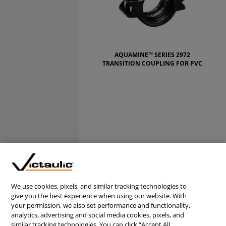
AQUAMINE™ SERIES 2972
TRANSITION COUPLING FOR PVC
We use cookies, pixels, and similar tracking technologies to
give you the best experience when using our website. With
CONTACT US
your permission, we also set performance and functionality,
CAREERS
analytics, advertising and social media cookies, pixels, and
similar tracking technologies. You can click “Accept All