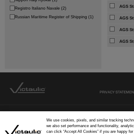
AGS Sta
Registro Italiano Navale (2)
Russian Maritime Register of Shipping (1)
AGS St
AGS St
AGS St
PRIVACY STATEME
We use cookies, pixels, and similar tracking tech
we also set performance and functionality, analytic
can click “Accept All Cookies” if you are happy fo