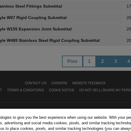
inless Steel Fittings Submittal
17
yle W07 Rigid Coupling Submittal
20
yle W155 Expansion Joint Submittal
20
yle W489 Stainless Steel Rigid Coupling Submittal
20
Prev
1
2
3
4
CONTACT US
CAREERS
WEBSITE FEEDBACK
NT
TERMS & CONDITIONS
COOKIE NOTICE
DO NOT SELL/SHARE MY PER
nologies to give you the best experience when using our website. With your pe
s, advertising and social media cookies, pixels, and similar tracking technolo
r us to place cookies, pixels, and similar tracking technologies (you can alwa