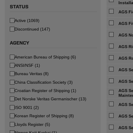
Install
STATUS
AGS Fi
Active (1069)
AGS Fi
Discontinued (147)
AGS No
AGENCY
AGS Ri
American Bureau of Shipping (6)
AGS Ro
ANSI/NSF (1)
AGS Se
Bureau Veritas (8)
AGS Se
China Classification Society (3)
Croatian Register of Shipping (1)
AGS Ser
Mainte
Det Norske Veritas Germanischer (13)
AGS Se
ISO 9001 (2)
Korean Register of Shipping (8)
AGS Se
Lloyds Register (5)
AGS Se
Nippon Kaiji Kyokai (1)