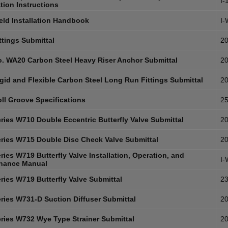
I-
ation Instructions
eld Installation Handbook
I
ttings Submittal
20
. WA20 Carbon Steel Heavy Riser Anchor Submittal
20
gid and Flexible Carbon Steel Long Run Fittings Submittal
20
ll Groove Specifications
25
ries W710 Double Eccentric Butterfly Valve Submittal
20
ries W715 Double Disc Check Valve Submittal
20
ies W719 Butterfly Valve Installation, Operation, and
I
nance Manual
ries W719 Butterfly Valve Submittal
23
ries W731-D Suction Diffuser Submittal
20
ries W732 Wye Type Strainer Submittal
20