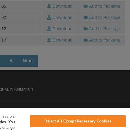
Download
Add to Package
.05
Download
Add to Package
.02
Download
Add to Package
.12
Download
Add to Package
.17
5
Next
SONAL INFORMATION
rmission,
Reject All Except Necessary Cookies
gies. You
ys change