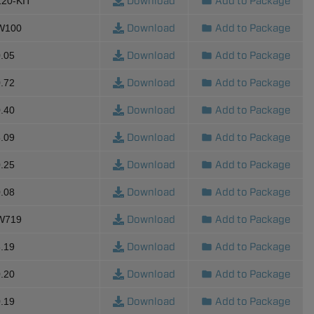
Download
Add to Package
120-KIT
Download
Add to Package
-W100
Download
Add to Package
.05
Download
Add to Package
.72
Download
Add to Package
.40
Download
Add to Package
.09
Download
Add to Package
.25
Download
Add to Package
.08
Download
Add to Package
-W719
Download
Add to Package
.19
Download
Add to Package
.20
Download
Add to Package
.19