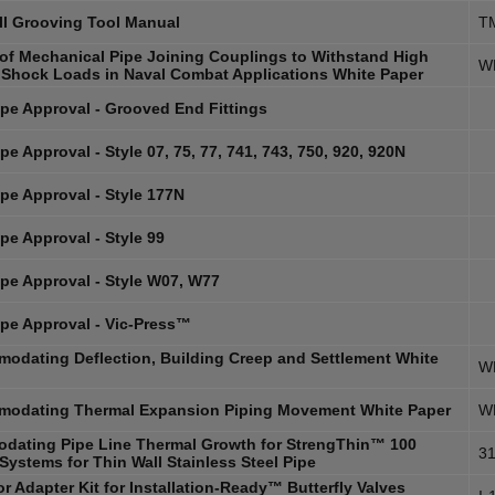
ll Grooving Tool Manual
T
y of Mechanical Pipe Joining Couplings to Withstand High
W
 Shock Loads in Naval Combat Applications White Paper
pe Approval - Grooved End Fittings
e Approval - Style 07, 75, 77, 741, 743, 750, 920, 920N
pe Approval - Style 177N
pe Approval - Style 99
pe Approval - Style W07, W77
pe Approval - Vic-Press™
odating Deflection, Building Creep and Settlement White
W
odating Thermal Expansion Piping Movement White Paper
W
dating Pipe Line Thermal Growth for StrengThin™ 100
31
Systems for Thin Wall Stainless Steel Pipe
r Adapter Kit for Installation-Ready™ Butterfly Valves