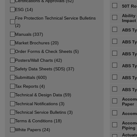
Certifications & Approvals (52)
50T Ro
ESG (14)
Abilit
Fire Protection Technical Service Bulletins
Impact
(2)
ABS Ty
Manuals (337)
ABS Typ
Market Brochures (20)
Order Forms & Check Sheets (5)
ABS Ty
Posters/Wall Charts (42)
ABS Ty
Safety Data Sheets (SDS) (37)
Submittals (600)
ABS Ty
Tax Reports (4)
ABS Ty
Technical & Design Data (59)
Accomm
Technical Notifications (3)
Paper
Technical Service Bulletins (3)
Accomm
Terms & Conditions (18)
Accomo
Piping 
White Papers (24)
Actuato