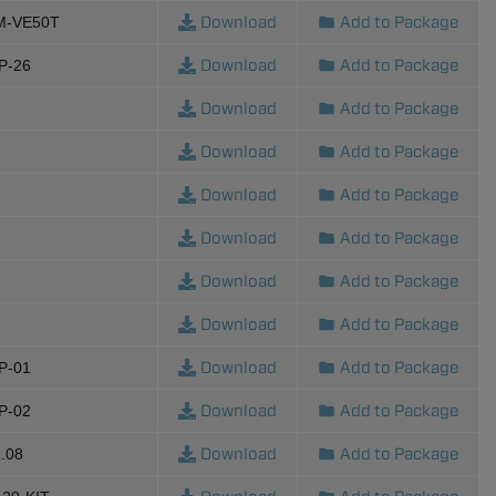
Download
Add to Package
M-VE50T
Download
Add to Package
P-26
Download
Add to Package
Download
Add to Package
Download
Add to Package
Download
Add to Package
Download
Add to Package
Download
Add to Package
Download
Add to Package
P-01
Download
Add to Package
P-02
Download
Add to Package
.08