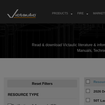
Skip
to
content
PRODUCTS
FIRE
MARKET
Read & download Victaulic literature & inform
Manuals, Techni
Resour
Reset Filters
2026 D
RESOURCE TYPE
50T La