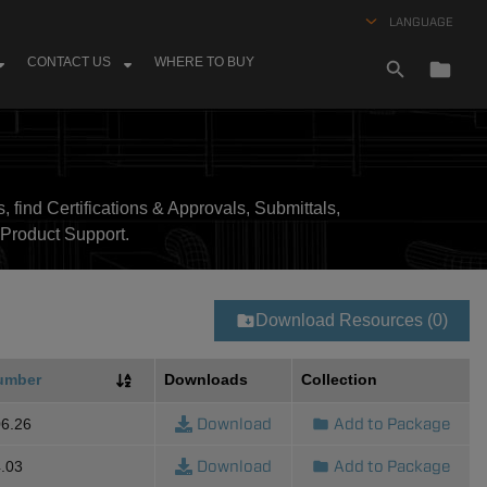
LANGUAGE
CONTACT US
WHERE TO BUY
, find Certifications & Approvals, Submittals,
Product Support.
Download Resources (0)
umber
Downloads
Collection
Download
Add to Package
6.26
Download
Add to Package
.03