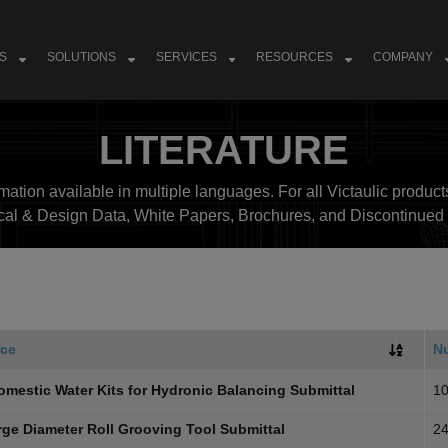
S
SOLUTIONS
SERVICES
RESOURCES
COMPANY
LITERATURE
ation available in multiple languages. For all Victaulic products
cal & Design Data, White Papers, Brochures, and Discontinued 
ce
N
omestic Water Kits for Hydronic Balancing Submittal
10
rge Diameter Roll Grooving Tool Submittal
24