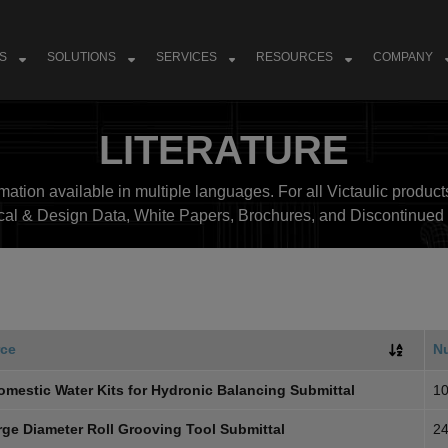
S
SOLUTIONS
SERVICES
RESOURCES
COMPANY
LITERATURE
ation available in multiple languages. For all Victaulic products
cal & Design Data, White Papers, Brochures, and Discontinued 
ce
N
omestic Water Kits for Hydronic Balancing Submittal
10
rge Diameter Roll Grooving Tool Submittal
24