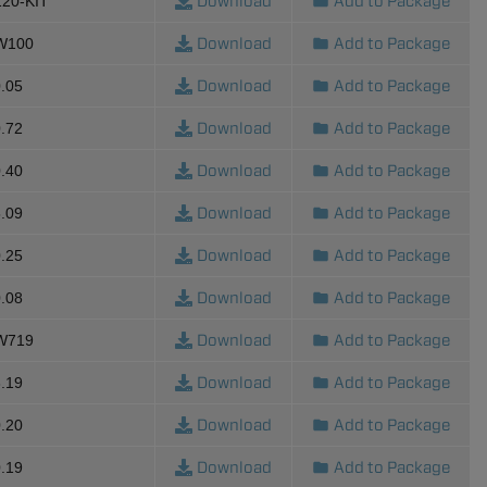
Download
Add to Package
120-KIT
Download
Add to Package
-W100
Download
Add to Package
.05
Download
Add to Package
.72
Download
Add to Package
.40
Download
Add to Package
.09
Download
Add to Package
.25
Download
Add to Package
.08
Download
Add to Package
-W719
Download
Add to Package
.19
Download
Add to Package
.20
Download
Add to Package
.19