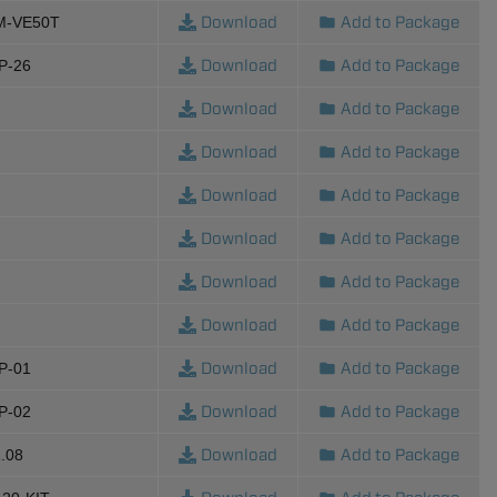
Download
Add to Package
M-VE50T
Download
Add to Package
P-26
Download
Add to Package
Download
Add to Package
Download
Add to Package
Download
Add to Package
Download
Add to Package
Download
Add to Package
Download
Add to Package
P-01
Download
Add to Package
P-02
Download
Add to Package
.08