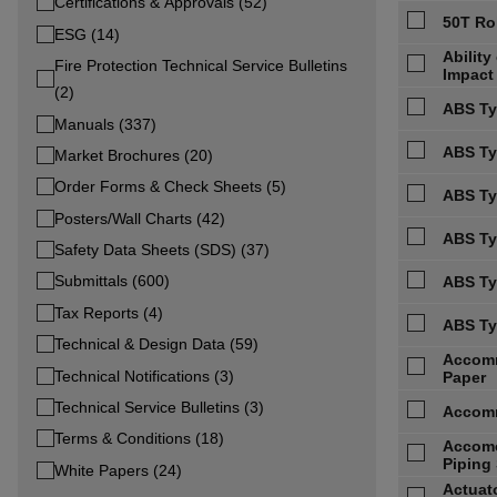
Certifications & Approvals (52)
50T Ro
ESG (14)
Abilit
Fire Protection Technical Service Bulletins
Impact
(2)
ABS Ty
Manuals (337)
ABS Typ
Market Brochures (20)
Order Forms & Check Sheets (5)
ABS Ty
Posters/Wall Charts (42)
ABS Ty
Safety Data Sheets (SDS) (37)
Submittals (600)
ABS Ty
Tax Reports (4)
ABS Ty
Technical & Design Data (59)
Accomm
Technical Notifications (3)
Paper
Technical Service Bulletins (3)
Accomm
Terms & Conditions (18)
Accomo
Piping 
White Papers (24)
Actuato