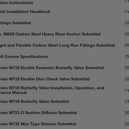
I-
ation Instructions
eld Installation Handbook
I
ttings Submittal
20
. WA20 Carbon Steel Heavy Riser Anchor Submittal
20
gid and Flexible Carbon Steel Long Run Fittings Submittal
20
ll Groove Specifications
25
ries W710 Double Eccentric Butterfly Valve Submittal
20
ries W715 Double Disc Check Valve Submittal
20
ies W719 Butterfly Valve Installation, Operation, and
I
nance Manual
ries W719 Butterfly Valve Submittal
23
ries W731-D Suction Diffuser Submittal
20
ries W732 Wye Type Strainer Submittal
20