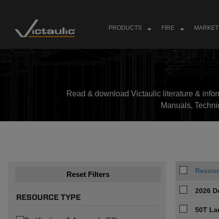
Skip
to
content
PRODUCTS
FIRE
MARKET
Read & download Victaulic literature & inform
Manuals, Techni
Resour
Reset Filters
2026 D
RESOURCE TYPE
50T La