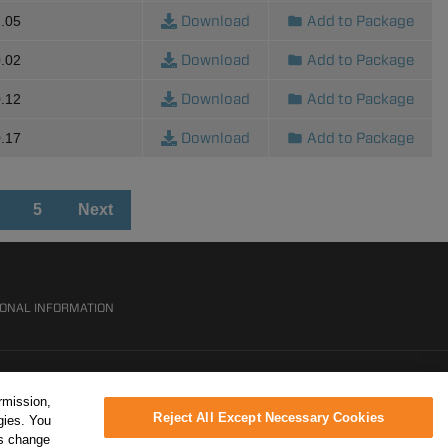
Download
Add to Package
.05
Download
Add to Package
.02
Download
Add to Package
.12
Download
Add to Package
.17
5
Next
SONAL INFORMATION
rmission,
Reject All Except Necessary Cookies
gies. You
ys change