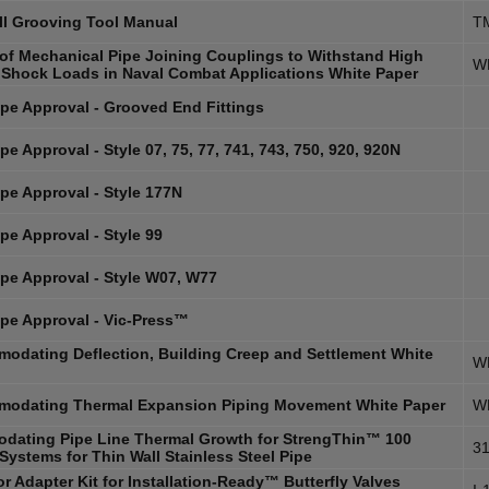
ll Grooving Tool Manual
T
y of Mechanical Pipe Joining Couplings to Withstand High
W
 Shock Loads in Naval Combat Applications White Paper
pe Approval - Grooved End Fittings
e Approval - Style 07, 75, 77, 741, 743, 750, 920, 920N
pe Approval - Style 177N
pe Approval - Style 99
pe Approval - Style W07, W77
pe Approval - Vic-Press™
odating Deflection, Building Creep and Settlement White
W
odating Thermal Expansion Piping Movement White Paper
W
dating Pipe Line Thermal Growth for StrengThin™ 100
31
Systems for Thin Wall Stainless Steel Pipe
r Adapter Kit for Installation-Ready™ Butterfly Valves