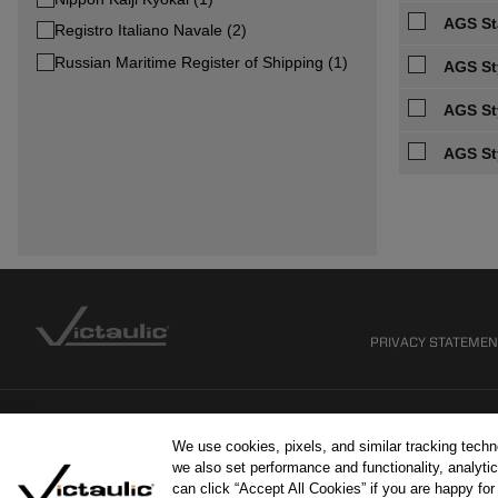
AGS Sta
Registro Italiano Navale (2)
Russian Maritime Register of Shipping (1)
AGS St
AGS St
AGS St
PRIVACY STATEME
We use cookies, pixels, and similar tracking tech
we also set performance and functionality, analytic
can click “Accept All Cookies” if you are happy fo