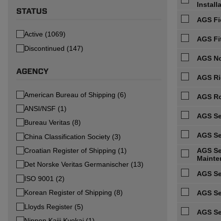
Install
STATUS
AGS Fi
Active (1069)
AGS Fi
Discontinued (147)
AGS No
AGENCY
AGS Ri
American Bureau of Shipping (6)
AGS Ro
ANSI/NSF (1)
AGS Se
Bureau Veritas (8)
AGS Se
China Classification Society (3)
Croatian Register of Shipping (1)
AGS Ser
Mainte
Det Norske Veritas Germanischer (13)
AGS Se
ISO 9001 (2)
Korean Register of Shipping (8)
AGS Se
Lloyds Register (5)
AGS Se
Nippon Kaiji Kyokai (1)