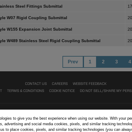
inless Steel Fittings Submittal
17
yle W07 Rigid Coupling Submittal
20
yle W155 Expansion Joint Submittal
20
yle W489 Stainless Steel Rigid Coupling Submittal
20
Prev
1
2
3
4
CONTACT US
CAREERS
WEBSITE FEEDBACK
NT
TERMS & CONDITIONS
COOKIE NOTICE
DO NOT SELL/SHARE MY PER
nologies to give you the best experience when using our website. With your pe
s, advertising and social media cookies, pixels, and similar tracking technolo
r us to place cookies, pixels, and similar tracking technologies (you can alwa