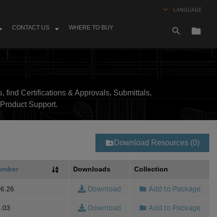
LANGUAGE
CONTACT US
WHERE TO BUY
, find Certifications & Approvals, Submittals,
Product Support.
Download Resources (0)
umber
Downloads
Collection
Download
Add to Package
6.26
Download
Add to Package
.03