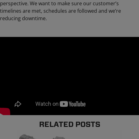
perspective. We want to make sure our customer’s
timelines are met, schedules are followed and we’re
reducing downtime.
RELATED POSTS