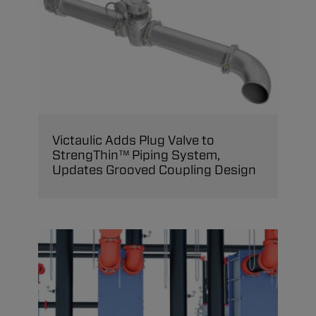
Victaulic Adds Plug Valve to
StrengThin™ Piping System,
Updates Grooved Coupling Design