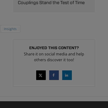
Couplings Stand the Test of Time
Insights
ENJOYED THIS CONTENT?
Share it on social media and help
others discover it too!