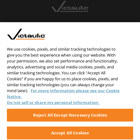
CONTACT US
CAREERS
WEBSITE FEEDBACK
We use cookies, pixels, and similar tracking technologies to
give you the best experience when using our website. With
PRIVACY STATEMENT
your permission, we also set performance and functionality,
analytics, advertising and social media cookies, pixels, and
TERMS & CONDITIONS
similar tracking technologies. You can click “Accept All
COOKIE NOTICE
Cookies” if you are happy for us to place cookies, pixels, and
similar tracking technologies (you can always change your
DO NOT SELL/SHARE MY PERSONAL INFORMATION
mind later).
For more information please see our Cookie
Notice.
Do not sell or share my personal information.
Reject All Except Necessary Cookies
Accept All Cookies