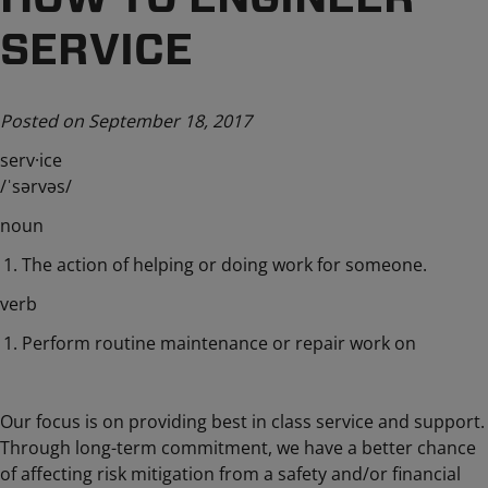
SERVICE
Posted on September 18, 2017
serv·ice
/ˈsərvəs/
noun
The action of helping or doing work for someone.
verb
Perform routine maintenance or repair work on
Our focus is on providing best in class service and support.
Through long-term commitment, we have a better chance
of affecting risk mitigation from a safety and/or financial