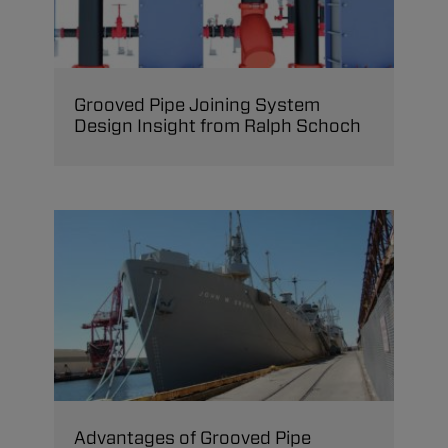
Grooved Pipe Joining System
Design Insight from Ralph Schoch
Advantages of Grooved Pipe