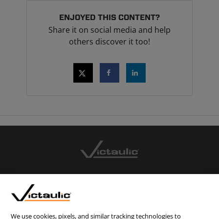
ENJOYED THIS CONTENT?
Share it on social media and help
others discover it too!
CONTACT US
CAREERS
WEBSITE FEEDBACK
We use cookies, pixels, and similar tracking technologies to