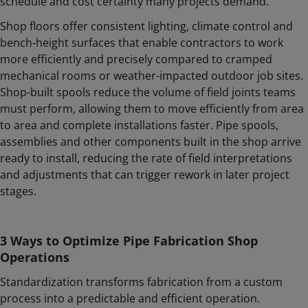
schedule and cost certainty many projects demand.
Shop floors offer consistent lighting, climate control and
bench-height surfaces that enable contractors to work
more efficiently and precisely compared to cramped
mechanical rooms or weather-impacted outdoor job sites.
Shop-built spools reduce the volume of field joints teams
must perform, allowing them to move efficiently from area
to area and complete installations faster. Pipe spools,
assemblies and other components built in the shop arrive
ready to install, reducing the rate of field interpretations
and adjustments that can trigger rework in later project
stages.
3 Ways to Optimize Pipe Fabrication Shop
Operations
Standardization transforms fabrication from a custom
process into a predictable and efficient operation.