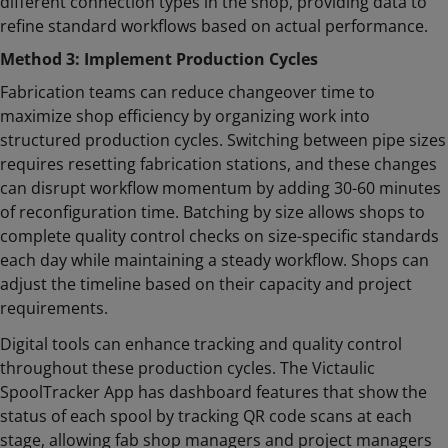
different connection types in the shop, providing data to
refine standard workflows based on actual performance.
Method 3: Implement Production Cycles
Fabrication teams can reduce changeover time to
maximize shop efficiency by organizing work into
structured production cycles. Switching between pipe sizes
requires resetting fabrication stations, and these changes
can disrupt workflow momentum by adding 30-60 minutes
of reconfiguration time. Batching by size allows shops to
complete quality control checks on size-specific standards
each day while maintaining a steady workflow. Shops can
adjust the timeline based on their capacity and project
requirements.
Digital tools can enhance tracking and quality control
throughout these production cycles. The Victaulic
SpoolTracker App has dashboard features that show the
status of each spool by tracking QR code scans at each
stage, allowing fab shop managers and project managers