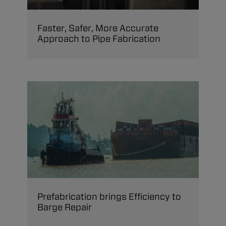
Faster, Safer, More Accurate
Approach to Pipe Fabrication
Prefabrication brings Efficiency to
Barge Repair