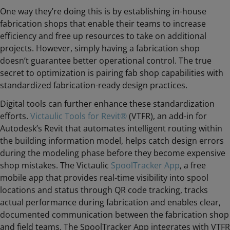
One way they’re doing this is by establishing in-house
fabrication shops that enable their teams to increase
efficiency and free up resources to take on additional
projects. However, simply having a fabrication shop
doesn’t guarantee better operational control. The true
secret to optimization is pairing fab shop capabilities with
standardized fabrication-ready design practices.
Digital tools can further enhance these standardization
efforts.
Victaulic Tools for Revit®
(VTFR), an add-in for
Autodesk’s Revit that automates intelligent routing within
the building information model, helps catch design errors
during the modeling phase before they become expensive
shop mistakes. The Victaulic
SpoolTracker App
, a free
mobile app that provides real-time visibility into spool
locations and status through QR code tracking, tracks
actual performance during fabrication and enables clear,
documented communication between the fabrication shop
and field teams. The SpoolTracker App integrates with VTFR