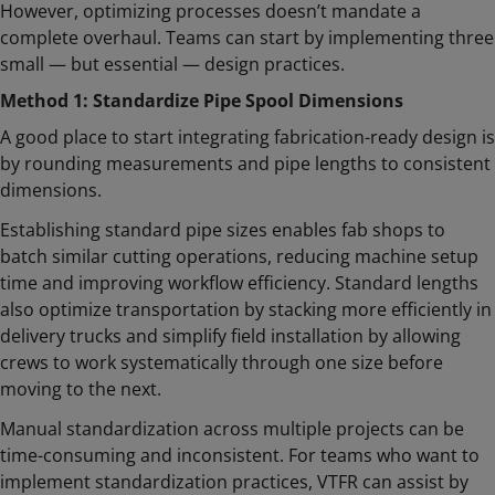
However, optimizing processes doesn’t mandate a
complete overhaul. Teams can start by implementing three
small — but essential — design practices.
Method 1: Standardize Pipe Spool Dimensions
A good place to start integrating fabrication-ready design is
by rounding measurements and pipe lengths to consistent
dimensions.
Establishing standard pipe sizes enables fab shops to
batch similar cutting operations, reducing machine setup
time and improving workflow efficiency. Standard lengths
also optimize transportation by stacking more efficiently in
delivery trucks and simplify field installation by allowing
crews to work systematically through one size before
moving to the next.
Manual standardization across multiple projects can be
time-consuming and inconsistent. For teams who want to
implement standardization practices, VTFR can assist by