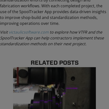
standardization efforts by connecting design and
fabrication workflows. With each completed project, the
use of the SpoolTracker App provides
data-driven insights
to improve shop-build and standardization methods,
improving operations over time.
Visit
victaulicsoftware.com
to explore how VTFR and the
SpoolTracker App can help contractors implement these
standardization methods on their next project.
RELATED POSTS