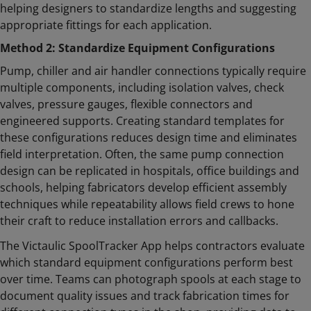
helping designers to standardize lengths and suggesting
appropriate fittings for each application.
Method 2: Standardize Equipment Configurations
Pump, chiller and air handler connections typically require
multiple components, including isolation valves, check
valves, pressure gauges, flexible connectors and
engineered supports. Creating standard templates for
these configurations reduces design time and eliminates
field interpretation. Often, the same pump connection
design can be replicated in hospitals, office buildings and
schools, helping fabricators develop efficient assembly
techniques while repeatability allows field crews to hone
their craft to reduce installation errors and callbacks.
The Victaulic SpoolTracker App helps contractors evaluate
which standard equipment configurations perform best
over time. Teams can photograph spools at each stage to
document quality issues and track fabrication times for