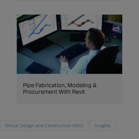
Pipe Fabrication, Modeling &
Procurement With Revit
Virtual Design and Construction (VDC)
Insights