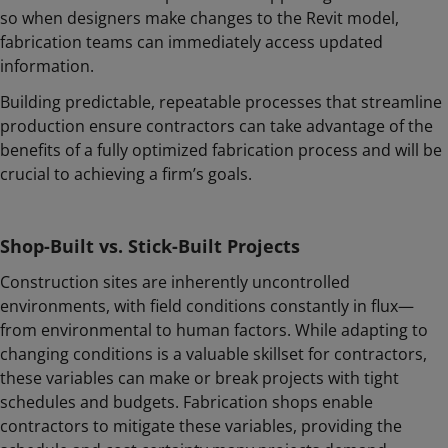
so when designers make changes to the Revit model,
fabrication teams can immediately access updated
information.
Building predictable, repeatable processes that streamline
production ensure contractors can take advantage of the
benefits of a fully optimized fabrication process and will be
crucial to achieving a firm’s goals.
Shop-Built vs. Stick-Built Projects
Construction sites are inherently uncontrolled
environments, with field conditions constantly in flux—
from environmental to human factors. While adapting to
changing conditions is a valuable skillset for contractors,
these variables can make or break projects with tight
schedules and budgets. Fabrication shops enable
contractors to mitigate these variables, providing the