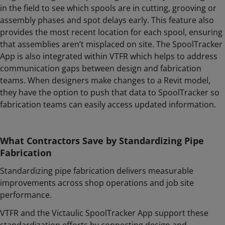
in the field to see which spools are in cutting, grooving or
assembly phases and spot delays early. This feature also
provides the most recent location for each spool, ensuring
that assemblies aren’t misplaced on site. The SpoolTracker
App is also integrated within VTFR which helps to address
communication gaps between design and fabrication
teams. When designers make changes to a Revit model,
they have the option to push that data to SpoolTracker so
fabrication teams can easily access updated information.
What Contractors Save by Standardizing Pipe
Fabrication
Standardizing pipe fabrication delivers measurable
improvements across shop operations and job site
performance.
VTFR and the Victaulic SpoolTracker App support these