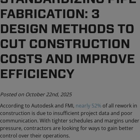
FABRICATION: 3
DESIGN METHODS TO
CUT CONSTRUCTION
COSTS AND IMPROVE
EFFICIENCY
Posted on October 22nd, 2025
According to Autodesk and FMI,
nearly 52%
of all rework in
construction is due to insufficient project data and poor
communication. With tighter schedules and margins under
pressure, contractors are looking for ways to gain better
control over their operations.