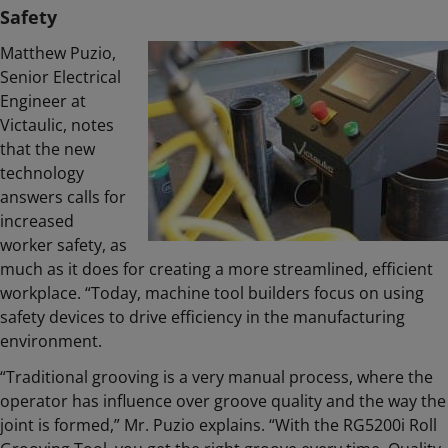
Safety
Matthew Puzio,
Senior Electrical
Engineer at
Victaulic, notes
that the new
technology
answers calls for
increased
worker safety, as
much as it does for creating a more streamlined, efficient
workplace. “Today, machine tool builders focus on using
safety devices to drive efficiency in the manufacturing
environment.
“Traditional grooving is a very manual process, where the
operator has influence over groove quality and the way the
joint is formed,” Mr. Puzio explains. “With the RG5200i Roll