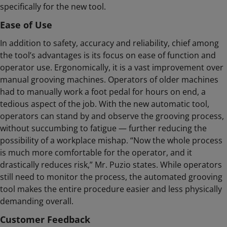
specifically for the new tool.
Ease of Use
In addition to safety, accuracy and reliability, chief among
the tool’s advantages is its focus on ease of function and
operator use. Ergonomically, it is a vast improvement over
manual grooving machines. Operators of older machines
had to manually work a foot pedal for hours on end, a
tedious aspect of the job. With the new automatic tool,
operators can stand by and observe the grooving process,
without succumbing to fatigue — further reducing the
possibility of a workplace mishap. “Now the whole process
is much more comfortable for the operator, and it
drastically reduces risk,” Mr. Puzio states. While operators
still need to monitor the process, the automated grooving
tool makes the entire procedure easier and less physically
demanding overall.
Customer Feedback