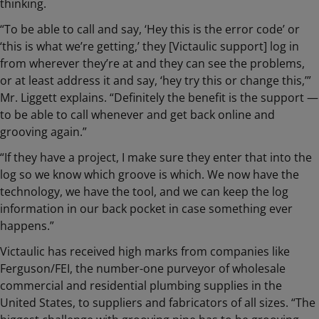
thinking.
“To be able to call and say, ‘Hey this is the error code’ or
‘this is what we’re getting,’ they [Victaulic support] log in
from wherever they’re at and they can see the problems,
or at least address it and say, ‘hey try this or change this,’”
Mr. Liggett explains. “Definitely the benefit is the support —
to be able to call whenever and get back online and
grooving again.”
“If they have a project, I make sure they enter that into the
log so we know which groove is which. We now have the
technology, we have the tool, and we can keep the log
information in our back pocket in case something ever
happens.”
Victaulic has received high marks from companies like
Ferguson/FEI, the number-one purveyor of wholesale
commercial and residential plumbing supplies in the
United States, to suppliers and fabricators of all sizes. “The