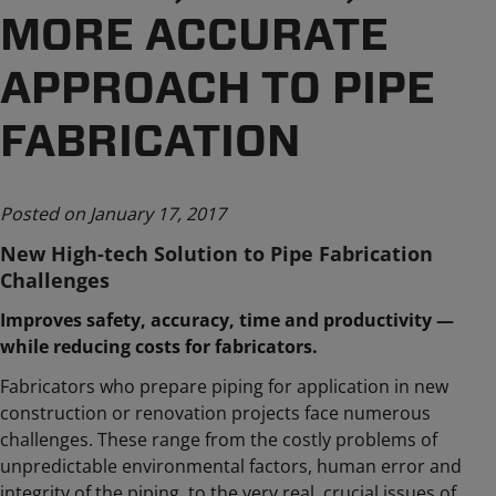
MORE ACCURATE
APPROACH TO PIPE
FABRICATION
Posted on January 17, 2017
New High-tech Solution to Pipe Fabrication
Challenges
Improves safety, accuracy, time and productivity —
while reducing costs for fabricators.
Fabricators who prepare piping for application in new
construction or renovation projects face numerous
challenges. These range from the costly problems of
unpredictable environmental factors, human error and
integrity of the piping, to the very real, crucial issues of