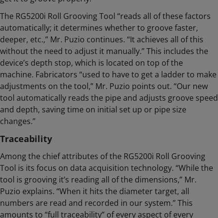
The RG5200i Roll Grooving Tool “reads all of these factors
automatically; it determines whether to groove faster,
deeper, etc.,” Mr. Puzio continues. “It achieves all of this
without the need to adjust it manually.” This includes the
device’s depth stop, which is located on top of the
machine. Fabricators “used to have to get a ladder to make
adjustments on the tool,” Mr. Puzio points out. “Our new
tool automatically reads the pipe and adjusts groove speed
and depth, saving time on initial set up or pipe size
changes.”
Traceability
Among the chief attributes of the RG5200i Roll Grooving
Tool is its focus on data acquisition technology. “While the
tool is grooving it’s reading all of the dimensions,” Mr.
Puzio explains. “When it hits the diameter target, all
numbers are read and recorded in our system.” This
amounts to “full traceability” of every aspect of every