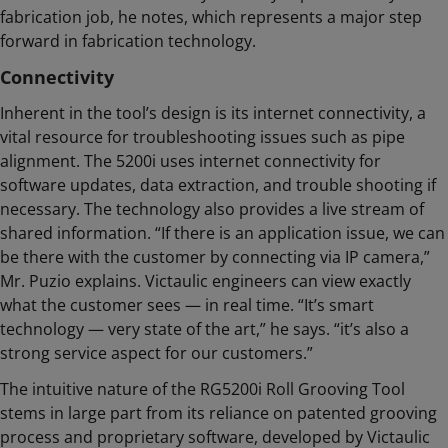
fabrication job, he notes, which represents a major step
forward in fabrication technology.
Connectivity
Inherent in the tool’s design is its internet connectivity, a
vital resource for troubleshooting issues such as pipe
alignment. The 5200i uses internet connectivity for
software updates, data extraction, and trouble shooting if
necessary. The technology also provides a live stream of
shared information. “If there is an application issue, we can
be there with the customer by connecting via IP camera,”
Mr. Puzio explains. Victaulic engineers can view exactly
what the customer sees — in real time. “It’s smart
technology — very state of the art,” he says. “it’s also a
strong service aspect for our customers.”
The intuitive nature of the RG5200i Roll Grooving Tool
stems in large part from its reliance on patented grooving
process and proprietary software, developed by Victaulic