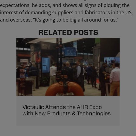
expectations, he adds, and shows all signs of piquing the
interest of demanding suppliers and fabricators in the US,
and overseas. “It’s going to be big all around for us.”
RELATED POSTS
Victaulic Attends the AHR Expo
with New Products & Technologies