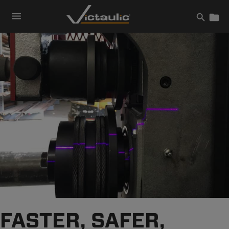
Skip
to
content
FASTER, SAFER,