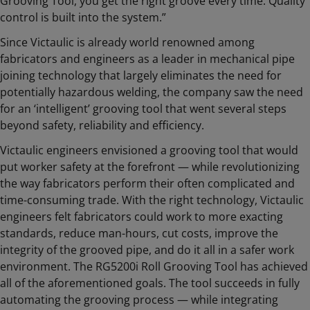
Grooving Tool, you get the right groove every time. Quality
control is built into the system.”
Since Victaulic is already world renowned among
fabricators and engineers as a leader in mechanical pipe
joining technology that largely eliminates the need for
potentially hazardous welding, the company saw the need
for an ‘intelligent’ grooving tool that went several steps
beyond safety, reliability and efficiency.
Victaulic engineers envisioned a grooving tool that would
put worker safety at the forefront — while revolutionizing
the way fabricators perform their often complicated and
time-consuming trade. With the right technology, Victaulic
engineers felt fabricators could work to more exacting
standards, reduce man-hours, cut costs, improve the
integrity of the grooved pipe, and do it all in a safer work
environment. The RG5200i Roll Grooving Tool has achieved
all of the aforementioned goals. The tool succeeds in fully
automating the grooving process — while integrating