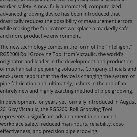
worker safety. A new, fully automated, computerized
advanced grooving device has been introduced that
drastically reduces the possibility of measurement errors,
while making the fabricators’ workplace a markedly safer
and more productive environment.
The new technology comes in the form of the “intelligent”
RG5200i Roll Grooving Tool from Victaulic, the world’s
originator and leader in the development and production
of mechanical pipe joining solutions. Company officials and
end-users report that the device is changing the system of
pipe fabrication and, ultimately, ushers in the era of an
entirely new and highly exacting method of pipe grooving.
In development for years yet formally introduced in August
2016 by Victaulic, the RG5200i Roll Grooving Tool
represents a significant advancement in enhanced
workplace safety, reduced man-hours, reliability, cost-
effectiveness, and precision pipe grooving.