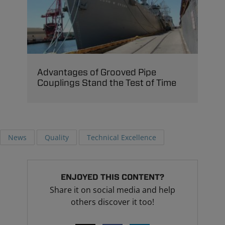
Advantages of Grooved Pipe
Couplings Stand the Test of Time
News
Quality
Technical Excellence
ENJOYED THIS CONTENT?
Share it on social media and help
others discover it too!