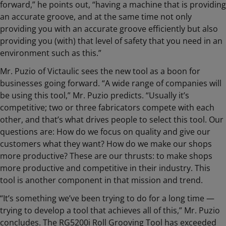
forward,” he points out, “having a machine that is providing
an accurate groove, and at the same time not only
providing you with an accurate groove efficiently but also
providing you (with) that level of safety that you need in an
environment such as this.”
Mr. Puzio of Victaulic sees the new tool as a boon for
businesses going forward. “A wide range of companies will
be using this tool,” Mr. Puzio predicts. “Usually it’s
competitive; two or three fabricators compete with each
other, and that’s what drives people to select this tool. Our
questions are: How do we focus on quality and give our
customers what they want? How do we make our shops
more productive? These are our thrusts: to make shops
more productive and competitive in their industry. This
tool is another component in that mission and trend.
“It’s something we’ve been trying to do for a long time —
trying to develop a tool that achieves all of this,” Mr. Puzio
concludes. The RG5200i Roll Grooving Tool has exceeded