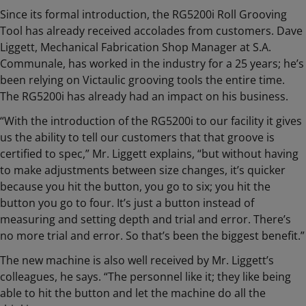
Since its formal introduction, the RG5200i Roll Grooving
Tool has already received accolades from customers. Dave
Liggett, Mechanical Fabrication Shop Manager at S.A.
Communale, has worked in the industry for a 25 years; he’s
been relying on Victaulic grooving tools the entire time.
The RG5200i has already had an impact on his business.
“With the introduction of the RG5200i to our facility it gives
us the ability to tell our customers that that groove is
certified to spec,” Mr. Liggett explains, “but without having
to make adjustments between size changes, it’s quicker
because you hit the button, you go to six; you hit the
button you go to four. It’s just a button instead of
measuring and setting depth and trial and error. There’s
no more trial and error. So that’s been the biggest benefit.”
The new machine is also well received by Mr. Liggett’s
colleagues, he says. “The personnel like it; they like being
able to hit the button and let the machine do all the