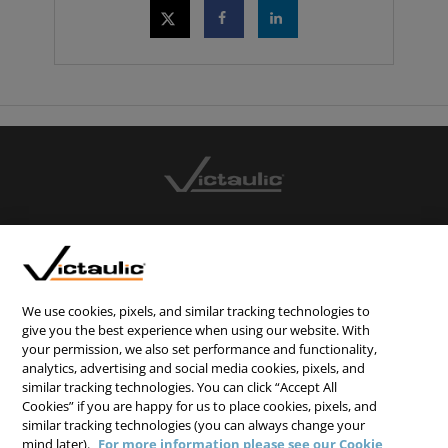
CONTACT US
CAREERS
WEBSITE FEEDBACK
We use cookies, pixels, and similar tracking technologies to
give you the best experience when using our website. With
PRIVACY STATEMENT
your permission, we also set performance and functionality,
analytics, advertising and social media cookies, pixels, and
TERMS & CONDITIONS
similar tracking technologies. You can click “Accept All
COOKIE NOTICE
Cookies” if you are happy for us to place cookies, pixels, and
similar tracking technologies (you can always change your
DO NOT SELL/SHARE MY PERSONAL INFORMATION
mind later).
For more information please see our Cookie