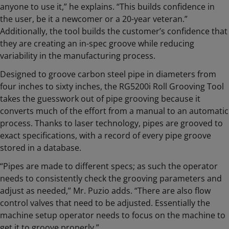
anyone to use it,” he explains. “This builds confidence in
the user, be it a newcomer or a 20-year veteran.”
Additionally, the tool builds the customer’s confidence that
they are creating an in-spec groove while reducing
variability in the manufacturing process.
Designed to groove carbon steel pipe in diameters from
four inches to sixty inches, the RG5200i Roll Grooving Tool
takes the guesswork out of pipe grooving because it
converts much of the effort from a manual to an automatic
process. Thanks to laser technology, pipes are grooved to
exact specifications, with a record of every pipe groove
stored in a database.
“Pipes are made to different specs; as such the operator
needs to consistently check the grooving parameters and
adjust as needed,” Mr. Puzio adds. “There are also flow
control valves that need to be adjusted. Essentially the
machine setup operator needs to focus on the machine to
get it to groove properly.”