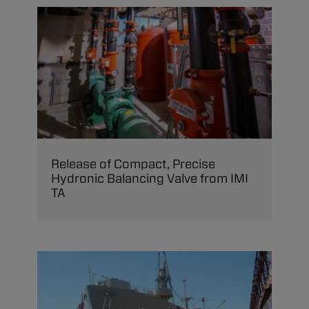
Release of Compact, Precise
Hydronic Balancing Valve from IMI
TA