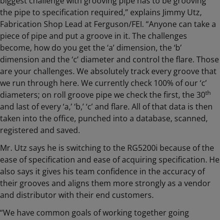
biggest challenge with grooving pipe has to be grooving
the pipe to specification required,” explains Jimmy Utz,
Fabrication Shop Lead at Ferguson/FEI. “Anyone can take a
piece of pipe and put a groove in it. The challenges
become, how do you get the ‘a’ dimension, the ‘b’
dimension and the ‘c’ diameter and control the flare. Those
are your challenges. We absolutely track every groove that
we run through here. We currently check 100% of our ‘c’
th
diameters; on roll groove pipe we check the first, the 30
and last of every ‘a,’ ‘b,’ ‘c’ and flare. All of that data is then
taken into the office, punched into a database, scanned,
registered and saved.
Mr. Utz says he is switching to the RG5200i because of the
ease of specification and ease of acquiring specification. He
also says it gives his team confidence in the accuracy of
their grooves and aligns them more strongly as a vendor
and distributor with their end customers.
“We have common goals of working together going