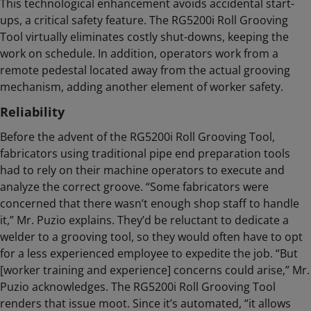
This technological enhancement avoids accidental start-
ups, a critical safety feature. The RG5200i Roll Grooving
Tool virtually eliminates costly shut-downs, keeping the
work on schedule. In addition, operators work from a
remote pedestal located away from the actual grooving
mechanism, adding another element of worker safety.
Reliability
Before the advent of the RG5200i Roll Grooving Tool,
fabricators using traditional pipe end preparation tools
had to rely on their machine operators to execute and
analyze the correct groove. “Some fabricators were
concerned that there wasn’t enough shop staff to handle
it,” Mr. Puzio explains. They’d be reluctant to dedicate a
welder to a grooving tool, so they would often have to opt
for a less experienced employee to expedite the job. “But
[worker training and experience] concerns could arise,” Mr.
Puzio acknowledges. The RG5200i Roll Grooving Tool
renders that issue moot. Since it’s automated, “it allows