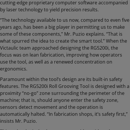
cutting-edge proprietary computer software accompanied
by laser technology to yield precision results.
“The technology available to us now, compared to even five
years ago, has been a big player in permitting us to make
some of these components,” Mr. Puzio explains. “That is
what spurred the idea to create the smart tool.” When the
Victaulic team approached designing the RG5200i, the
focus was on lean fabrication, improving how operators
use the tool, as well as a renewed concentration on
ergonomics.
Paramount within the tool’s design are its built-in safety
features. The RG5200i Roll Grooving Tool is designed with a
proximity “no-go” zone surrounding the perimeter of the
machine; that is, should anyone enter the safety zone,
sensors detect movement and the operation is
automatically halted. “In fabrication shops, it’s safety first,”
insists Mr. Puzio.