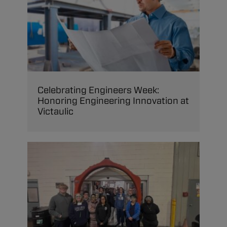
Celebrating Engineers Week:
Honoring Engineering Innovation at
Victaulic