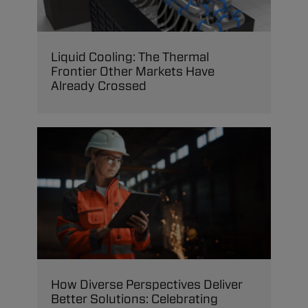
Liquid Cooling: The Thermal
Frontier Other Markets Have
Already Crossed
How Diverse Perspectives Deliver
Better Solutions: Celebrating