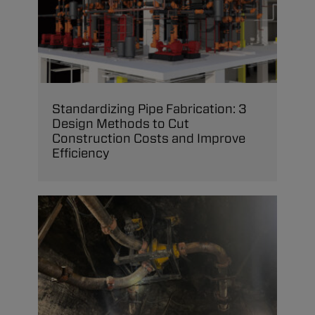
Standardizing Pipe Fabrication: 3
Design Methods to Cut
Construction Costs and Improve
Efficiency