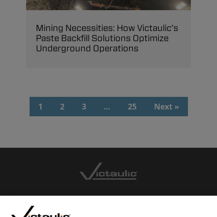
Mining Necessities: How Victaulic’s
Paste Backfill Solutions Optimize
Underground Operations
1
2
3
…
25
Next »
CONTACT US
CAREERS