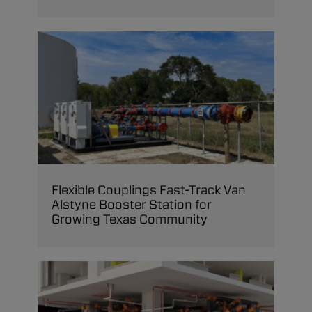
Flexible Couplings Fast-Track Van
Alstyne Booster Station for
Growing Texas Community