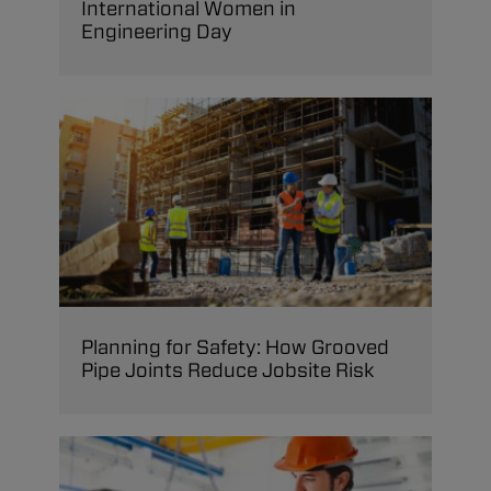
International Women in
Engineering Day
Planning for Safety: How Grooved
Pipe Joints Reduce Jobsite Risk