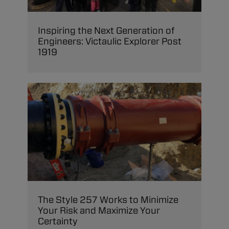
Inspiring the Next Generation of
Engineers: Victaulic Explorer Post
1919
The Style 257 Works to Minimize
Your Risk and Maximize Your
Certainty