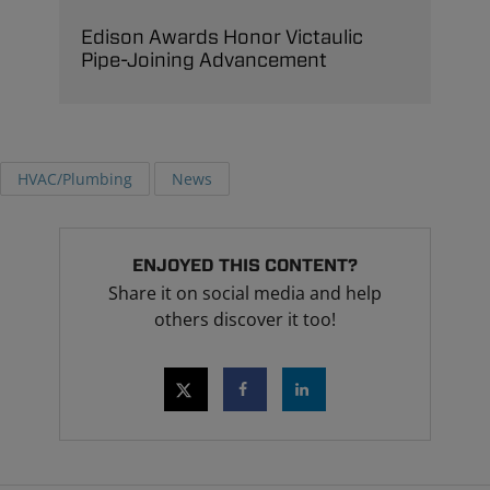
Edison Awards Honor Victaulic
Pipe-Joining Advancement
HVAC/Plumbing
News
ENJOYED THIS CONTENT?
Share it on social media and help
others discover it too!