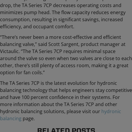
drop, the TA Series 7CP decreases operating costs and
minimizes pump head. The flow capacity reduces energy
consumption, resulting in significant savings, increased
efficiency, and occupant comfort.
“There’s never been a more cost-effective and efficient
balancing valve,” said Scott Sargent, product manager at
Victaulic. “The TA Series 7CP requires minimal space
around the valve so even when two valves are close to each
other, there’s still plenty of access room, making it a great
option for fan coils.”
The TA Series 7CP is the latest evolution for hydronic
balancing technology that helps engineers stay competitive
and have 100 percent confidence in their systems. For
more information about the TA Series 7CP and other
hydronic balancing solutions, please visit our
hydronic
balancing
page.
RELATED POSTS