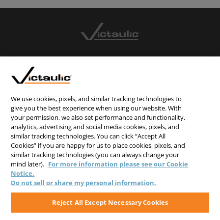
CONTACT US
CAREERS
WEBSITE FEEDBACK
We use cookies, pixels, and similar tracking technologies to
give you the best experience when using our website. With
PRIVACY STATEMENT
your permission, we also set performance and functionality,
TERMS & CONDITIONS
analytics, advertising and social media cookies, pixels, and
similar tracking technologies. You can click “Accept All
COOKIE NOTICE
Cookies” if you are happy for us to place cookies, pixels, and
similar tracking technologies (you can always change your
DO NOT SELL/SHARE MY PERSONAL INFORMATION
mind later).
For more information please see our Cookie
Notice.
Do not sell or share my personal information.
Reject All Except Necessary Cookies