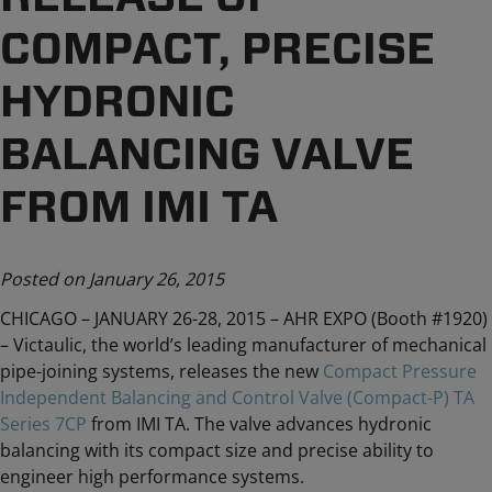
COMPACT, PRECISE
HYDRONIC
BALANCING VALVE
FROM IMI TA
Posted on January 26, 2015
CHICAGO – JANUARY 26-28, 2015 – AHR EXPO (Booth #1920)
– Victaulic, the world’s leading manufacturer of mechanical
pipe-joining systems, releases the new
Compact Pressure
Independent Balancing and Control Valve (Compact-P) TA
Series 7CP
from IMI TA. The valve advances hydronic
balancing with its compact size and precise ability to
engineer high performance systems.