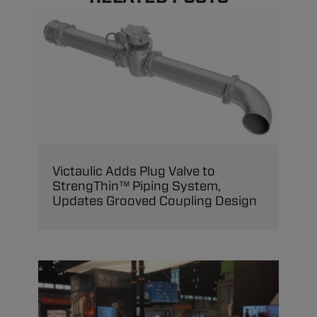
Victaulic Adds Plug Valve to
StrengThin™ Piping System,
Updates Grooved Coupling Design