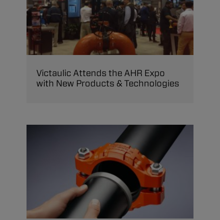
Victaulic Attends the AHR Expo
with New Products & Technologies