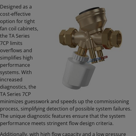
Designed as a
cost-effective
option for tight
fan coil cabinets,
the TA Series
7CP limits
overflows and
simplifies high
performance
systems. With
increased
diagnostics, the
TA Series 7CP
minimizes guesswork and speeds up the commissioning
process, simplifying detection of possible system failures.
The unique diagnostic features ensure that the system
performance meets stringent flow design criteria.
Additionally, with high flow capacity and a low pressure