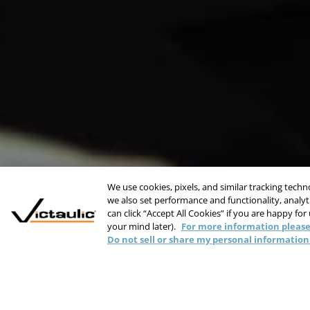
We use cookies, pixels, and similar tracking tech
we also set performance and functionality, analyti
can click “Accept All Cookies” if you are happy for
your mind later).
For more information please
Do not sell or share my personal information