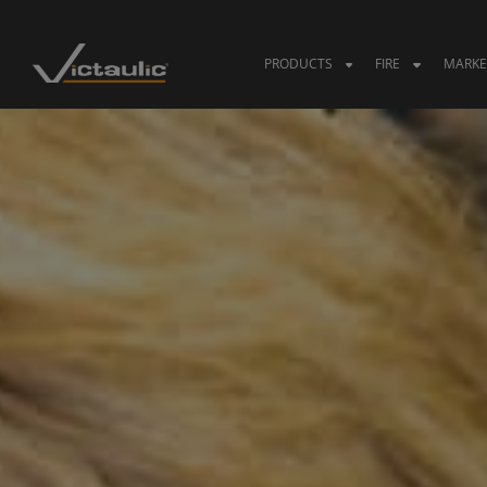
Skip
to
content
PRODUCTS
FIRE
MARKE