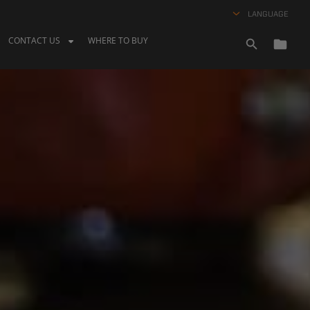
LANGUAGE
CONTACT US
WHERE TO BUY