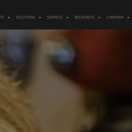
TS
SOLUTIONS
SERVICES
RESOURCES
COMPANY