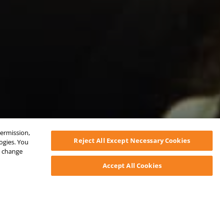
permission,
Reject All Except Necessary Cookies
logies. You
ys change
Accept All Cookies