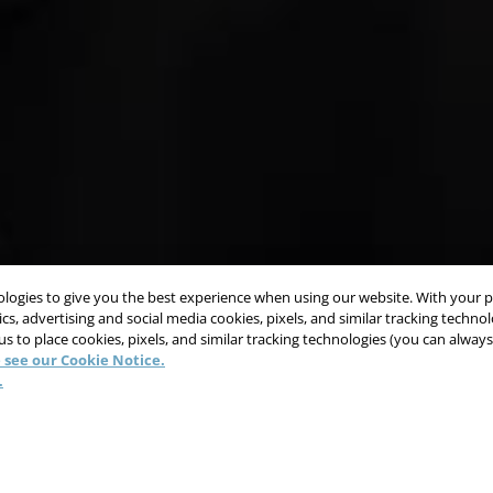
nologies to give you the best experience when using our website. With your 
cs, advertising and social media cookies, pixels, and similar tracking techno
 us to place cookies, pixels, and similar tracking technologies (you can alwa
 see our Cookie Notice.
.