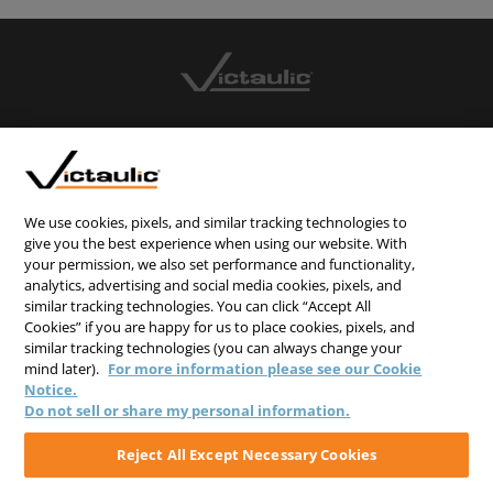
CONTACT US
CAREERS
WEBSITE FEEDBACK
We use cookies, pixels, and similar tracking technologies to
give you the best experience when using our website. With
PRIVACY STATEMENT
your permission, we also set performance and functionality,
TERMS & CONDITIONS
analytics, advertising and social media cookies, pixels, and
similar tracking technologies. You can click “Accept All
COOKIE NOTICE
Cookies” if you are happy for us to place cookies, pixels, and
similar tracking technologies (you can always change your
DO NOT SELL/SHARE MY PERSONAL INFORMATION
mind later).
For more information please see our Cookie
Notice.
Do not sell or share my personal information.
Reject All Except Necessary Cookies