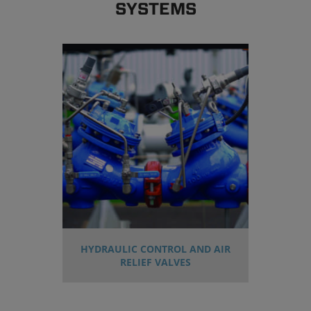
SYSTEMS
HYDRAULIC CONTROL AND AIR
RELIEF VALVES