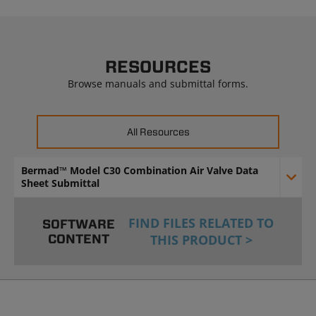
RESOURCES
Browse manuals and submittal forms.
All Resources
Bermad™ Model C30 Combination Air Valve Data
Sheet Submittal
FIND FILES RELATED TO
SOFTWARE
CONTENT
THIS PRODUCT >