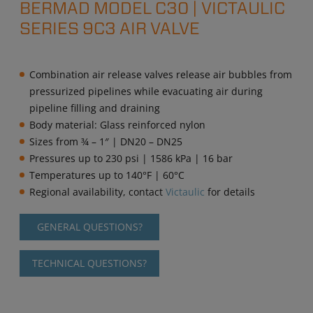
BERMAD MODEL C30 | VICTAULIC
SERIES 9C3 AIR VALVE
Combination air release valves release air bubbles from
pressurized pipelines while evacuating air during
pipeline filling and draining
Body material: Glass reinforced nylon
Sizes from ¾ – 1″ | DN20 – DN25
Pressures up to 230 psi | 1586 kPa | 16 bar
Temperatures up to 140°F | 60°C
Regional availability, contact
Victaulic
for details
GENERAL QUESTIONS?
TECHNICAL QUESTIONS?