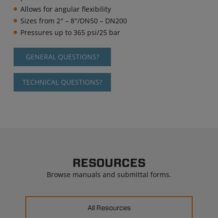
Allows for angular flexibility
Sizes from 2″ – 8″/DN50 – DN200
Pressures up to 365 psi/25 bar
GENERAL QUESTIONS?
TECHNICAL QUESTIONS?
RESOURCES
Browse manuals and submittal forms.
All Resources