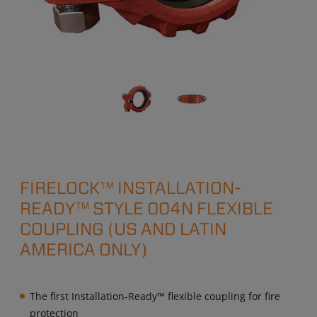
FIRELOCK™ INSTALLATION-
READY™ STYLE 004N FLEXIBLE
COUPLING (US AND LATIN
AMERICA ONLY)
The first Installation-Ready™ flexible coupling for fire
protection