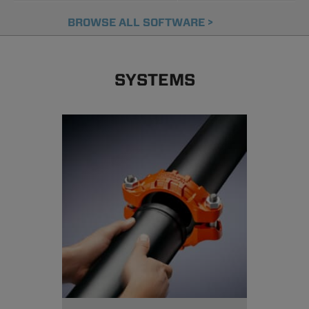
BROWSE ALL SOFTWARE >
SYSTEMS