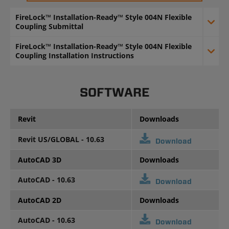
FireLock™ Installation-Ready™ Style 004N Flexible
Coupling Submittal
FireLock™ Installation-Ready™ Style 004N Flexible
Coupling Installation Instructions
SOFTWARE
Revit
Downloads
Revit US/GLOBAL - 10.63
Download
AutoCAD 3D
Downloads
AutoCAD - 10.63
Download
AutoCAD 2D
Downloads
AutoCAD - 10.63
Download