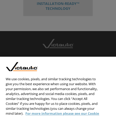
INSTALLATION-READY™
TECHNOLOGY
CONTACT US
CAREERS
WEBSITE FEEDBACK
We use cookies, pixels, and similar tracking technologies to
give you the best experience when using our website. With
PRIVACY STATEMENT
your permission, we also set performance and functionality,
analytics, advertising and social media cookies, pixels, and
TERMS & CONDITIONS
similar tracking technologies. You can click “Accept All
COOKIE NOTICE
Cookies” if you are happy for us to place cookies, pixels, and
similar tracking technologies (you can always change your
DO NOT SELL/SHARE MY PERSONAL INFORMATION
mind later).
For more information please see our Cookie