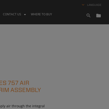
LANGUAGE
CONTACT US
WHERE TO BUY
ES 757 AIR
RIM ASSEMBLY
ly air through the integral