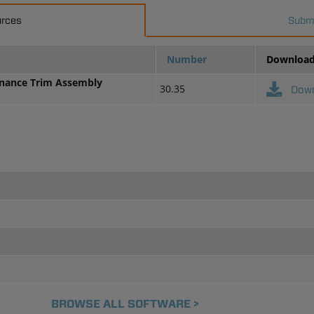
urces
Submi
Number
Downloa
enance Trim Assembly
30.35
Dow
BROWSE ALL SOFTWARE >