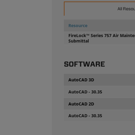
All Reso
Resource
FireLock™ Series 757 Air Maint
Submittal
SOFTWARE
AutoCAD 3D
AutoCAD - 30.35
AutoCAD 2D
AutoCAD - 30.35