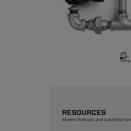
RESOURCES
Browse manuals and submittal for