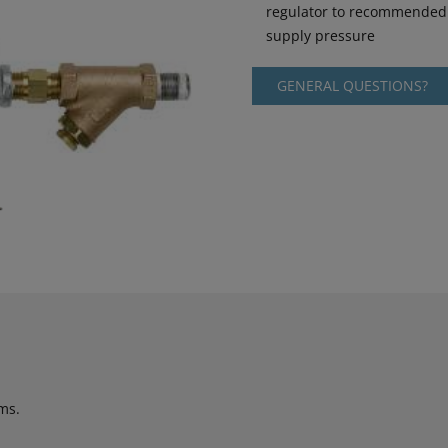
regulator to recommended 
supply pressure
GENERAL QUESTIONS?
ms.