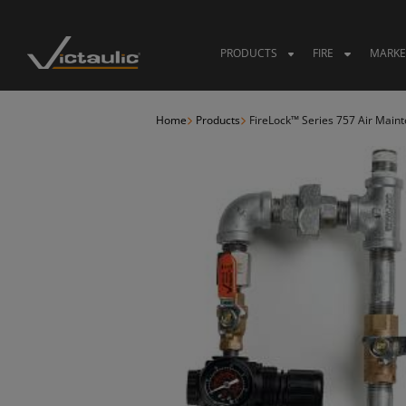
Skip
to
content
PRODUCTS
FIRE
MARKE
Home
Products
FireLock™ Series 757 Air Main