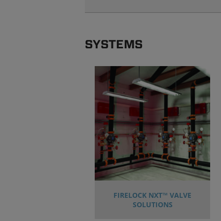
SYSTEMS
FIRELOCK NXT™ VALVE
SOLUTIONS