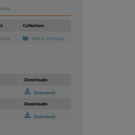
ttals
ds
Collection
nload
Add to Package
Downloads
Download
Downloads
Download