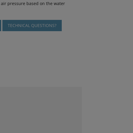
air pressure based on the water
TECHNICAL QUESTIONS?