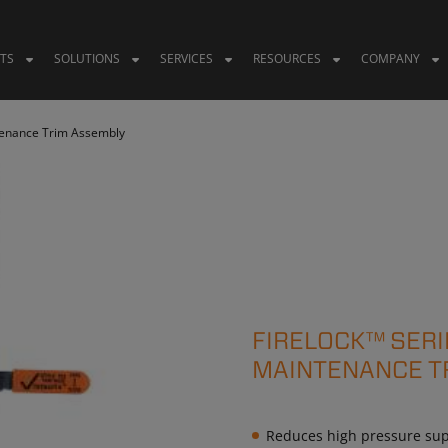
TS
SOLUTIONS
SERVICES
RESOURCES
COMPANY
tenance Trim Assembly
FIRELOCK™ SERI
MAINTENANCE T
Reduces high pressure supp