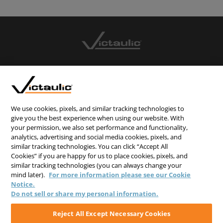
CONTACT US
CAREERS
WEBSITE FEEDBACK
We use cookies, pixels, and similar tracking technologies to
give you the best experience when using our website. With
PRIVACY STATEMENT
your permission, we also set performance and functionality,
analytics, advertising and social media cookies, pixels, and
TERMS & CONDITIONS
similar tracking technologies. You can click “Accept All
COOKIE NOTICE
Cookies” if you are happy for us to place cookies, pixels, and
similar tracking technologies (you can always change your
DO NOT SELL/SHARE MY PERSONAL INFORMATION
mind later).
For more information please see our Cookie
Notice.
Do not sell or share my personal information.
Reject All Except Necessary Cookies