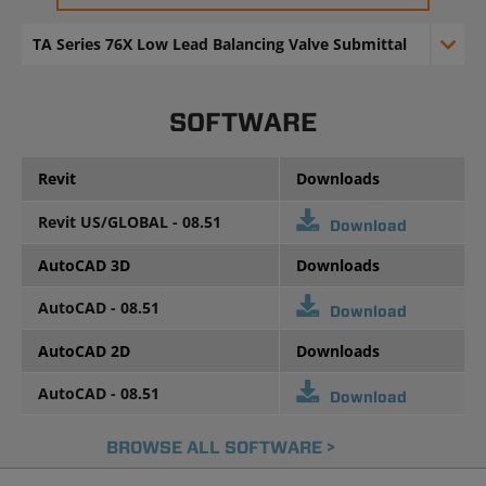
TA Series 76X Low Lead Balancing Valve Submittal
SOFTWARE
Revit
Downloads
Revit US/GLOBAL - 08.51
Download
AutoCAD 3D
Downloads
AutoCAD - 08.51
Download
AutoCAD 2D
Downloads
AutoCAD - 08.51
Download
BROWSE ALL SOFTWARE >