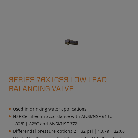
SERIES 76X ICSS LOW LEAD
BALANCING VALVE
Used in drinking water applications
NSF Certified in accordance with ANSI/NSF 61 to
180°F | 82°C and ANSI/NSF 372
Differential pressure options 2 – 32 psi | 13.78 – 220.6