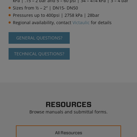
kPa | .15 – 2 bar and 5 – 60 psi | 34 – 414 kPa | 3 – 4 bar
Sizes from
½ – 2″ | DN15- DN50
Pressures up to 400psi | 2758 kPa | 28bar
Regional availability, contact
Victaulic
for details
GENERAL QUESTIONS?
TECHNICAL QUESTIONS?
RESOURCES
Browse manuals and submittal forms.
All Resources