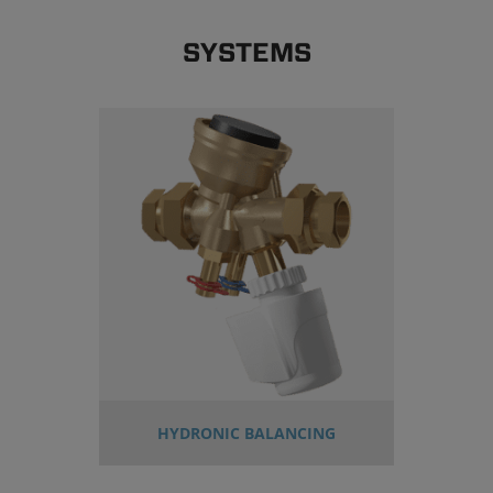
SYSTEMS
HYDRONIC BALANCING