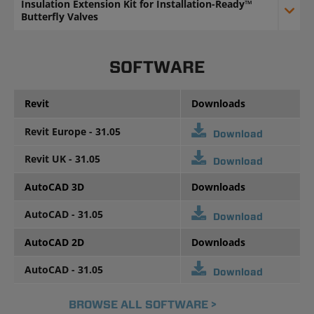
Insulation Extension Kit for Installation-Ready™
Butterfly Valves
SOFTWARE
Revit
Downloads
Revit Europe - 31.05
Download
Revit UK - 31.05
Download
AutoCAD 3D
Downloads
AutoCAD - 31.05
Download
AutoCAD 2D
Downloads
AutoCAD - 31.05
Download
BROWSE ALL SOFTWARE >