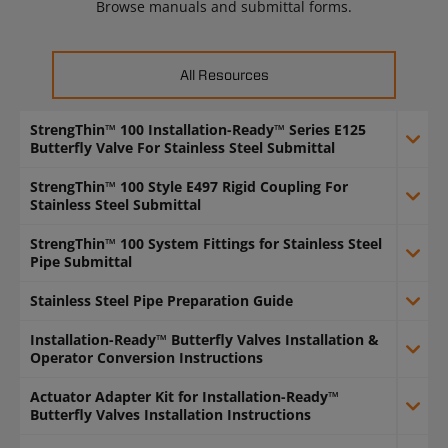
Browse manuals and submittal forms.
All Resources
StrengThin™ 100 Installation-Ready™ Series E125
Butterfly Valve For Stainless Steel Submittal
StrengThin™ 100 Style E497 Rigid Coupling For
Stainless Steel Submittal
StrengThin™ 100 System Fittings for Stainless Steel
Pipe Submittal
Stainless Steel Pipe Preparation Guide
Installation-Ready™ Butterfly Valves Installation &
Operator Conversion Instructions
Actuator Adapter Kit for Installation-Ready™
Butterfly Valves Installation Instructions