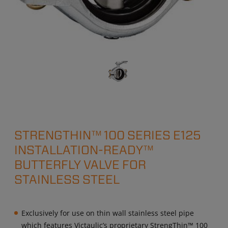
STRENGTHIN™ 100 SERIES E125
INSTALLATION-READY™
BUTTERFLY VALVE FOR
STAINLESS STEEL
Exclusively for use on thin wall stainless steel pipe
which features Victaulic’s proprietary StrengThin™ 100