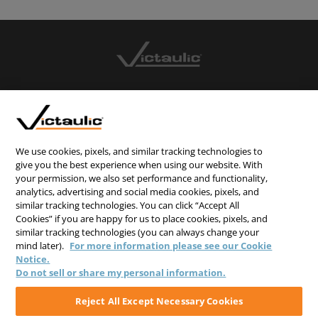
CONTACT US
CAREERS
WEBSITE FEEDBACK
We use cookies, pixels, and similar tracking technologies to
give you the best experience when using our website. With
PRIVACY STATEMENT
your permission, we also set performance and functionality,
analytics, advertising and social media cookies, pixels, and
TERMS & CONDITIONS
similar tracking technologies. You can click “Accept All
COOKIE NOTICE
Cookies” if you are happy for us to place cookies, pixels, and
similar tracking technologies (you can always change your
DO NOT SELL/SHARE MY PERSONAL INFORMATION
mind later).
For more information please see our Cookie
Notice.
Do not sell or share my personal information.
Reject All Except Necessary Cookies