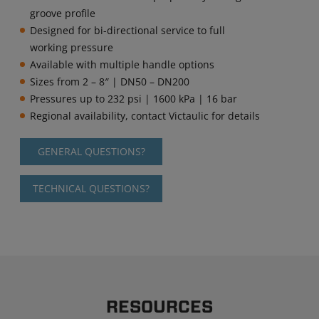
groove profile
Designed for bi-directional service to full
working pressure
Available with multiple handle options
Sizes from 2 – 8″ | DN50 – DN200
Pressures up to 232 psi | 1600 kPa | 16 bar
Regional availability, contact Victaulic for details
GENERAL QUESTIONS?
TECHNICAL QUESTIONS?
RESOURCES