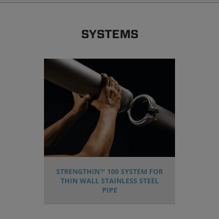
SYSTEMS
STRENGTHIN™ 100 SYSTEM FOR
THIN WALL STAINLESS STEEL
PIPE