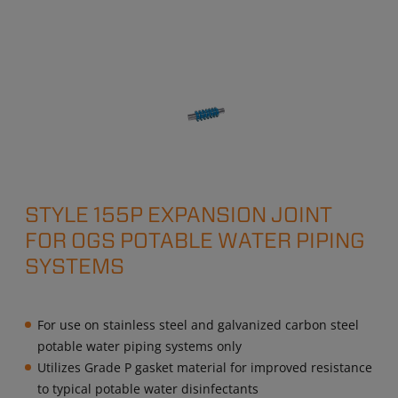
STYLE 155P EXPANSION JOINT
FOR OGS POTABLE WATER PIPING
SYSTEMS
For use on stainless steel and galvanized carbon steel
potable water piping systems only
Utilizes Grade P gasket material for improved resistance
to typical potable water disinfectants