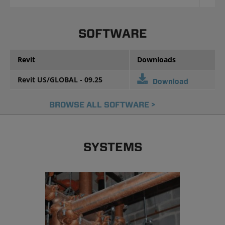
SOFTWARE
Revit
Downloads
Revit US/GLOBAL - 09.25
Download
BROWSE ALL SOFTWARE >
SYSTEMS