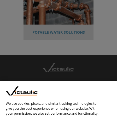
POTABLE WATER SOLUTIONS
CONTACT US
CAREERS
WEBSITE FEEDBACK
We use cookies, pixels, and similar tracking technologies to
give you the best experience when using our website. With
PRIVACY STATEMENT
your permission, we also set performance and functionality,