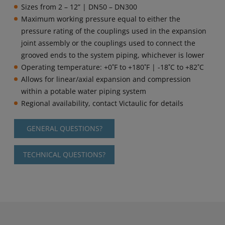
Sizes from 2 – 12” | DN50 – DN300
Maximum working pressure equal to either the
pressure rating of the couplings used in the expansion
joint assembly or the couplings used to connect the
grooved ends to the system piping, whichever is lower
Operating temperature: +0˚F to +180˚F | -18˚C to +82˚C
Allows for linear/axial expansion and compression
within a potable water piping system
Regional availability, contact Victaulic for details
GENERAL QUESTIONS?
TECHNICAL QUESTIONS?