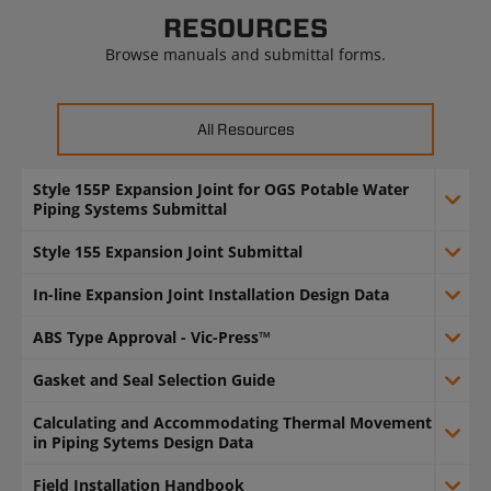
RESOURCES
Browse manuals and submittal forms.
All Resources
Style 155P Expansion Joint for OGS Potable Water
Piping Systems Submittal
Style 155 Expansion Joint Submittal
In-line Expansion Joint Installation Design Data
ABS Type Approval - Vic-Press™
Gasket and Seal Selection Guide
Calculating and Accommodating Thermal Movement
in Piping Sytems Design Data
Field Installation Handbook