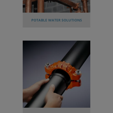
POTABLE WATER SOLUTIONS