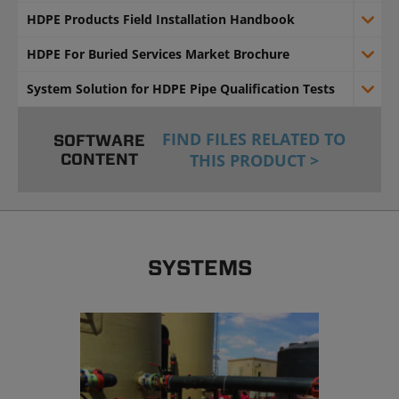
HDPE Products Field Installation Handbook
HDPE For Buried Services Market Brochure
System Solution for HDPE Pipe Qualification Tests
FIND FILES RELATED TO
SOFTWARE
CONTENT
THIS PRODUCT >
SYSTEMS