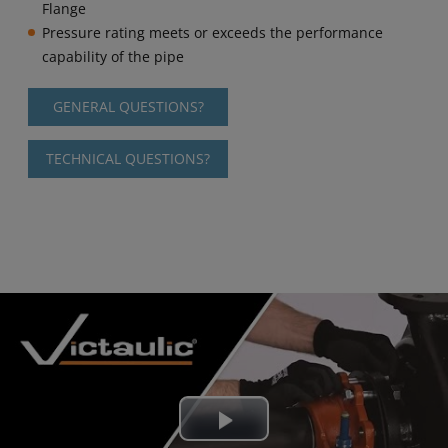
Flange
Pressure rating meets or exceeds the performance
capability of the pipe
GENERAL QUESTIONS?
TECHNICAL QUESTIONS?
Play