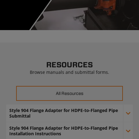
Video
RESOURCES
Browse manuals and submittal forms.
All Resources
Style 904 Flange Adapter for HDPE-to-Flanged Pipe
Submittal
Style 904 Flange Adapter for HDPE-to-Flanged Pipe
Installation Instructions