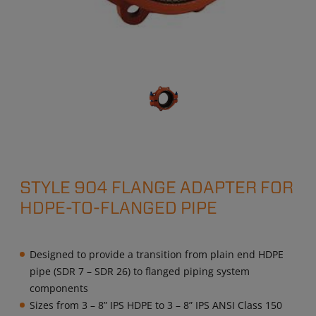
STYLE 904 FLANGE ADAPTER FOR
HDPE-TO-FLANGED PIPE
Designed to provide a transition from plain end HDPE
pipe (SDR 7 – SDR 26) to flanged piping system
components
Sizes from 3 – 8” IPS HDPE to 3 – 8” IPS ANSI Class 150