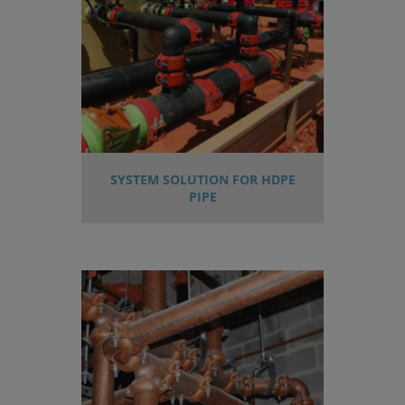
SYSTEM SOLUTION FOR HDPE
PIPE