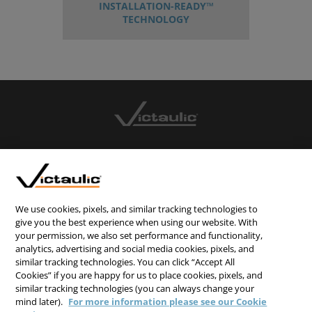
INSTALLATION-READY™
TECHNOLOGY
CONTACT US
CAREERS
WEBSITE FEEDBACK
We use cookies, pixels, and similar tracking technologies to
give you the best experience when using our website. With
PRIVACY STATEMENT
your permission, we also set performance and functionality,
TERMS & CONDITIONS
analytics, advertising and social media cookies, pixels, and
similar tracking technologies. You can click “Accept All
COOKIE NOTICE
Cookies” if you are happy for us to place cookies, pixels, and
similar tracking technologies (you can always change your
DO NOT SELL/SHARE MY PERSONAL INFORMATION
mind later).
For more information please see our Cookie